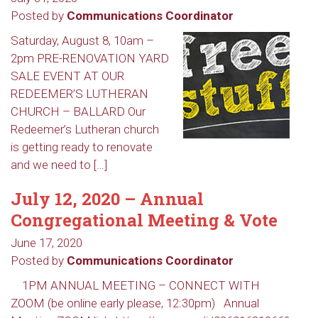
Posted by
Communications Coordinator
Saturday, August 8, 10am –
2pm PRE-RENOVATION YARD
SALE EVENT AT OUR
REDEEMER’S LUTHERAN
CHURCH – BALLARD Our
Redeemer’s Lutheran church
is getting ready to renovate
and we need to […]
July 12, 2020 – Annual
Congregational Meeting & Vote
June 17, 2020
Sign up to get email
Posted by
Communications Coordinator
updates from Our
1PM ANNUAL MEETING – CONNECT WITH
ZOOM (be online early please, 12:30pm) Annual
Redeemer's!