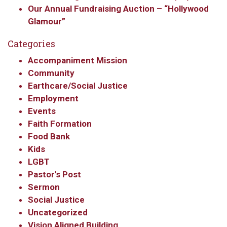
WA, 98117, US, http://www.ourredeemers.net. You can revoke your
Our Annual Fundraising Auction – “Hollywood
consent to receive emails at any time by using the SafeUnsubscribe® link,
Glamour”
found at the bottom of every email.
Emails are serviced by Constant
Contact.
Categories
Sign Up!
Accompaniment Mission
Community
Earthcare/Social Justice
Employment
Events
Faith Formation
Food Bank
Kids
LGBT
Pastor's Post
Sermon
Social Justice
Uncategorized
Vision Aligned Building