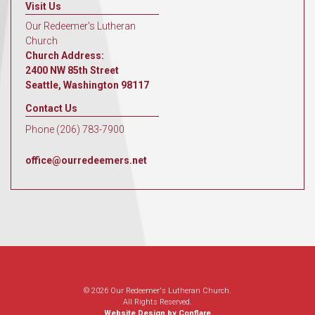
Visit Us
Our Redeemer's Lutheran
Church
Church Address:
2400 NW 85th Street
Seattle, Washington 98117
Contact Us
Phone (206) 783-7900
office@ourredeemers.net
© 2026 Our Redeemer's Lutheran Church.
All Rights Reserved.
Website Design by Conflare