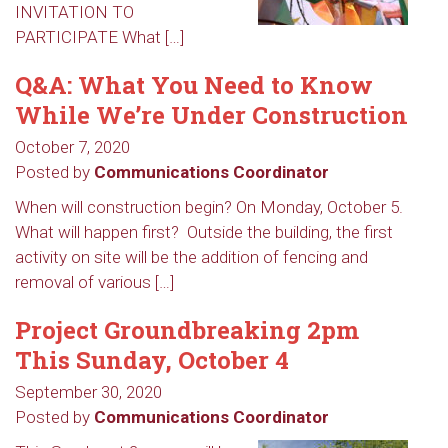
INVITATION TO
PARTICIPATE What […]
Q&A: What You Need to Know
While We’re Under Construction
October 7, 2020
Posted by
Communications Coordinator
When will construction begin? On Monday, October 5.
What will happen first? Outside the building, the first
activity on site will be the addition of fencing and
removal of various […]
Project Groundbreaking 2pm
This Sunday, October 4
September 30, 2020
Posted by
Communications Coordinator