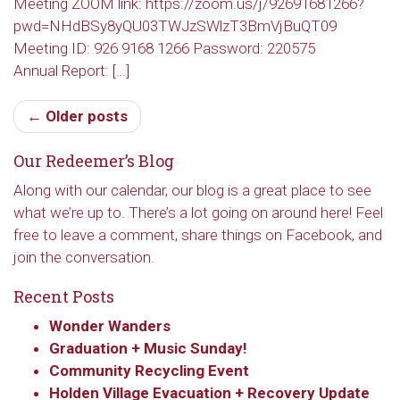
Meeting ZOOM link: https://zoom.us/j/92691681266?
pwd=NHdBSy8yQU03TWJzSWlzT3BmVjBuQT09
Get updates and information, and be the first to 
Meeting ID: 926 9168 1266 Password: 220575
hear about special events, sent directly to your 
Annual Report: […]
inbox every Wednesday.
← Older posts
Email
Our Redeemer’s Blog
Along with our calendar, our blog is a great place to see
First Name
what we’re up to. There’s a lot going on around here! Feel
free to leave a comment, share things on Facebook, and
join the conversation.
Recent Posts
Last Name
Wonder Wanders
Graduation + Music Sunday!
Community Recycling Event
By submitting this form, you are consenting to receive marketing emails
Holden Village Evacuation + Recovery Update
from: Our Redeemer's Lutheran Church, 2400 NW 85th Street, Seattle,