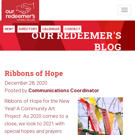
Toggl
navig
NEW?
DIRECTORY
CALENDAR
CONTACT
OUR REDEEMER'S
BLOG
Ribbons of Hope
December 28, 2020
Posted by
Communications Coordinator
Ribbons of Hope for the New
Year! A Community Art
Project As 2020 comes to a
close, we look to 2021 with
special hopes and prayers.