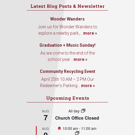
Latest Blog Posts & Newsletter
Wonder Wanders
Join us for Wonder Wanders to
explore a nearby park,...
more »
Graduation + Music Sunday!
As we come to the end of the
school year...
more »
Community Recycling Event
April 25th 10 AM – 2 PM Our
Redeemer’s Parking...
more »
Upcoming Events
All day
AUG
7
Church Office Closed
Featured
10:00 am
-
11:00 am
AUG
9