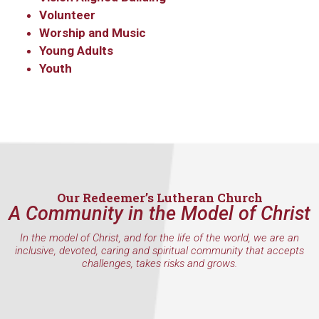
Volunteer
Worship and Music
Young Adults
Youth
Our Redeemer’s Lutheran Church
A Community in the Model of Christ
In the model of Christ, and for the life of the world, we are an
inclusive, devoted, caring and spiritual community that accepts
challenges, takes risks and grows.