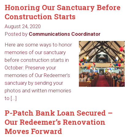
Honoring Our Sanctuary Before
Construction Starts
August 24, 2020
Posted by
Communications Coordinator
Here are some ways to honor
memories of our sanctuary
before construction starts in
October: Preserve your
memories of Our Redeemer’s
sanctuary by sending your
photos and written memories
to […]
P-Patch Bank Loan Secured –
Our Redeemer’s Renovation
Moves Forward