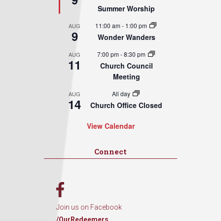
Summer Worship
11:00 am
-
1:00 pm
AUG
9
Wonder Wanders
7:00 pm
-
8:30 pm
AUG
11
Church Council
Meeting
All day
AUG
14
Church Office Closed
View Calendar
Connect
Join us on Facebook
/OurRedeemers