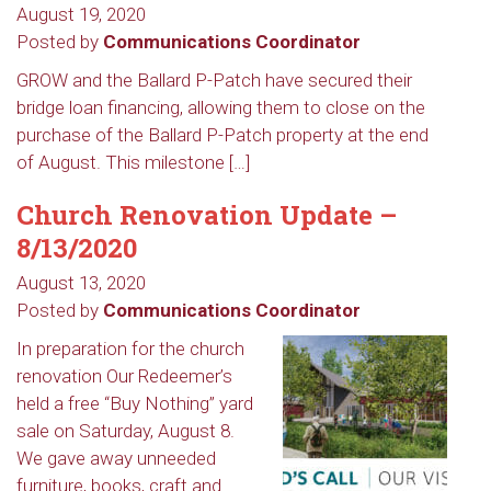
August 19, 2020
Posted by
Communications Coordinator
GROW and the Ballard P-Patch have secured their
bridge loan financing, allowing them to close on the
purchase of the Ballard P-Patch property at the end
of August. This milestone […]
Church Renovation Update –
8/13/2020
August 13, 2020
Posted by
Communications Coordinator
In preparation for the church
renovation Our Redeemer’s
held a free “Buy Nothing” yard
sale on Saturday, August 8.
We gave away unneeded
furniture, books, craft and