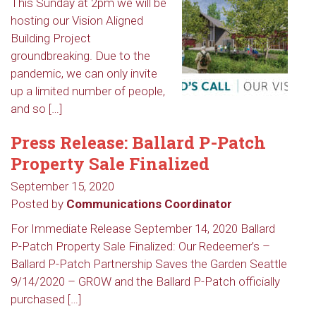
This Sunday at 2pm we will be
hosting our Vision Aligned
Building Project
groundbreaking. Due to the
pandemic, we can only invite
up a limited number of people,
and so […]
Press Release: Ballard P-Patch
Property Sale Finalized
September 15, 2020
Posted by
Communications Coordinator
For Immediate Release September 14, 2020 Ballard
P-Patch Property Sale Finalized: Our Redeemer’s –
Ballard P-Patch Partnership Saves the Garden Seattle
9/14/2020 – GROW and the Ballard P-Patch officially
purchased […]