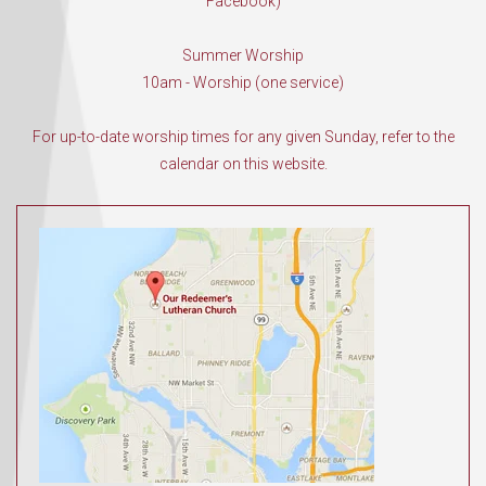
Facebook)
Summer Worship
10am - Worship (one service)
For up-to-date worship times for any given Sunday, refer to the
calendar on this website.