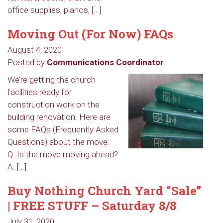
office supplies, pianos, […]
Moving Out (For Now) FAQs
August 4, 2020
Posted by
Communications Coordinator
We’re getting the church
facilities ready for
construction work on the
building renovation. Here are
some FAQs (Frequently Asked
Questions) about the move:
Q. Is the move moving ahead?
A. […]
Buy Nothing Church Yard “Sale”
| FREE STUFF – Saturday 8/8
July 31, 2020