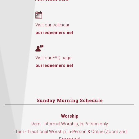
Visit our calendar
ourredeemers.net
Visit our FAQ page
ourredeemers.net
Sunday Morning Schedule
Worship
9am - Informal Worship, In-Person only
11am - Traditional Worship, In-Person & Online (Zoom and