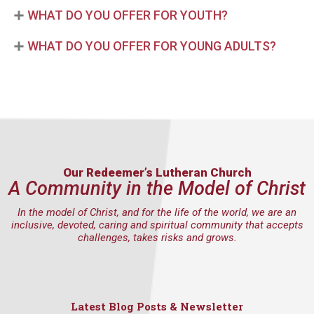
WHAT DO YOU OFFER FOR YOUTH?
WHAT DO YOU OFFER FOR YOUNG ADULTS?
Our Redeemer’s Lutheran Church
A Community in the Model of Christ
In the model of Christ, and for the life of the world, we are an
inclusive, devoted, caring and spiritual community that accepts
challenges, takes risks and grows.
Latest Blog Posts & Newsletter