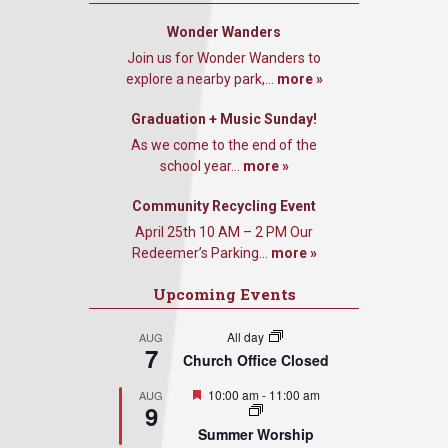
Wonder Wanders
Join us for Wonder Wanders to
explore a nearby park,...
more »
Graduation + Music Sunday!
As we come to the end of the
school year...
more »
Community Recycling Event
April 25th 10 AM – 2 PM Our
Redeemer’s Parking...
more »
Upcoming Events
All day
AUG
7
Church Office Closed
Featured
10:00 am
-
11:00 am
AUG
9
Summer Worship