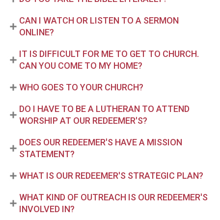
CAN I WATCH OR LISTEN TO A SERMON
ONLINE?
IT IS DIFFICULT FOR ME TO GET TO CHURCH.
CAN YOU COME TO MY HOME?
WHO GOES TO YOUR CHURCH?
DO I HAVE TO BE A LUTHERAN TO ATTEND
WORSHIP AT OUR REDEEMER'S?
DOES OUR REDEEMER'S HAVE A MISSION
STATEMENT?
WHAT IS OUR REDEEMER'S STRATEGIC PLAN?
WHAT KIND OF OUTREACH IS OUR REDEEMER'S
INVOLVED IN?