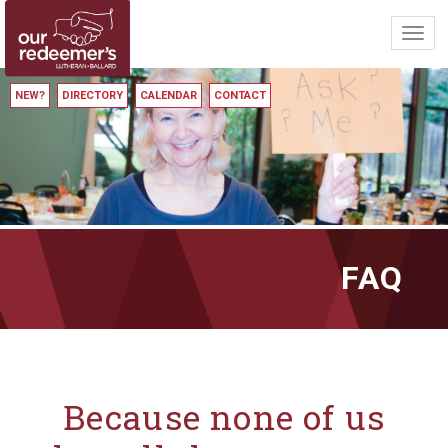
Toggl
navig
NEW?
DIRECTORY
CALENDAR
CONTACT
FAQ
Because none of us