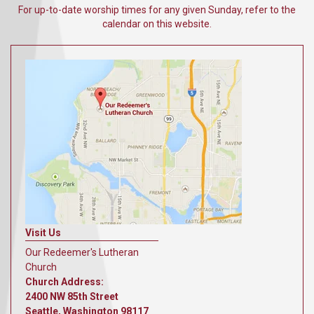
For up-to-date worship times for any given Sunday, refer to the
calendar on this website.
Visit Us
Our Redeemer's Lutheran
Church
Church Address:
2400 NW 85th Street
Seattle, Washington 98117