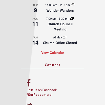
11:00 am
-
1:00 pm
AUG
9
Wonder Wanders
7:00 pm
-
8:30 pm
AUG
11
Church Council
Meeting
All day
AUG
14
Church Office Closed
View Calendar
Connect
Join us on Facebook
/OurRedeemers