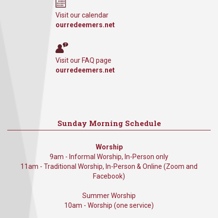
Visit our calendar
ourredeemers.net
Visit our FAQ page
ourredeemers.net
Sunday Morning Schedule
Worship
9am - Informal Worship, In-Person only
11am - Traditional Worship, In-Person & Online (Zoom and
Facebook)
Summer Worship
10am - Worship (one service)