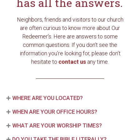
has all the answers.
Neighbors, friends and visitors to our church
are often curious to know more about Our
Redeemer’s. Here are answers to some
common questions. If you don’t see the
information you’re looking for, please don’t
hesitate to
contact us
any time.
WHERE ARE YOU LOCATED?
WHEN ARE YOUR OFFICE HOURS?
WHAT ARE YOUR WORSHIP TIMES?
DO YOU TAKE THE BIBLE LITERALLY?