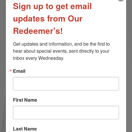
Sign up to get email
updates from Our
Redeemer's!
Get updates and information, and be the first to 
hear about special events, sent directly to your 
inbox every Wednesday.
Email
First Name
More than tolerance.
Last Name