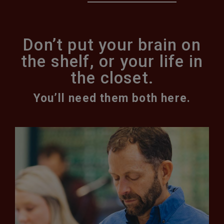
Don’t put your brain on
the shelf, or your life in
the closet.
You’ll need them both here.