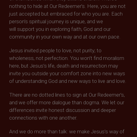
nothing to hide at Our Redeemer’s. Here, you are not
just accepted but embraced for who you are. Each
person’s spiritual journey is unique, and we
will support you in exploring faith, God and our
community in your own way and at our own pace.
Jesus invited people to love, not purity; to
wholeness, not perfection. You won’t find moralism
here, but Jesus’s life, death and resurrection may
invite you outside your comfort zone into new ways
of understanding God and new ways to live and love.
There are no dotted lines to sign at Our Redeemer’s,
and we offer more dialogue than dogma. We let our
differences invite honest discussion and deeper
connections with one another.
And we do more than talk: we make Jesus’s way of