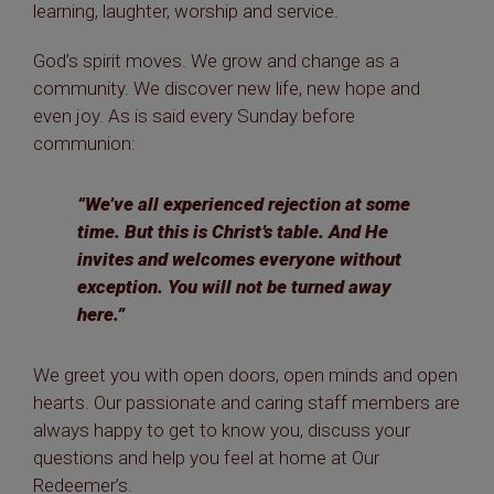
learning, laughter, worship and service.
God’s spirit moves. We grow and change as a
community. We discover new life, new hope and
even joy. As is said every Sunday before
communion:
“We’ve all experienced rejection at some
time. But this is Christ’s table. And He
invites and welcomes everyone without
exception. You will not be turned away
here.”
We greet you with open doors, open minds and open
hearts. Our passionate and caring staff members are
always happy to get to know you, discuss your
questions and help you feel at home at Our
Redeemer’s.