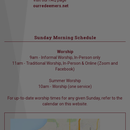
Visit our FAQ page
ourredeemers.net
Sunday Morning Schedule
Worship
9am - Informal Worship, In-Person only
11am - Traditional Worship, In-Person & Online (Zoom and
Facebook)
Summer Worship
10am - Worship (one service)
For up-to-date worship times for any given Sunday, refer to the
calendar on this website.