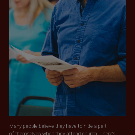
Many people believe they have to hide a part
of themselves when they attend church. There’s