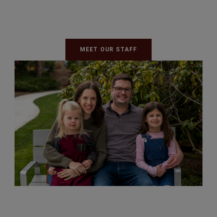
MEET OUR STAFF