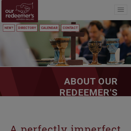
Toggl
navig
NEW?
DIRECTORY
CALENDAR
CONTACT
ABOUT OUR
REDEEMER'S
A perfectly imperfect