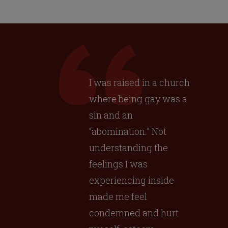
I was raised in a church
where being gay was a
sin and an
“abomination.” Not
understanding the
feelings I was
experiencing inside
made me feel
condemned and hurt