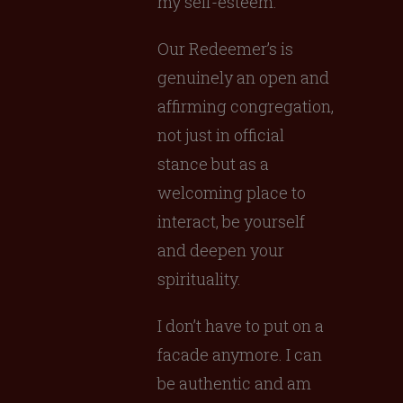
my self-esteem.
Our Redeemer’s is
genuinely an open and
affirming congregation,
not just in official
stance but as a
welcoming place to
interact, be yourself
and deepen your
spirituality.
I don’t have to put on a
facade anymore. I can
be authentic and am