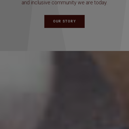
and inclusive community we are today.
OUR STORY