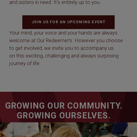
and sisters in need. It’s entirely up to you.
JOIN US FOR AN UPCOMING EVENT
Your mind, your voice and your hands are always
welcome at Our Redeemer’s. However you choose
to get involved, we invite you to accompany us
on this exciting, challenging and always surprising
journey of life.
GROWING OUR COMMUNITY.
GROWING OURSELVES.