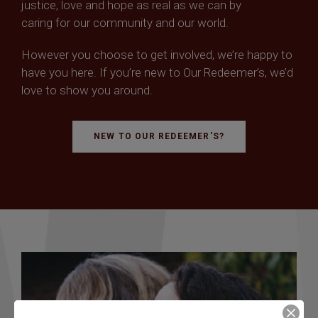
justice, love and hope as real as we can by
caring for our community and our world.
However you choose to get involved, we’re happy to
have you here. If you’re new to Our Redeemer’s, we’d
love to show you around.
NEW TO OUR REDEEMER'S?