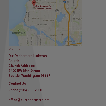
Visit Us
Our Redeemer's Lutheran
Church
Church Address:
2400 NW 85th Street
Seattle, Washington 98117
Contact Us
Phone (206) 783-7900
office@ourredeemers.net