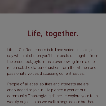
Life, together.
Life at Our Redeemer’s is full and varied. In a single
day when at church you’ll hear peals of laughter from
the preschool, joyful music overflowing from a choir
rehearsal, the clatter of dishes from the kitchen and
passionate voices discussing current issues.
People of all ages, abilities and interests are are
encouraged to join in. Help once a year at our
community Thanksgiving dinner, re-explore your faith
weekly or join us as we walk alongside our brothers