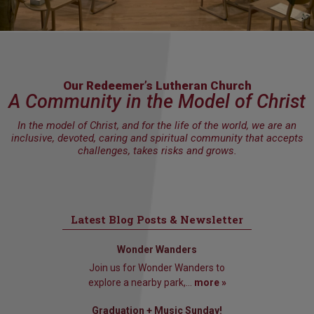
Our Redeemer’s Lutheran Church
A Community in the Model of Christ
In the model of Christ, and for the life of the world, we are an
inclusive, devoted, caring and spiritual community that accepts
challenges, takes risks and grows.
Latest Blog Posts & Newsletter
Wonder Wanders
Join us for Wonder Wanders to
explore a nearby park,...
more »
Graduation + Music Sunday!