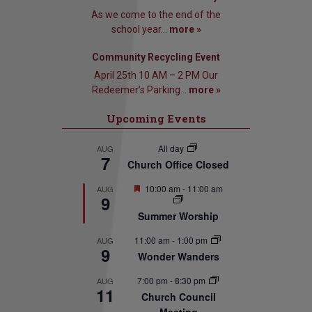
As we come to the end of the
school year...
more »
Community Recycling Event
April 25th 10 AM – 2 PM Our
Redeemer’s Parking...
more »
Upcoming Events
All day
AUG
7
Church Office Closed
Featured
10:00 am
-
11:00 am
AUG
9
Summer Worship
11:00 am
-
1:00 pm
AUG
9
Wonder Wanders
7:00 pm
-
8:30 pm
AUG
11
Church Council