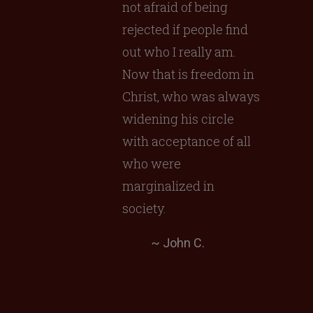
not afraid of being
rejected if people find
out who I really am.
Now that is freedom in
Christ, who was always
widening his circle
with acceptance of all
who were
marginalized in
society.
~ John C.