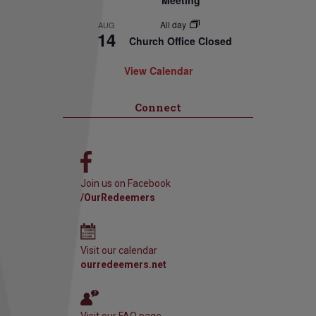
Meeting
All day
AUG
14
Church Office Closed
View Calendar
Connect
Join us on Facebook
/OurRedeemers
Visit our calendar
ourredeemers.net