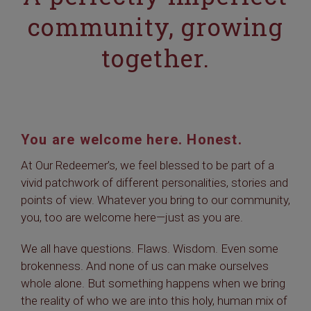
community, growing
together.
You are welcome here. Honest.
At Our Redeemer’s, we feel blessed to be part of a
vivid patchwork of different personalities, stories and
points of view. Whatever you bring to our community,
you, too are welcome here—just as you are.
We all have questions. Flaws. Wisdom. Even some
brokenness. And none of us can make ourselves
whole alone. But something happens when we bring
the reality of who we are into this holy, human mix of