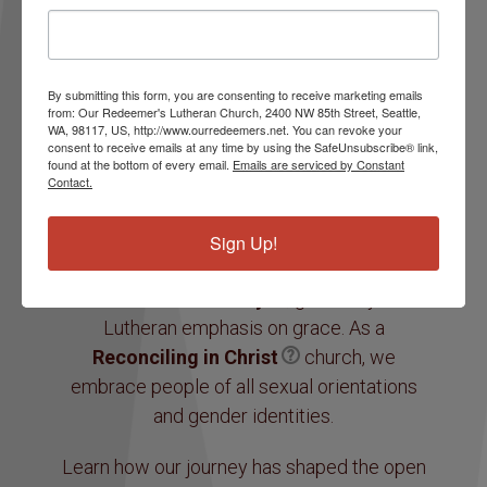
Real relationships.
Our Redeemer’s is an accepting, safe and
By submitting this form, you are consenting to receive marketing emails
compassionate community of faith. We work
from: Our Redeemer's Lutheran Church, 2400 NW 85th Street, Seattle,
together to build hope and the courage to be
WA, 98117, US, http://www.ourredeemers.net. You can revoke your
consent to receive emails at any time by using the SafeUnsubscribe® link,
a force for positive change reflecting God’s
found at the bottom of every email.
Emails are serviced by Constant
Contact.
unconditional grace and acceptance.
We are a part of the
Evangelical Lutheran
Sign Up!
Church in America
and a
radically
inclusive community
, guided by the
Lutheran emphasis on grace. As a
Reconciling in Christ
church, we
embrace people of all sexual orientations
and gender identities.
Learn how our journey has shaped the open