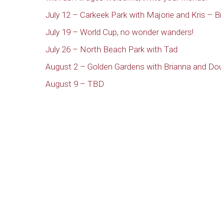
July 12 – Carkeek Park with Majorie and Kris – Bi
July 19 – World Cup, no wonder wanders!
July 26 – North Beach Park with Tad
August 2 – Golden Gardens with Brianna and Do
August 9 – TBD