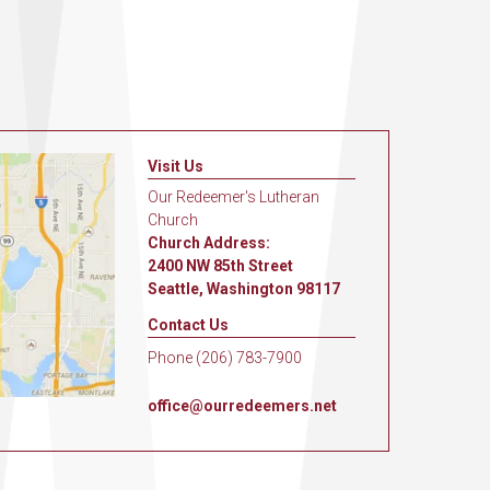
Visit Us
Our Redeemer's Lutheran
Church
Church Address:
2400 NW 85th Street
Seattle, Washington 98117
Contact Us
Phone (206) 783-7900
office@ourredeemers.net