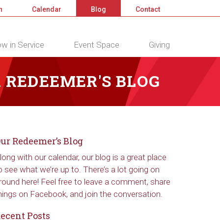
n
Calendar
Blog
Contact
w in Service
Event Space
Giving
 REDEEMER'S BLOG
ur Redeemer’s Blog
long with our calendar, our blog is a great place
o see what we’re up to. There’s a lot going on
round here! Feel free to leave a comment, share
hings on Facebook, and join the conversation.
ecent Posts