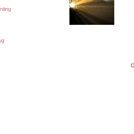
rding
ug
C