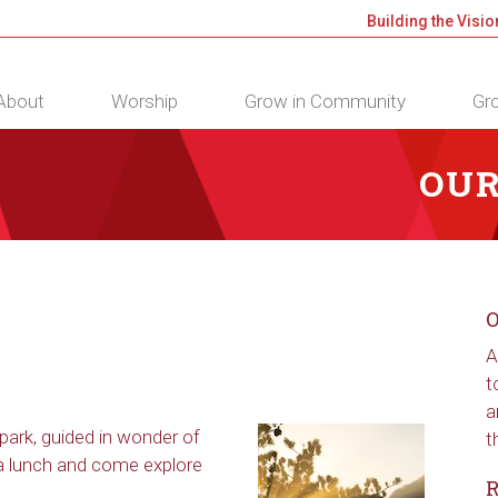
Building the Visio
About
Worship
Grow in Community
Gro
OUR
O
A
t
a
park, guided in wonder of
t
 a lunch and come explore
R