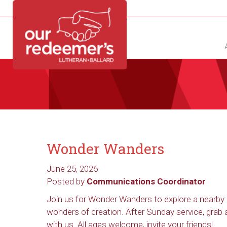
NEW?
DIRECTORY
CALENDAR
CONTACT
Wonder Wanders
June 25, 2026
Posted by
Communications Coordinator
Join us for Wonder Wanders to explore a nearby 
wonders of creation. After Sunday service, grab
with us. All ages welcome, invite your friends!