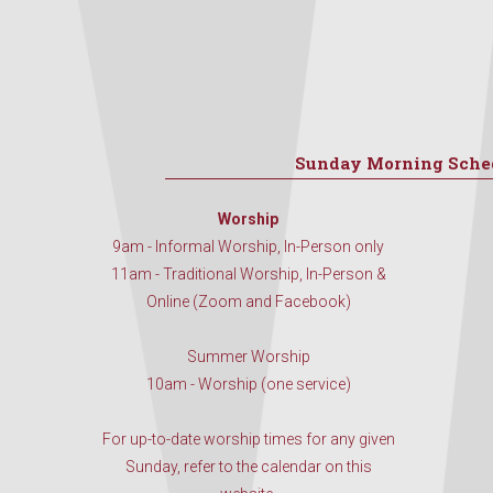
Sunday Morning Sche
Worship
9am - Informal Worship, In-Person only
11am - Traditional Worship, In-Person &
Online (Zoom and Facebook)
Summer Worship
10am - Worship (one service)
For up-to-date worship times for any given
Sunday, refer to the calendar on this