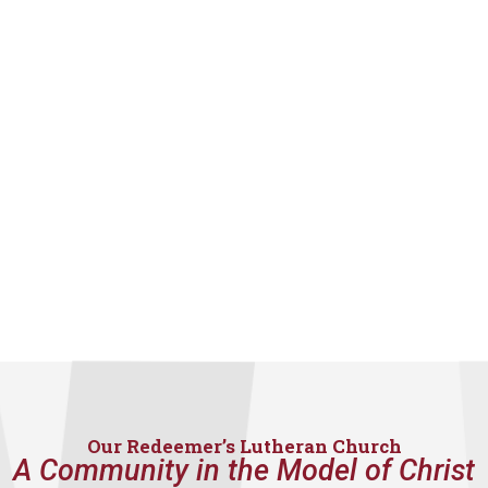
Our Redeemer’s Lutheran Church
A Community in the Model of Christ