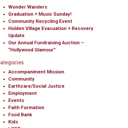
Wonder Wanders
Graduation + Music Sunday!
Community Recycling Event
Holden Village Evacuation + Recovery
Update
Our Annual Fundraising Auction –
“Hollywood Glamour”
ategories
Accompaniment Mission
Community
Earthcare/Social Justice
Employment
Events
Faith Formation
Food Bank
Kids