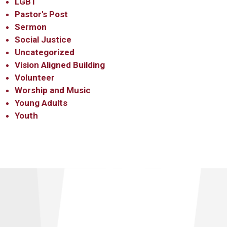
LGBT
Pastor's Post
Sermon
Social Justice
Uncategorized
Vision Aligned Building
Volunteer
Worship and Music
Young Adults
Youth