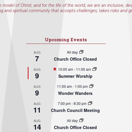
e model of Christ, and for the life of the world, we are an inclusive, de
ng and spiritual community that accepts challenges, takes risks and g
Upcoming Events
All day
AUG
7
Church Office Closed
Featured
10:00 am
-
11:00 am
AUG
9
Summer Worship
11:00 am
-
1:00 pm
AUG
9
Wonder Wanders
7:00 pm
-
8:30 pm
AUG
11
Church Council Meeting
All day
AUG
14
Church Office Closed