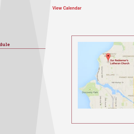
View Calendar
dule