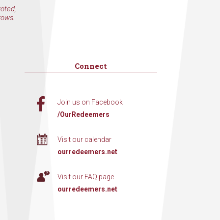
voted,
rows.
Connect
Join us on Facebook
/OurRedeemers
Visit our calendar
ourredeemers.net
Visit our FAQ page
ourredeemers.net