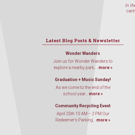
In th
cari
Latest Blog Posts & Newsletter
Wonder Wanders
Join us for Wonder Wanders to
explore a nearby park,...
more »
Graduation + Music Sunday!
As we come to the end of the
school year...
more »
Community Recycling Event
April 25th 10 AM – 2 PM Our
Redeemer’s Parking...
more »