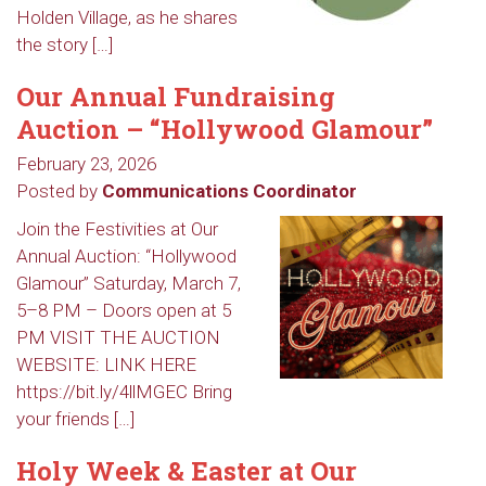
Holden Village, as he shares
the story […]
Our Annual Fundraising
Auction – “Hollywood Glamour”
February 23, 2026
Posted by
Communications Coordinator
Join the Festivities at Our
Annual Auction: “Hollywood
Glamour” Saturday, March 7,
5–8 PM – Doors open at 5
PM VISIT THE AUCTION
WEBSITE: LINK HERE
https://bit.ly/4llMGEC Bring
your friends […]
Holy Week & Easter at Our