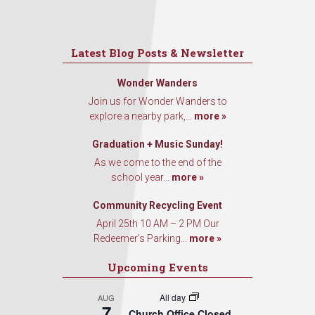
Latest Blog Posts & Newsletter
Wonder Wanders
Join us for Wonder Wanders to
explore a nearby park,...
more »
Graduation + Music Sunday!
As we come to the end of the
school year...
more »
Community Recycling Event
April 25th 10 AM – 2 PM Our
Redeemer’s Parking...
more »
Upcoming Events
All day
AUG
7
Church Office Closed