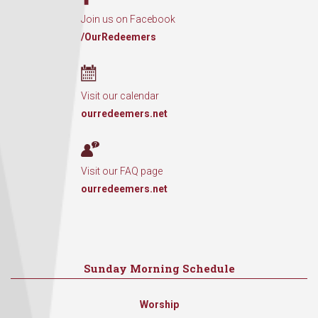
Join us on Facebook
/OurRedeemers
Visit our calendar
ourredeemers.net
Visit our FAQ page
ourredeemers.net
Sunday Morning Schedule
Worship