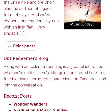
the Ensemble and the Choir,
Redeemer's!
plus the addition of a guest
trumpet player. And we’ve
Get updates and information, and be the first to 
chosen congregational hymns
hear about special events, sent directly to your 
with an Irish flair – very
inbox every Wednesday.
singable […]
Email
← Older posts
Our Redeemer’s Blog
First Name
Along with our calendar, our blog is a great place to see
what we’re up to. There’s a lot going on around here! Feel
free to leave a comment, share things on Facebook, and
join the conversation.
Last Name
Recent Posts
Wonder Wanders
Graduation + Music Sunday!