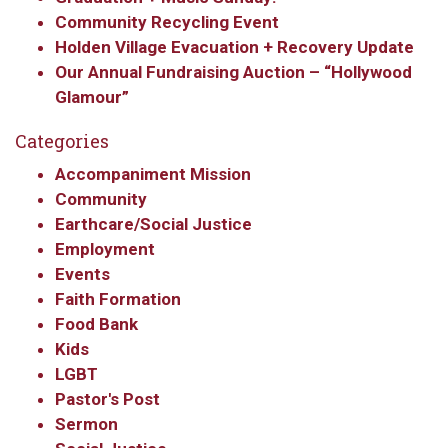
By submitting this form, you are consenting to receive marketing emails
Community Recycling Event
from: Our Redeemer's Lutheran Church, 2400 NW 85th Street, Seattle,
WA, 98117, US, http://www.ourredeemers.net. You can revoke your
Holden Village Evacuation + Recovery Update
consent to receive emails at any time by using the SafeUnsubscribe® link,
Our Annual Fundraising Auction – “Hollywood
found at the bottom of every email.
Emails are serviced by Constant
Contact.
Glamour”
Categories
Sign Up!
Accompaniment Mission
Community
Earthcare/Social Justice
Employment
Events
Faith Formation
Food Bank
Kids
LGBT
Pastor's Post
Sermon