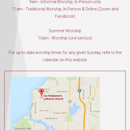
9am - Informal Worship, In-Person only
11am - Traditional Worship, In-Person & Online (Zoom and
Facebook)
Summer Worship
10am - Worship (one service)
For up-to-date worship times for any given Sunday, refer to the
calendar on this website.