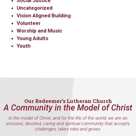
Social Justice
Uncategorized
Vision Aligned Building
Volunteer
Worship and Music
Young Adults
Youth
Our Redeemer’s Lutheran Church
A Community in the Model of Christ
In the model of Christ, and for the life of the world, we are an
inclusive, devoted, caring and spiritual community that accepts
challenges, takes risks and grows.