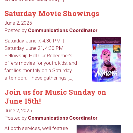
Saturday Movie Showings
June 2, 2025
Posted by
Communications Coordinator
Saturday, June 7, 4:30 PM |
Saturday, June 21, 4:30 PM |
Fellowship Hall Our Redeemer’s
offers movies for youth, kids, and
families monthly on a Saturday
afternoon. These gatherings […]
Join us for Music Sunday on
June 15th!
June 2, 2025
Sign up to get email
Posted by
Communications Coordinator
updates from Our
At both services, we’ll feature