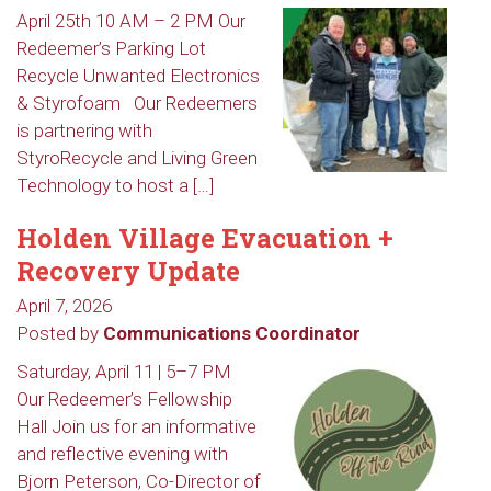
April 25th 10 AM – 2 PM Our
Redeemer’s Parking Lot
Recycle Unwanted Electronics
& Styrofoam Our Redeemers
is partnering with
StyroRecycle and Living Green
Technology to host a […]
Holden Village Evacuation +
Recovery Update
April 7, 2026
Posted by
Communications Coordinator
Saturday, April 11 | 5–7 PM
Our Redeemer’s Fellowship
Hall Join us for an informative
and reflective evening with
Bjorn Peterson, Co-Director of