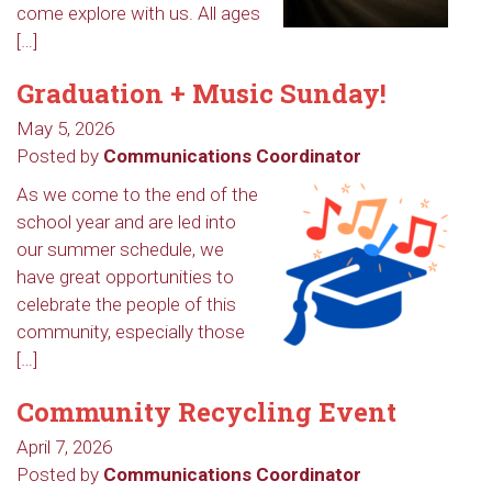
come explore with us. All ages
[…]
Graduation + Music Sunday!
May 5, 2026
Posted by
Communications Coordinator
As we come to the end of the
school year and are led into
our summer schedule, we
have great opportunities to
celebrate the people of this
community, especially those
[…]
Community Recycling Event
April 7, 2026
Posted by
Communications Coordinator