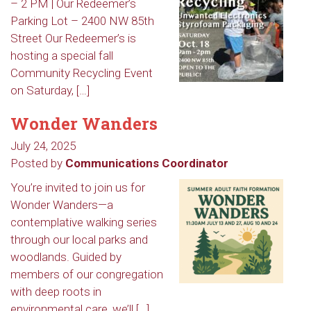
– 2 PM | Our Redeemer’s
Parking Lot – 2400 NW 85th
Street Our Redeemer’s is
hosting a special fall
Community Recycling Event
on Saturday, […]
Wonder Wanders
July 24, 2025
Posted by
Communications Coordinator
You’re invited to join us for
Wonder Wanders—a
contemplative walking series
through our local parks and
woodlands. Guided by
members of our congregation
with deep roots in
environmental care, we’ll […]