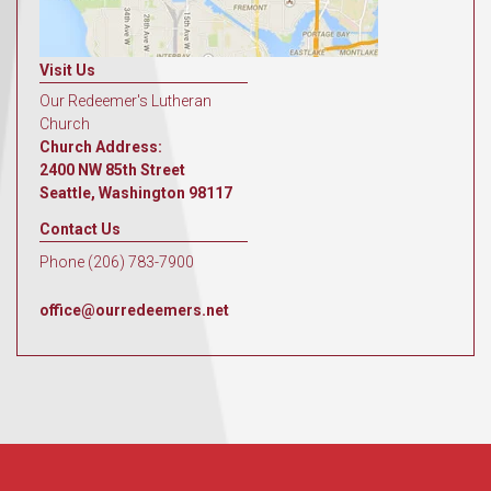
Visit Us
Our Redeemer's Lutheran
Church
Church Address:
2400 NW 85th Street
Seattle, Washington 98117
Contact Us
Phone (206) 783-7900
office@ourredeemers.net