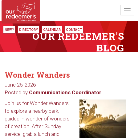
Toggl
navig
NEW?
DIRECTORY
CALENDAR
CONTACT
OUR REDEEMER'S
BLOG
Wonder Wanders
June 25, 2026
Posted by
Communications Coordinator
Join us for Wonder Wanders
to explore a nearby park,
guided in wonder of wonders
of creation. After Sunday
service, grab a lunch and