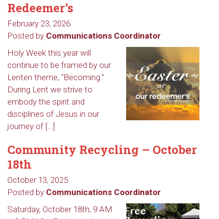
Redeemer’s
February 23, 2026
Posted by
Communications Coordinator
Holy Week this year will
continue to be framed by our
Lenten theme, “Becoming.”
During Lent we strive to
embody the spirit and
disciplines of Jesus in our
journey of […]
Community Recycling – October
18th
October 13, 2025
Posted by
Communications Coordinator
Saturday, October 18th, 9 AM