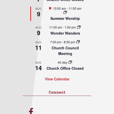
Featured
10:00 am
-
11:00 am
AUG
9
Summer Worship
11:00 am
-
1:00 pm
AUG
9
Wonder Wanders
7:00 pm
-
8:30 pm
AUG
11
Church Council
Meeting
All day
AUG
14
Church Office Closed
View Calendar
Connect