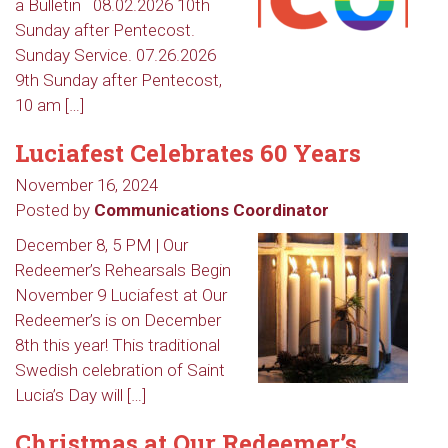
a Bulletin 08.02.2026 10th
Sunday after Pentecost.
Sunday Service. 07.26.2026
9th Sunday after Pentecost,
10 am […]
Luciafest Celebrates 60 Years
November 16, 2024
Posted by
Communications Coordinator
December 8, 5 PM | Our
Redeemer’s Rehearsals Begin
November 9 Luciafest at Our
Redeemer’s is on December
8th this year! This traditional
Swedish celebration of Saint
Lucia’s Day will […]
Christmas at Our Redeemer’s