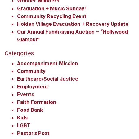
Wonder Wanders
By submitting this form, you are consenting to receive marketing emails
Graduation + Music Sunday!
from: Our Redeemer's Lutheran Church, 2400 NW 85th Street, Seattle,
Community Recycling Event
WA, 98117, US, http://www.ourredeemers.net. You can revoke your
consent to receive emails at any time by using the SafeUnsubscribe® link,
Holden Village Evacuation + Recovery Update
found at the bottom of every email.
Emails are serviced by Constant
Our Annual Fundraising Auction – “Hollywood
Contact.
Glamour”
Sign Up!
Categories
Accompaniment Mission
Community
Earthcare/Social Justice
Employment
Events
Faith Formation
Food Bank
Kids
LGBT
Pastor's Post