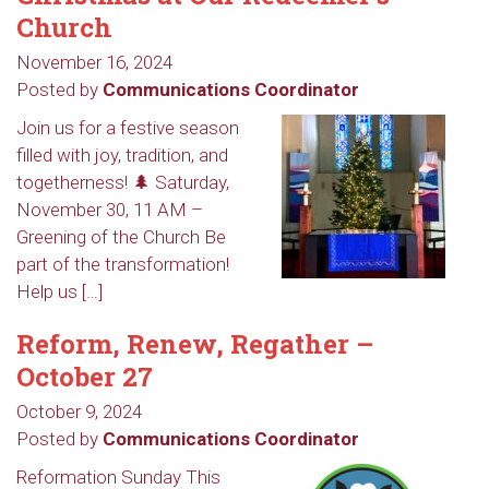
Church
November 16, 2024
Posted by
Communications Coordinator
Join us for a festive season
filled with joy, tradition, and
togetherness! 🌲 Saturday,
November 30, 11 AM –
Greening of the Church Be
part of the transformation!
Help us […]
Reform, Renew, Regather –
October 27
October 9, 2024
Sign up to get email
Posted by
Communications Coordinator
updates from Our
Reformation Sunday This