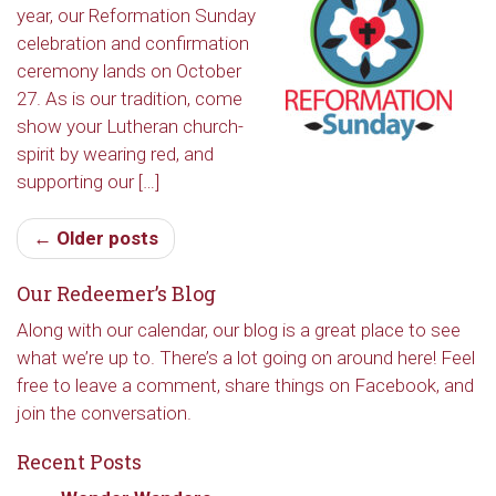
year, our Reformation Sunday
Redeemer's!
celebration and confirmation
ceremony lands on October
Get updates and information, and be the first to 
27. As is our tradition, come
hear about special events, sent directly to your 
show your Lutheran church-
inbox every Wednesday.
spirit by wearing red, and
supporting our […]
Email
← Older posts
Our Redeemer’s Blog
First Name
Along with our calendar, our blog is a great place to see
what we’re up to. There’s a lot going on around here! Feel
free to leave a comment, share things on Facebook, and
Last Name
join the conversation.
Recent Posts