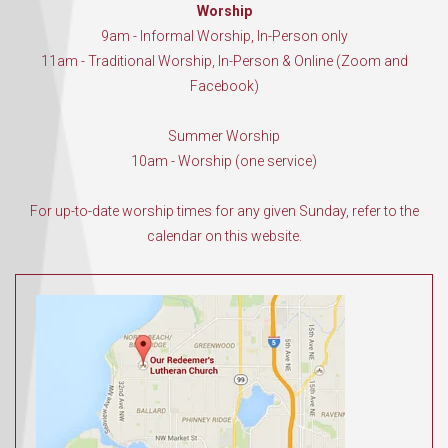
Worship
9am - Informal Worship, In-Person only
11am - Traditional Worship, In-Person & Online (Zoom and
Facebook)
Summer Worship
10am - Worship (one service)
For up-to-date worship times for any given Sunday, refer to the
calendar on this website.