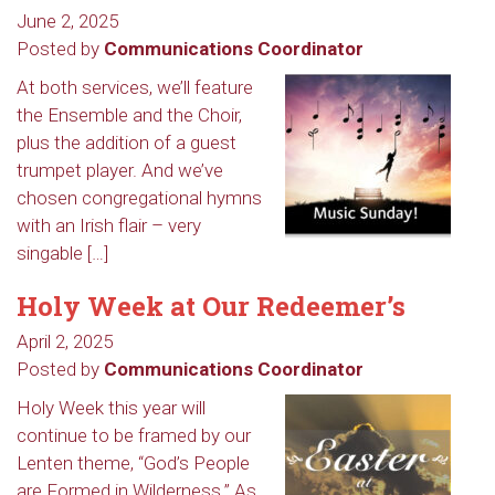
June 2, 2025
Posted by
Communications Coordinator
At both services, we’ll feature
the Ensemble and the Choir,
plus the addition of a guest
trumpet player. And we’ve
chosen congregational hymns
with an Irish flair – very
singable […]
Holy Week at Our Redeemer’s
April 2, 2025
Posted by
Communications Coordinator
Holy Week this year will
continue to be framed by our
Lenten theme, “God’s People
are Formed in Wilderness.” As