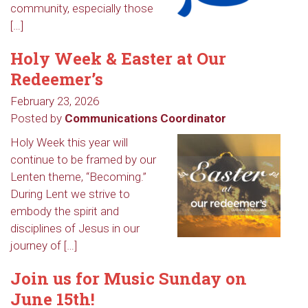
community, especially those
[…]
Holy Week & Easter at Our
Redeemer’s
February 23, 2026
Posted by
Communications Coordinator
Holy Week this year will
continue to be framed by our
Lenten theme, “Becoming.”
During Lent we strive to
embody the spirit and
disciplines of Jesus in our
journey of […]
Join us for Music Sunday on
June 15th!