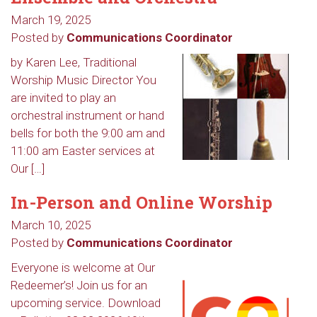
March 19, 2025
Posted by
Communications Coordinator
by Karen Lee, Traditional
Worship Music Director You
are invited to play an
orchestral instrument or hand
bells for both the 9:00 am and
11:00 am Easter services at
Our […]
In-Person and Online Worship
March 10, 2025
Posted by
Communications Coordinator
Everyone is welcome at Our
Redeemer’s! Join us for an
upcoming service. Download