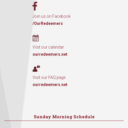
Join us on Facebook
/OurRedeemers
Visit our calendar
ourredeemers.net
Visit our FAQ page
ourredeemers.net
Sunday Morning Schedule