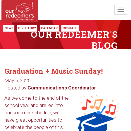
Toggl
navig
NEW?
DIRECTORY
CALENDAR
CONTACT
OUR REDEEMER'S
BLOG
Graduation + Music Sunday!
May 5, 2026
Posted by
Communications Coordinator
As we come to the end of the
school year and are led into
our summer schedule, we
have great opportunities to
celebrate the people of this