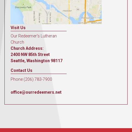
Visit Us
Our Redeemer's Lutheran
Church
Church Address:
2400 NW 85th Street
Seattle, Washington 98117
Contact Us
Phone (206) 783-7900
office@ourredeemers.net