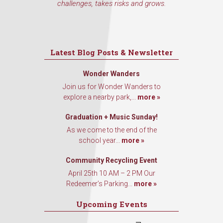
challenges, takes risks and grows.
Latest Blog Posts & Newsletter
Wonder Wanders
Join us for Wonder Wanders to
explore a nearby park,...
more »
Graduation + Music Sunday!
As we come to the end of the
school year...
more »
Community Recycling Event
April 25th 10 AM – 2 PM Our
Redeemer’s Parking...
more »
Upcoming Events