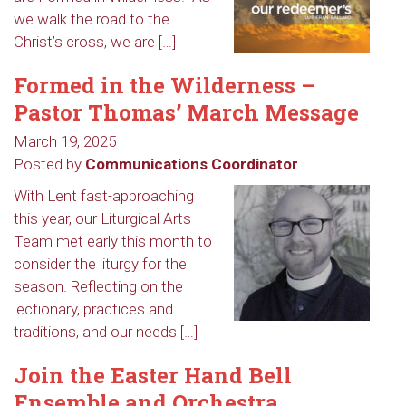
we walk the road to the
Christ’s cross, we are […]
Formed in the Wilderness –
Pastor Thomas’ March Message
March 19, 2025
Posted by
Communications Coordinator
With Lent fast-approaching
this year, our Liturgical Arts
Team met early this month to
consider the liturgy for the
season. Reflecting on the
lectionary, practices and
traditions, and our needs […]
Join the Easter Hand Bell
Ensemble and Orchestra