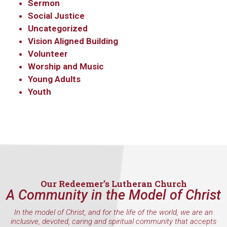
Sermon
Social Justice
Uncategorized
Vision Aligned Building
Volunteer
Worship and Music
Young Adults
Youth
Our Redeemer’s Lutheran Church
A Community in the Model of Christ
In the model of Christ, and for the life of the world, we are an
inclusive, devoted, caring and spiritual community that accepts