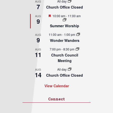
All day
AUG
7
Church Office Closed
Featured
10:00 am
-
11:00 am
AUG
9
Summer Worship
11:00 am
-
1:00 pm
AUG
9
Wonder Wanders
7:00 pm
-
8:30 pm
AUG
11
Church Council
Meeting
All day
AUG
14
Church Office Closed
View Calendar
Connect