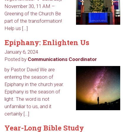
November 30, 11 AM –
Greening of the Church Be
part of the transformation!
Help us […]
Epiphany: Enlighten Us
January 6, 2024
Posted by
Communications Coordinator
by Pastor David We are
entering the season of
Epiphany in the church year.
Epiphany is the season of
light. The word is not
unfamiliar to us, and it
certainly […]
Year-Long Bible Study