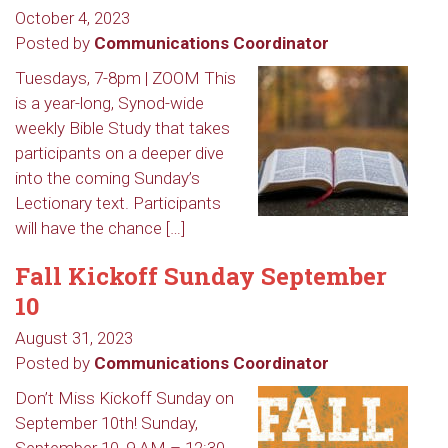
October 4, 2023
Posted by
Communications Coordinator
Tuesdays, 7-8pm | ZOOM This
is a year-long, Synod-wide
weekly Bible Study that takes
participants on a deeper dive
into the coming Sunday’s
Lectionary text. Participants
will have the chance […]
Fall Kickoff Sunday September
10
August 31, 2023
Posted by
Communications Coordinator
Don’t Miss Kickoff Sunday on
September 10th! Sunday,