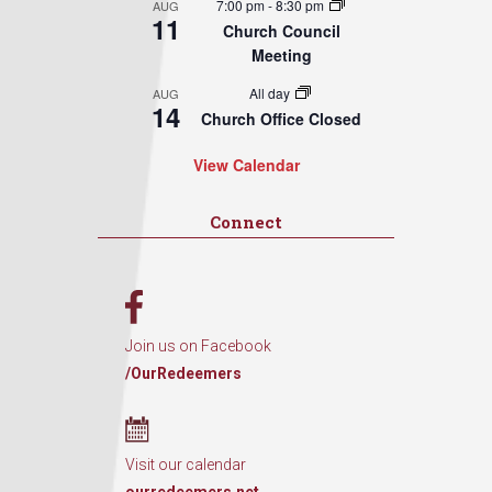
7:00 pm
-
8:30 pm
AUG
11
Church Council
Meeting
All day
AUG
14
Church Office Closed
View Calendar
Connect
Join us on Facebook
/OurRedeemers
Visit our calendar