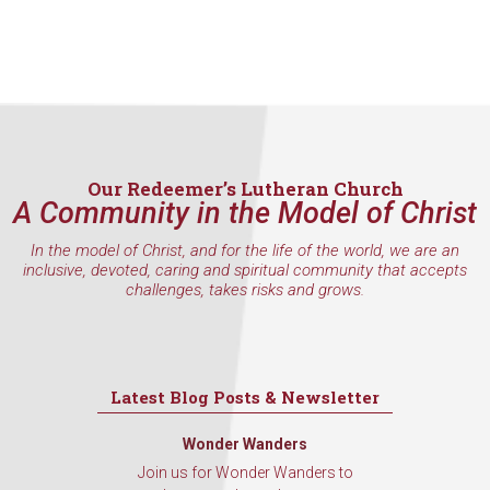
Our Redeemer’s Lutheran Church
A Community in the Model of Christ
In the model of Christ, and for the life of the world, we are an
inclusive, devoted, caring and spiritual community that accepts
challenges, takes risks and grows.
Latest Blog Posts & Newsletter
Wonder Wanders
Join us for Wonder Wanders to