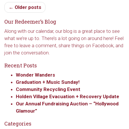
hear about special events, sent directly to your 
← Older posts
inbox every Wednesday.
Our Redeemer’s Blog
Email
Along with our calendar, our blog is a great place to see
what we’re up to. There’s a lot going on around here! Feel
free to leave a comment, share things on Facebook, and
First Name
join the conversation.
Recent Posts
Wonder Wanders
Last Name
Graduation + Music Sunday!
Community Recycling Event
Holden Village Evacuation + Recovery Update
Our Annual Fundraising Auction – “Hollywood
By submitting this form, you are consenting to receive marketing emails
Glamour”
from: Our Redeemer's Lutheran Church, 2400 NW 85th Street, Seattle,
WA, 98117, US, http://www.ourredeemers.net. You can revoke your
Categories
consent to receive emails at any time by using the SafeUnsubscribe® link,
found at the bottom of every email.
Emails are serviced by Constant