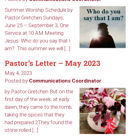
Summer Worship Schedule by
Pastor Gretchen Sundays,
June 25 – September 3, One
Service at 10 AM Meeting
Jesus: Who do you say that I
am? This summer we will […]
Pastor’s Letter – May 2023
May 4, 2023
Posted by
Communications Coordinator
by Pastor Gretchen But on the
Sign up to get email
first day of the week, at early
updates from Our
dawn, they came to the tomb,
taking the spices that they
Redeemer's!
had prepared.2They found the
stone rolled […]
Get updates and information, and be the first to 