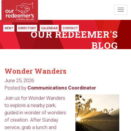
Toggl
navig
NEW?
DIRECTORY
CALENDAR
CONTACT
OUR REDEEMER'S
BLOG
Wonder Wanders
June 25, 2026
Posted by
Communications Coordinator
Join us for Wonder Wanders
to explore a nearby park,
guided in wonder of wonders
of creation. After Sunday
service, grab a lunch and