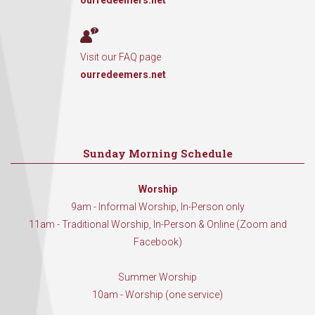
ourredeemers.net
Visit our FAQ page
ourredeemers.net
Sunday Morning Schedule
Worship
9am - Informal Worship, In-Person only
11am - Traditional Worship, In-Person & Online (Zoom and
Facebook)
Summer Worship
10am - Worship (one service)