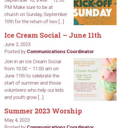
September 10, 9 AM – 12:30
PM Make sure to be at
church on Sunday, September
10th for the return of two […]
Ice Cream Social – June 11th
June 2, 2023
Posted by
Communications Coordinator
Join in an Ice Cream Social
from 10:00 – 11:00 am on
June 11th to celebrate the
start of summer and those
volunteers who help our kids
and youth grow […]
Summer 2023 Worship
May 4, 2023
Posted by
Communications Coordinator