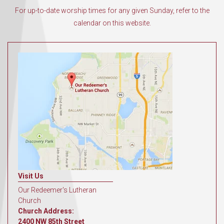
For up-to-date worship times for any given Sunday, refer to the
calendar on this website.
Visit Us
Our Redeemer's Lutheran
Church
Church Address:
2400 NW 85th Street