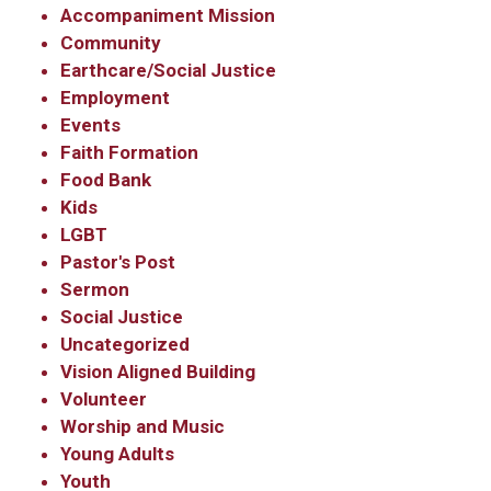
Contact.
Accompaniment Mission
Community
Earthcare/Social Justice
Sign Up!
Employment
Events
Faith Formation
Food Bank
Kids
LGBT
Pastor's Post
Sermon
Social Justice
Uncategorized
Vision Aligned Building
Volunteer
Worship and Music
Young Adults
Youth