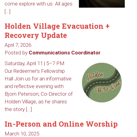
come explore with us. All ages
[…]
Holden Village Evacuation +
Recovery Update
April 7, 2026
Posted by
Communications Coordinator
Saturday, April 11 | 5–7 PM
Our Redeemer’s Fellowship
Hall Join us for an informative
and reflective evening with
Bjorn Peterson, Co-Director of
Holden Village, as he shares
the story […]
In-Person and Online Worship
March 10, 2025