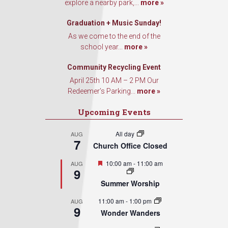
explore a nearby park,...
more »
Graduation + Music Sunday!
As we come to the end of the
school year...
more »
Community Recycling Event
April 25th 10 AM – 2 PM Our
Redeemer’s Parking...
more »
Upcoming Events
All day
AUG
7
Church Office Closed
Featured
10:00 am
-
11:00 am
AUG
9
Summer Worship
11:00 am
-
1:00 pm
AUG
9
Wonder Wanders