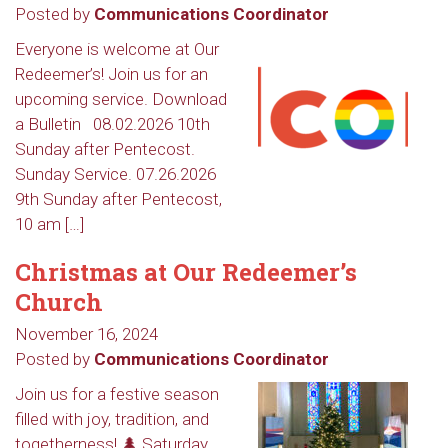
Posted by
Communications Coordinator
Everyone is welcome at Our
Redeemer’s! Join us for an
upcoming service. Download
a Bulletin 08.02.2026 10th
Sunday after Pentecost.
Sunday Service. 07.26.2026
9th Sunday after Pentecost,
10 am […]
Christmas at Our Redeemer’s
Church
November 16, 2024
Posted by
Communications Coordinator
Join us for a festive season
filled with joy, tradition, and
togetherness! 🌲 Saturday,