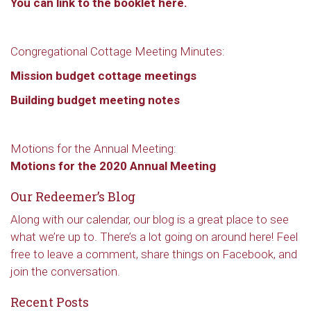
You can link to the booklet here.
Congregational Cottage Meeting Minutes:
Mission budget cottage meetings
Building budget meeting notes
Motions for the Annual Meeting:
Motions for the 2020 Annual Meeting
Our Redeemer’s Blog
Along with our calendar, our blog is a great place to see
what we’re up to. There’s a lot going on around here! Feel
free to leave a comment, share things on Facebook, and
join the conversation.
Recent Posts