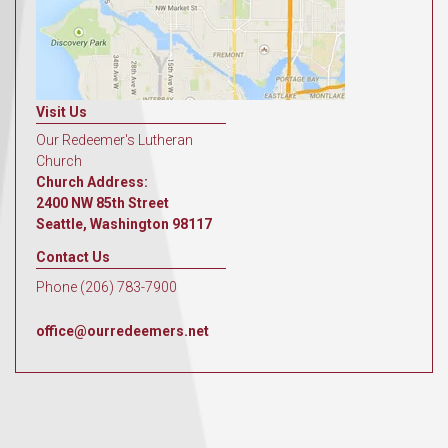
Visit Us
Our Redeemer's Lutheran
Church
Church Address:
2400 NW 85th Street
Seattle, Washington 98117
Contact Us
Phone (206) 783-7900
office@ourredeemers.net