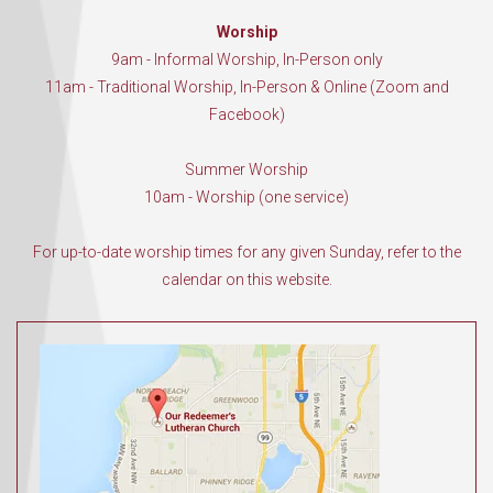
Worship
9am - Informal Worship, In-Person only
11am - Traditional Worship, In-Person & Online (Zoom and
Facebook)
Summer Worship
10am - Worship (one service)
For up-to-date worship times for any given Sunday, refer to the
calendar on this website.