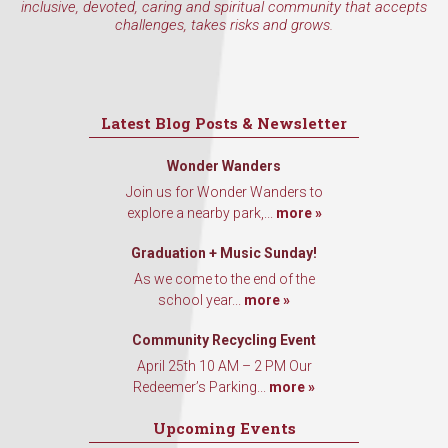
inclusive, devoted, caring and spiritual community that accepts
challenges, takes risks and grows.
Latest Blog Posts & Newsletter
Wonder Wanders
Join us for Wonder Wanders to
explore a nearby park,...
more »
Graduation + Music Sunday!
As we come to the end of the
school year...
more »
Community Recycling Event
April 25th 10 AM – 2 PM Our
Redeemer’s Parking...
more »
Upcoming Events