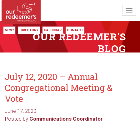
Toggl
navig
NEW?
DIRECTORY
CALENDAR
CONTACT
OUR REDEEMER'S
BLOG
July 12, 2020 – Annual
Congregational Meeting &
Vote
June 17, 2020
Posted by
Communications Coordinator