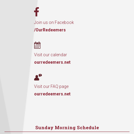
Join us on Facebook
/OurRedeemers
Visit our calendar
ourredeemers.net
Visit our FAQ page
ourredeemers.net
Sunday Morning Schedule