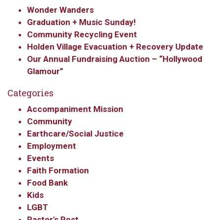
Wonder Wanders
Graduation + Music Sunday!
Community Recycling Event
Holden Village Evacuation + Recovery Update
Our Annual Fundraising Auction – “Hollywood
Glamour”
Categories
Accompaniment Mission
Community
Earthcare/Social Justice
Employment
Events
Faith Formation
Food Bank
Kids
LGBT
Pastor's Post