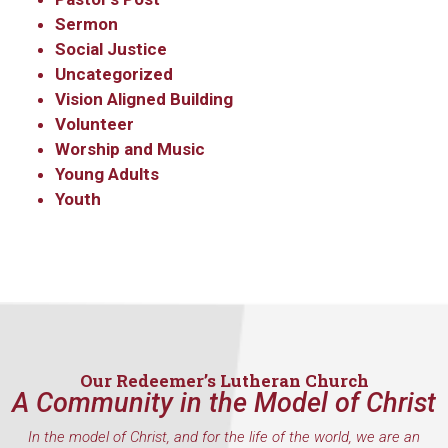
Sermon
Social Justice
Uncategorized
Vision Aligned Building
Volunteer
Worship and Music
Young Adults
Youth
Our Redeemer’s Lutheran Church
A Community in the Model of Christ
In the model of Christ, and for the life of the world, we are an