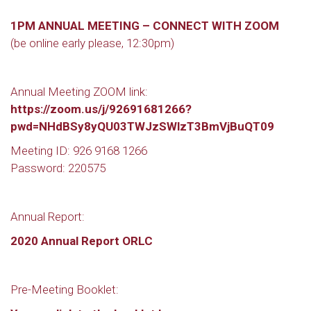
1PM ANNUAL MEETING – CONNECT WITH ZOOM
(be online early please, 12:30pm)
Annual Meeting ZOOM link:
https://zoom.us/j/92691681266?
pwd=NHdBSy8yQU03TWJzSWlzT3BmVjBuQT09
Meeting ID: 926 9168 1266
Password: 220575
Annual Report:
2020 Annual Report ORLC
Pre-Meeting Booklet: