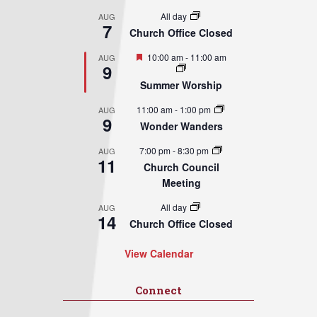
All day
AUG
7
Church Office Closed
Featured
10:00 am
-
11:00 am
AUG
9
Summer Worship
11:00 am
-
1:00 pm
AUG
9
Wonder Wanders
7:00 pm
-
8:30 pm
AUG
11
Church Council
Meeting
All day
AUG
14
Church Office Closed
View Calendar
Connect