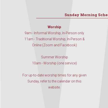
Sunday Morning Sche
Worship
9am - Informal Worship, In-Person only
11am - Traditional Worship, In-Person &
Online (Zoom and Facebook)
Summer Worship
10am - Worship (one service)
For up-to-date worship times for any given
Sunday, refer to the calendar on this
website.