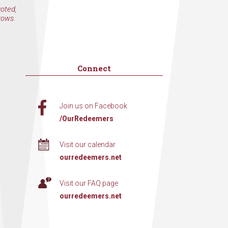
voted,
rows.
Connect
Join us on Facebook
/OurRedeemers
Visit our calendar
ourredeemers.net
Visit our FAQ page
ourredeemers.net