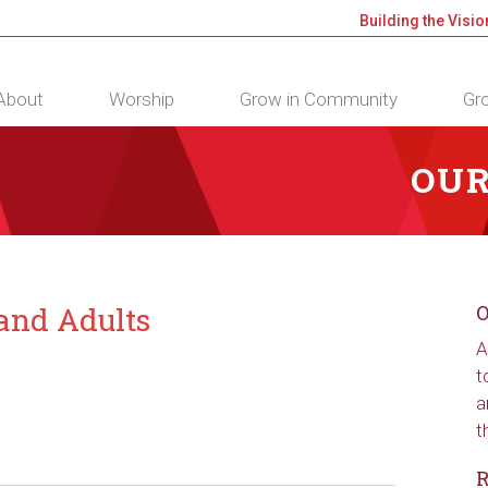
Building the Visio
About
Worship
Grow in Community
Gro
OUR
 and Adults
O
A
t
a
t
R