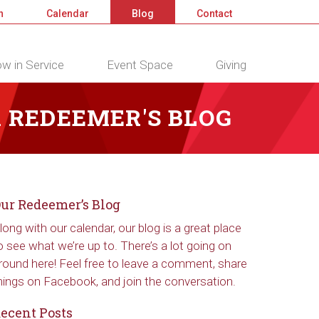
n
Calendar
Blog
Contact
w in Service
Event Space
Giving
 REDEEMER'S BLOG
ur Redeemer’s Blog
long with our calendar, our blog is a great place
o see what we’re up to. There’s a lot going on
round here! Feel free to leave a comment, share
hings on Facebook, and join the conversation.
ecent Posts