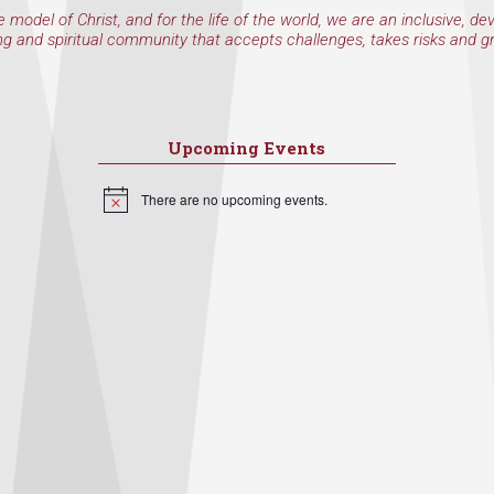
e model of Christ, and for the life of the world, we are an inclusive, de
ng and spiritual community that accepts challenges, takes risks and g
Upcoming Events
There are no upcoming events.
Notice