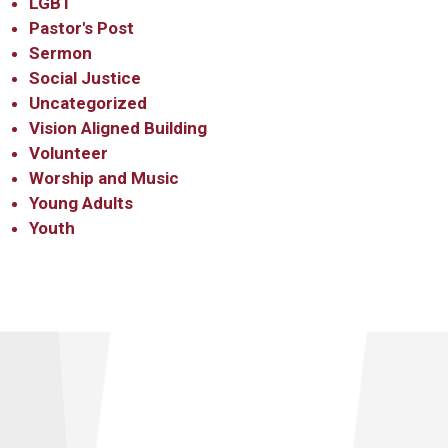
LGBT
Pastor's Post
Sermon
Social Justice
Uncategorized
Vision Aligned Building
Volunteer
Worship and Music
Young Adults
Youth