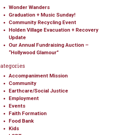
Wonder Wanders
Graduation + Music Sunday!
Community Recycling Event
Holden Village Evacuation + Recovery
Update
Our Annual Fundraising Auction –
“Hollywood Glamour”
ategories
Accompaniment Mission
Community
Earthcare/Social Justice
Employment
Events
Faith Formation
Food Bank
Kids