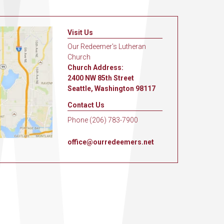
Visit Us
Our Redeemer's Lutheran
Church
Church Address:
2400 NW 85th Street
Seattle, Washington 98117
Contact Us
Phone (206) 783-7900
office@ourredeemers.net