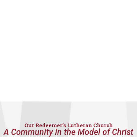
Our Redeemer’s Lutheran Church
A Community in the Model of Christ