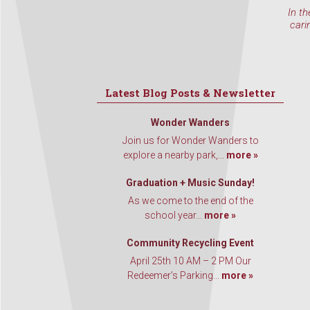
In th
cari
Latest Blog Posts & Newsletter
Wonder Wanders
Join us for Wonder Wanders to
explore a nearby park,...
more »
Graduation + Music Sunday!
As we come to the end of the
school year...
more »
Community Recycling Event
April 25th 10 AM – 2 PM Our
Redeemer’s Parking...
more »