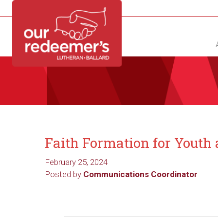
NEW?
DIRECTORY
CALENDAR
CONTACT
Faith Formation for Youth
February 25, 2024
Posted by
Communications Coordinator