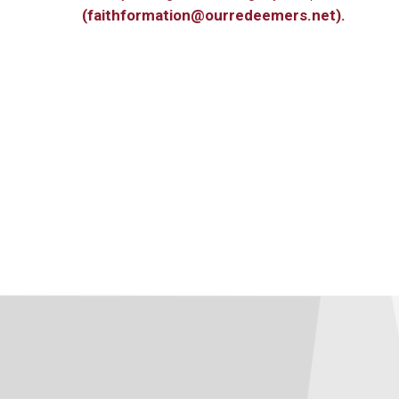
(faithformation@ourredeemers.net).