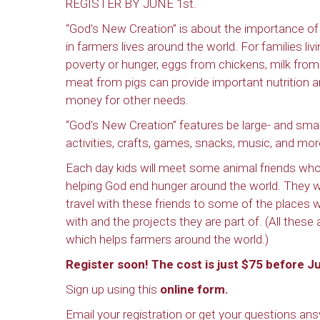
REGISTER BY JUNE 1st.
“God’s New Creation” is about the importance of
in farmers lives around the world. For families livi
poverty or hunger, eggs from chickens, milk from
meat from pigs can provide important nutrition 
money for other needs.
“God’s New Creation” features be large- and sma
activities, crafts, games, snacks, music, and mor
Each day kids will meet some animal friends who
helping God end hunger around the world. They wi
travel with these friends to some of the places w
with and the projects they are part of. (All thes
which helps farmers around the world.)
Register soon! The cost is just $75 before Ju
Sign up using this
online form.
Email your registration or get your questions a