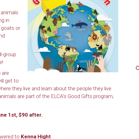
 animals
ng in
 goats or
and
ll-group
e!
C
 are
ll get to
here they live and learn about the people they live
e animals are part of the ELCA’s Good Gifts program,
ne 1st, $90 after.
nswered to
Kenna Hight