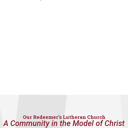
Our Redeemer’s Lutheran Church
A Community in the Model of Christ