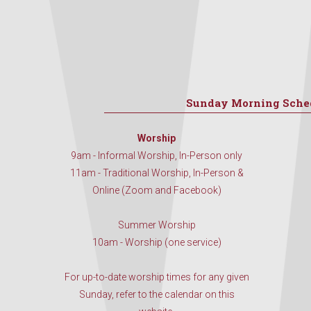
Sunday Morning Sche
Worship
9am - Informal Worship, In-Person only
11am - Traditional Worship, In-Person &
Online (Zoom and Facebook)
Summer Worship
10am - Worship (one service)
For up-to-date worship times for any given
Sunday, refer to the calendar on this