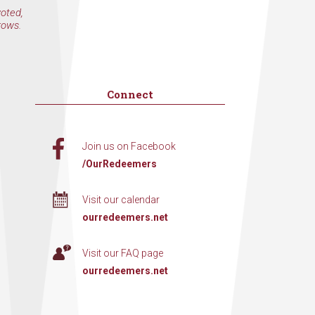
voted,
rows.
Connect
Join us on Facebook
/OurRedeemers
Visit our calendar
ourredeemers.net
Visit our FAQ page
ourredeemers.net