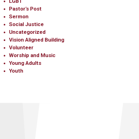
LGBT
Pastor's Post
Sermon
Social Justice
Uncategorized
Vision Aligned Building
Volunteer
Worship and Music
Young Adults
Youth