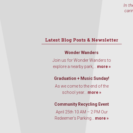
In th
cari
Latest Blog Posts & Newsletter
Wonder Wanders
Join us for Wonder Wanders to
explore a nearby park,...
more »
Graduation + Music Sunday!
As we come to the end of the
school year...
more »
Community Recycling Event
April 25th 10 AM – 2 PM Our
Redeemer’s Parking...
more »