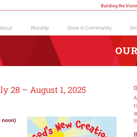
Building the Visio
About
Worship
Grow in Community
Gro
OUR
ly 28 – August 1, 2025
O
A
t
a
– noon)
t
R