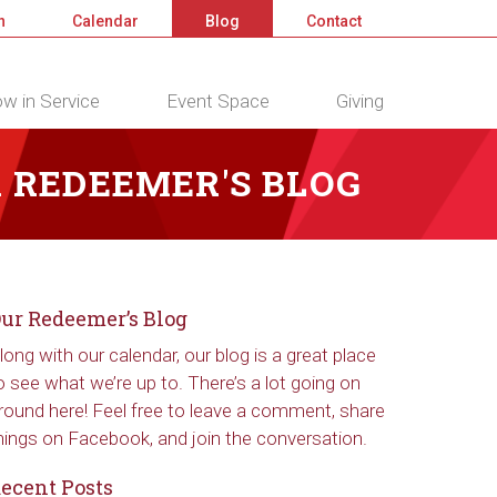
n
Calendar
Blog
Contact
w in Service
Event Space
Giving
 REDEEMER'S BLOG
ur Redeemer’s Blog
long with our calendar, our blog is a great place
o see what we’re up to. There’s a lot going on
round here! Feel free to leave a comment, share
hings on Facebook, and join the conversation.
ecent Posts