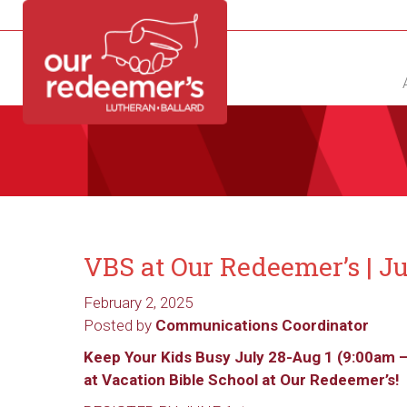
NEW?
DIRECTORY
CALENDAR
CONTACT
VBS at Our Redeemer’s | Ju
February 2, 2025
Posted by
Communications Coordinator
Keep Your Kids Busy July 28-Aug 1 (9:00am 
at
Vacation
Bible School at Our Redeemer’s!