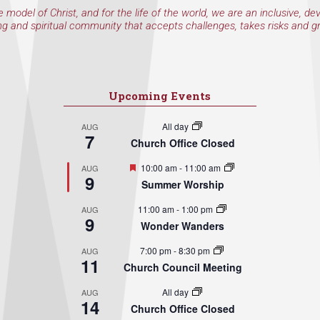
e model of Christ, and for the life of the world, we are an inclusive, de
ng and spiritual community that accepts challenges, takes risks and g
Upcoming Events
All day
AUG
7
Church Office Closed
Featured
10:00 am
-
11:00 am
AUG
9
Summer Worship
11:00 am
-
1:00 pm
AUG
9
Wonder Wanders
7:00 pm
-
8:30 pm
AUG
11
Church Council Meeting
All day
AUG
14
Church Office Closed