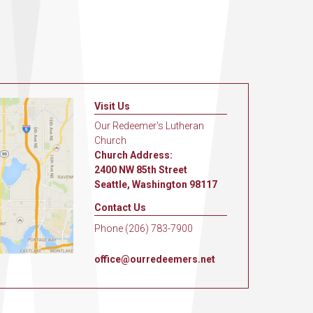
Visit Us
Our Redeemer's Lutheran
Church
Church Address:
2400 NW 85th Street
Seattle, Washington 98117
Contact Us
Phone (206) 783-7900
office@ourredeemers.net