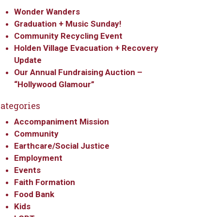
Wonder Wanders
Graduation + Music Sunday!
Community Recycling Event
Holden Village Evacuation + Recovery
Update
Our Annual Fundraising Auction –
“Hollywood Glamour”
ategories
Accompaniment Mission
Community
Earthcare/Social Justice
Employment
Events
Faith Formation
Food Bank
Kids