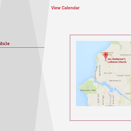
View Calendar
dule