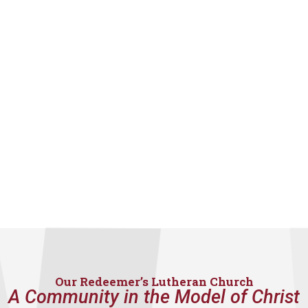
Our Redeemer’s Lutheran Church
A Community in the Model of Christ