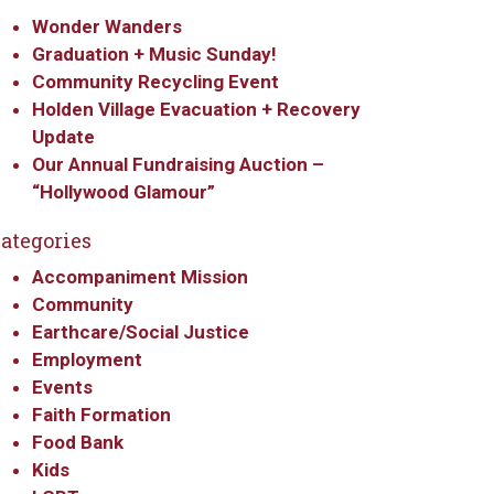
Wonder Wanders
Graduation + Music Sunday!
Community Recycling Event
Holden Village Evacuation + Recovery
Update
Our Annual Fundraising Auction –
“Hollywood Glamour”
ategories
Accompaniment Mission
Community
Earthcare/Social Justice
Employment
Events
Faith Formation
Food Bank
Kids