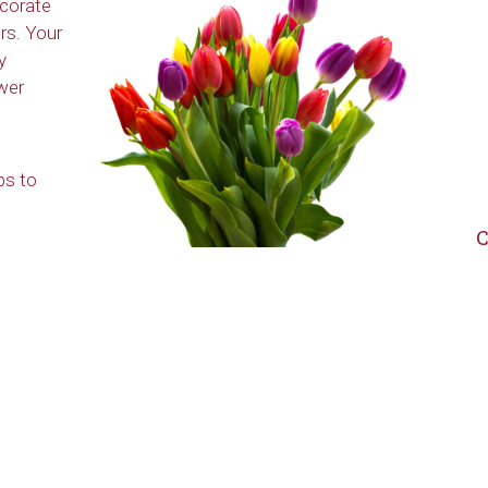
ecorate
rs. Your
y
wer
ps to
C