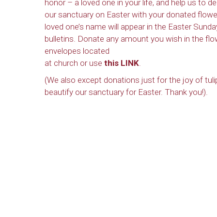
honor – a loved one in your life, and help us to d
our sanctuary on Easter with your donated flowe
loved one’s name will appear in the Easter Sunda
bulletins. Donate any amount you wish in the flo
envelopes located
at church or use
this LINK
.
(We also except donations just for the joy of tuli
beautify our sanctuary for Easter. Thank you!).