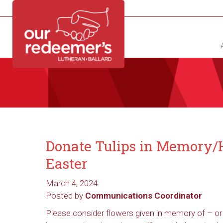
NEW?
DIRECTORY
CALENDAR
CONTACT
Donate Tulips in Memory/H
Easter
March 4, 2024
Posted by
Communications Coordinator
Please consider flowers given in memory of – or