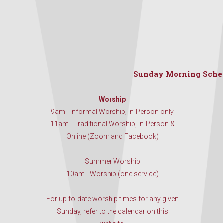
Sunday Morning Sche
Worship
9am - Informal Worship, In-Person only
11am - Traditional Worship, In-Person &
Online (Zoom and Facebook)
Summer Worship
10am - Worship (one service)
For up-to-date worship times for any given
Sunday, refer to the calendar on this