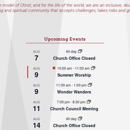
e model of Christ, and for the life of the world, we are an inclusive, de
ng and spiritual community that accepts challenges, takes risks and g
Upcoming Events
All day
AUG
7
Church Office Closed
Featured
10:00 am
-
11:00 am
AUG
9
Summer Worship
11:00 am
-
1:00 pm
AUG
9
Wonder Wanders
7:00 pm
-
8:30 pm
AUG
11
Church Council Meeting
All day
AUG
14
Church Office Closed