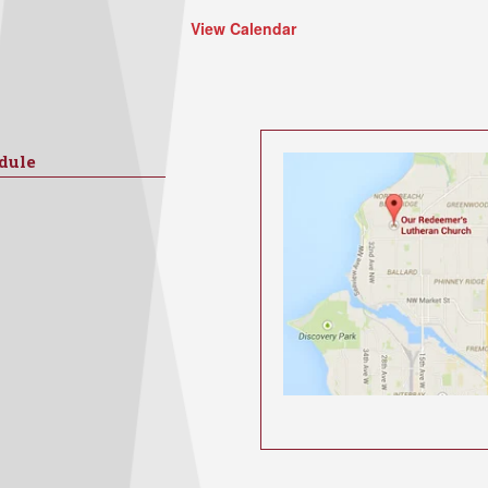
View Calendar
dule