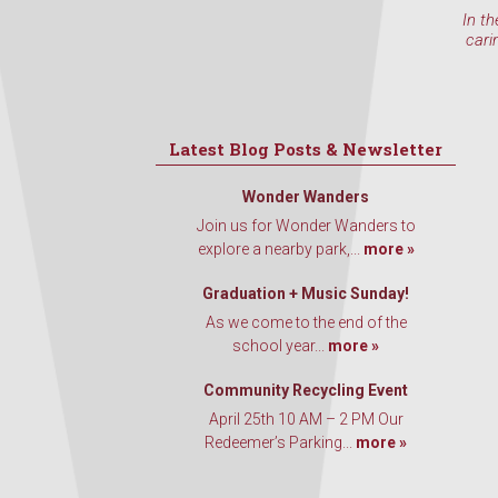
In th
cari
Latest Blog Posts & Newsletter
Wonder Wanders
Join us for Wonder Wanders to
explore a nearby park,...
more »
Graduation + Music Sunday!
As we come to the end of the
school year...
more »
Community Recycling Event
April 25th 10 AM – 2 PM Our
Redeemer’s Parking...
more »