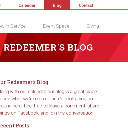
n
Calendar
Blog
Contact
w in Service
Event Space
Giving
 REDEEMER'S BLOG
ur Redeemer’s Blog
long with our calendar, our blog is a great place
o see what we’re up to. There’s a lot going on
round here! Feel free to leave a comment, share
hings on Facebook, and join the conversation.
ecent Posts