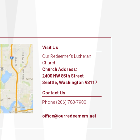
Visit Us
Our Redeemer's Lutheran
Church
Church Address:
2400 NW 85th Street
Seattle, Washington 98117
Contact Us
Phone (206) 783-7900
office@ourredeemers.net