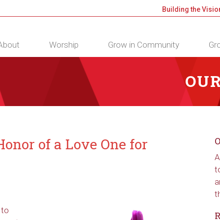
Building the Visio
About
Worship
Grow in Community
Gro
OUR
onor of a Love One for
O
A
t
a
t
 to
R