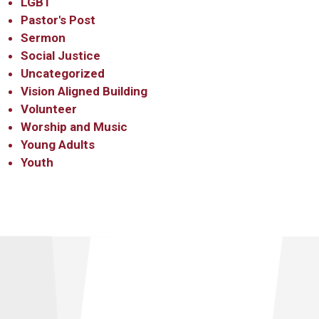
LGBT
Pastor's Post
Sermon
Social Justice
Uncategorized
Vision Aligned Building
Volunteer
Worship and Music
Young Adults
Youth