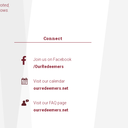
voted,
rows.
Connect
Join us on Facebook
/OurRedeemers
Visit our calendar
ourredeemers.net
Visit our FAQ page
ourredeemers.net