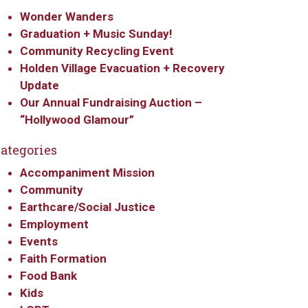
Wonder Wanders
Graduation + Music Sunday!
Community Recycling Event
Holden Village Evacuation + Recovery
Update
Our Annual Fundraising Auction –
“Hollywood Glamour”
ategories
Accompaniment Mission
Community
Earthcare/Social Justice
Employment
Events
Faith Formation
Food Bank
Kids