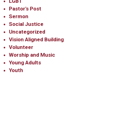
LGBT
Pastor's Post
Sermon
Social Justice
Uncategorized
Vision Aligned Building
Volunteer
Worship and Music
Young Adults
Youth