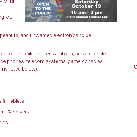
– 2:00
g lot,
 peanuts, and unwanted electronics to be
nitors, mobile phones & tablets, servers, cables,
ice phones, telecom systems, game consoles,
C
ms listed below).
 & Tablets
ers & Servers
oles