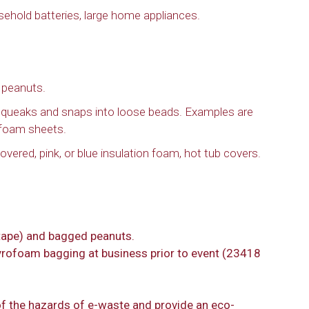
sehold batteries, large home appliances.
 peanuts.
 squeaks and snaps into loose beads. Examples are
ofoam sheets.
vered, pink, or blue insulation foam, hot tub covers.
tape) and bagged peanuts.
tyrofoam bagging at business prior to event (23418
of the hazards of e-waste and provide an eco-