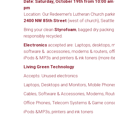
Date: Saturday, October 19th from 10:00 am 
pm
Location: Our Redeemer’s Lutheran Church parkin
2400 NW 85th Street
(west of church), Seattle
Bring your clean
Styrofoam
, bagged dry packing
responsibly recycled.
Electronics
accepted are: Laptops, desktops, mo
software & accessories, modems & routers, off
iPods & MP3s and printers & ink toners (more ite
Living Green Technology
Accepts: Unused electronics
Laptops, Desktops and Monitors, Mobile Phones
Cables, Software & Accessories, Modems, Rout
Office Phones, Telecom Systems & Game cons
iPods &MP3s, printers and ink toners