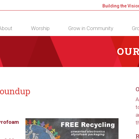
Building the Visio
About
Worship
Grow in Community
Gro
OUR
Roundup
O
A
t
a
yrofoam
t
R