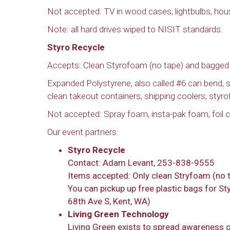
Not accepted: TV in wood cases, lightbulbs, hou
Note: all hard drives wiped to NISIT standards.
Styro Recycle
Accepts: Clean Styrofoam (no tape) and bagged
Expanded Polystyrene, also called #6 can bend,
clean takeout containers, shipping coolers, styr
Not accepted: Spray foam, insta-pak foam, foil co
Our event partners:
Styro Recycle
Contact: Adam Levant, 253-838-9555
Items accepted: Only clean Stryfoam (no 
You can pickup up free plastic bags for S
68th Ave S, Kent, WA)
Living Green Technology
Living Green exists to spread awareness 