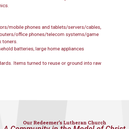
nics.
ors/mobile phones and tablets/servers/cables,
outers/office phones/telecom systems/game
 toners.
sehold batteries, large home appliances
dards. Items turned to reuse or ground into raw
Our Redeemer’s Lutheran Church