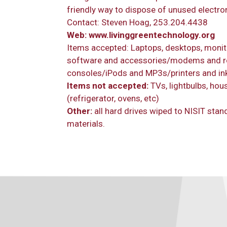
friendly way to dispose of unused electro
Contact: Steven Hoag, 253.204.4438
Web:
www.livinggreentechnology.org
Items accepted: Laptops, desktops, monit
software and accessories/modems and r
consoles/iPods and MP3s/printers and ink
Items not accepted:
TVs, lightbulbs, hou
(refrigerator, ovens, etc)
Other:
all hard drives wiped to NISIT stan
materials.