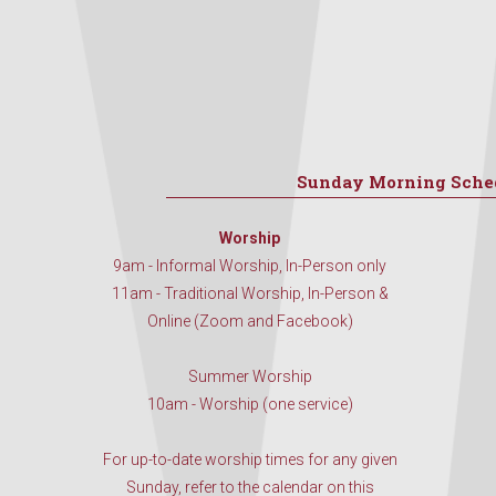
Sunday Morning Sche
Worship
9am - Informal Worship, In-Person only
11am - Traditional Worship, In-Person &
Online (Zoom and Facebook)
Summer Worship
10am - Worship (one service)
For up-to-date worship times for any given
Sunday, refer to the calendar on this