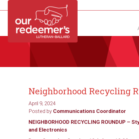
NEW?
DIRECTORY
CALENDAR
CONTACT
Neighborhood Recycling 
April 9, 2024
Posted by
Communications Coordinator
NEIGHBORHOOD RECYCLING ROUNDUP – St
and Electronics