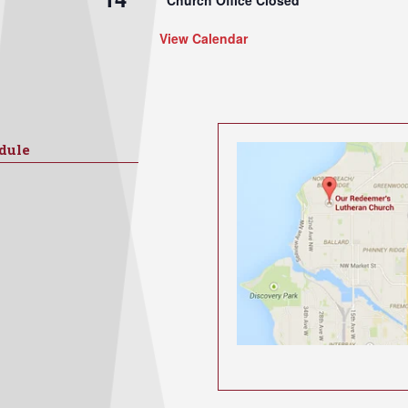
Church Office Closed
View Calendar
dule