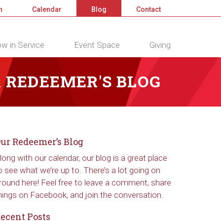
n
Calendar
Blog
Contact
w in Service
Event Space
Giving
 REDEEMER'S BLOG
ur Redeemer’s Blog
long with our calendar, our blog is a great place
o see what we’re up to. There’s a lot going on
round here! Feel free to leave a comment, share
hings on Facebook, and join the conversation.
ecent Posts