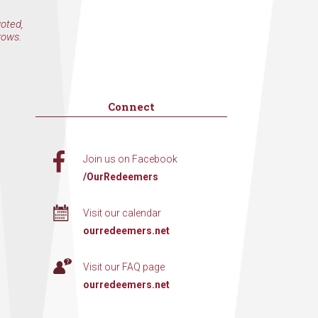
voted,
rows.
Connect
Join us on Facebook
/OurRedeemers
Visit our calendar
ourredeemers.net
Visit our FAQ page
ourredeemers.net