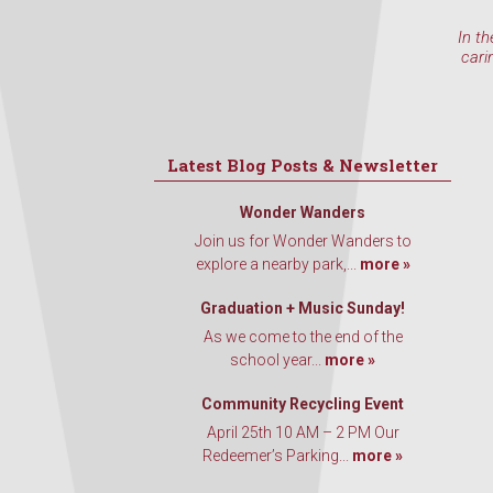
In th
cari
Latest Blog Posts & Newsletter
Wonder Wanders
Join us for Wonder Wanders to
explore a nearby park,...
more »
Graduation + Music Sunday!
As we come to the end of the
school year...
more »
Community Recycling Event
April 25th 10 AM – 2 PM Our
Redeemer’s Parking...
more »