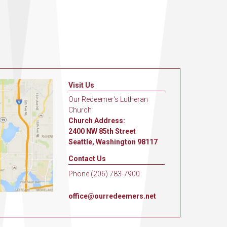
Visit Us
Our Redeemer's Lutheran
Church
Church Address:
2400 NW 85th Street
Seattle, Washington 98117
Contact Us
Phone (206) 783-7900
office@ourredeemers.net