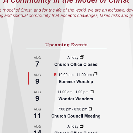
A Community in the Model of Christ
e model of Christ, and for the life of the world, we are an inclusive, de
ng and spiritual community that accepts challenges, takes risks and g
Upcoming Events
All day
AUG
7
Church Office Closed
Featured
10:00 am
-
11:00 am
AUG
9
Summer Worship
11:00 am
-
1:00 pm
AUG
9
Wonder Wanders
7:00 pm
-
8:30 pm
AUG
11
Church Council Meeting
All day
AUG
14