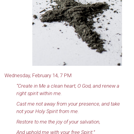
Wednesday, February 14, 7 PM
“Create in Me a clean heart, O God, and renew a
right spirit within me.
Cast me not away from your presence, and take
not your Holy Spirit from me.
Restore to me the joy of your salvation,
And uphold me with your free Spirit.”