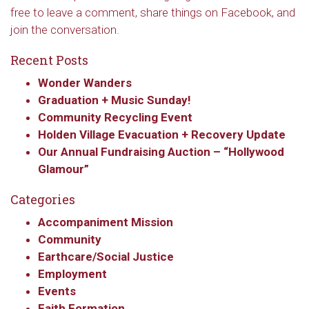
free to leave a comment, share things on Facebook, and
join the conversation.
Recent Posts
Wonder Wanders
Graduation + Music Sunday!
Community Recycling Event
Holden Village Evacuation + Recovery Update
Our Annual Fundraising Auction – “Hollywood
Glamour”
Categories
Accompaniment Mission
Community
Earthcare/Social Justice
Employment
Events
Faith Formation