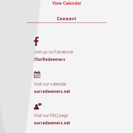
View Calendar
Connect
Join us on Facebook
/OurRedeemers
Visit our calendar
ourredeemers.net
Visit our FAQ page
ourredeemers.net