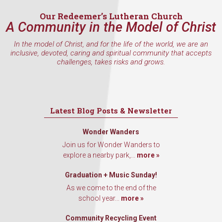
Our Redeemer’s Lutheran Church
A Community in the Model of Christ
In the model of Christ, and for the life of the world, we are an
inclusive, devoted, caring and spiritual community that accepts
challenges, takes risks and grows.
Latest Blog Posts & Newsletter
Wonder Wanders
Join us for Wonder Wanders to
explore a nearby park,...
more »
Graduation + Music Sunday!
As we come to the end of the
school year...
more »
Community Recycling Event