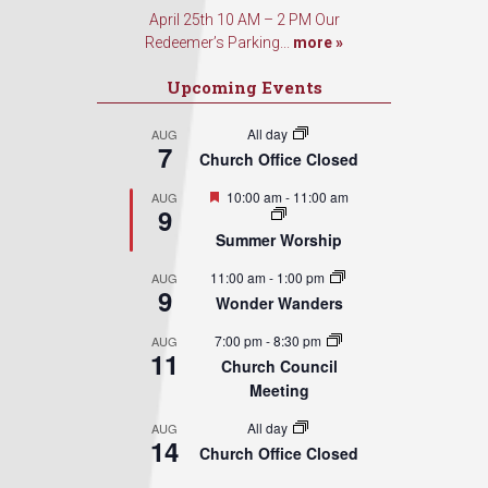
April 25th 10 AM – 2 PM Our
Redeemer’s Parking...
more »
Upcoming Events
All day
AUG
7
Church Office Closed
Featured
10:00 am
-
11:00 am
AUG
9
Summer Worship
11:00 am
-
1:00 pm
AUG
9
Wonder Wanders
7:00 pm
-
8:30 pm
AUG
11
Church Council
Meeting
All day
AUG
14
Church Office Closed