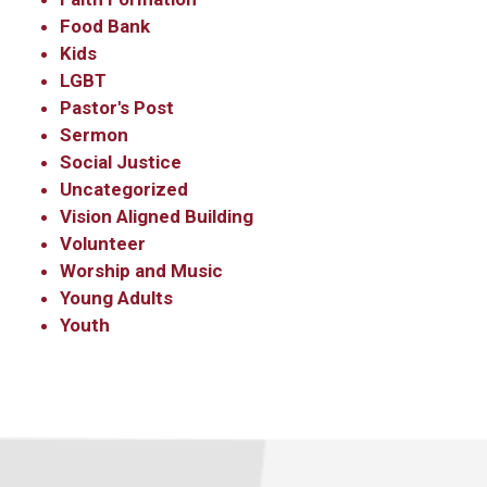
Food Bank
Kids
LGBT
Pastor's Post
Sermon
Social Justice
Uncategorized
Vision Aligned Building
Volunteer
Worship and Music
Young Adults
Youth