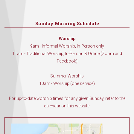
Sunday Morning Schedule
Worship
9am - Informal Worship, In-Person only
11am - Traditional Worship, In-Person & Online (Zoom and
Facebook)
Summer Worship
10am - Worship (one service)
For up-to-date worship times for any given Sunday, refer to the
calendar on this website.