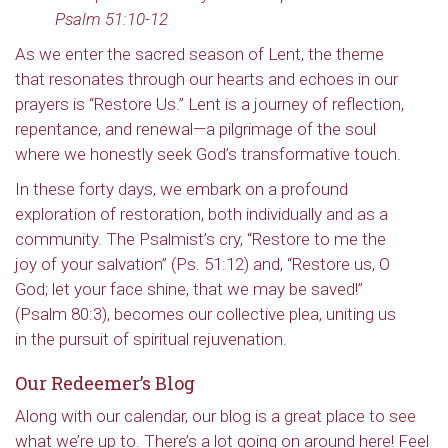
Psalm 51:10-12
As we enter the sacred season of Lent, the theme
that resonates through our hearts and echoes in our
prayers is “Restore Us.” Lent is a journey of reflection,
repentance, and renewal—a pilgrimage of the soul
where we honestly seek God’s transformative touch.
In these forty days, we embark on a profound
exploration of restoration, both individually and as a
community. The Psalmist’s cry, “Restore to me the
joy of your salvation” (Ps. 51:12) and, “Restore us, O
God; let your face shine, that we may be saved!”
(Psalm 80:3), becomes our collective plea, uniting us
in the pursuit of spiritual rejuvenation.
Our Redeemer’s Blog
Along with our calendar, our blog is a great place to see
what we’re up to. There’s a lot going on around here! Feel