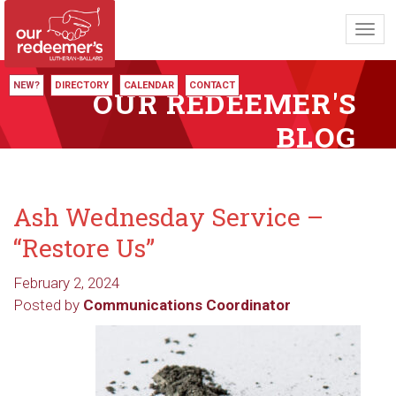
Toggl
navig
NEW?
DIRECTORY
CALENDAR
CONTACT
OUR REDEEMER'S
BLOG
Ash Wednesday Service –
“Restore Us”
February 2, 2024
Posted by
Communications Coordinator