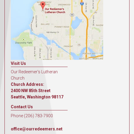
Visit Us
Our Redeemer's Lutheran
Church
Church Address:
2400 NW 85th Street
Seattle, Washington 98117
Contact Us
Phone (206) 783-7900
office@ourredeemers.net