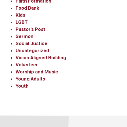
Faith Formation
Email
Food Bank
Kids
LGBT
Pastor's Post
First Name
Sermon
Social Justice
Uncategorized
Vision Aligned Building
Last Name
Volunteer
Worship and Music
Young Adults
Youth
By submitting this form, you are consenting to receive marketing emails
from: Our Redeemer's Lutheran Church, 2400 NW 85th Street, Seattle,
WA, 98117, US, http://www.ourredeemers.net. You can revoke your
consent to receive emails at any time by using the SafeUnsubscribe® link,
found at the bottom of every email.
Emails are serviced by Constant
Contact.
Sign Up!