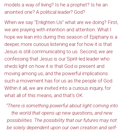
models a way of living? Is he a prophet? Is he an
anointed one? A political leader? God?
When we say “Enlighten Us” what are we doing? First,
we are praying with intention and attention. What I
hope we lean into during this season of Epiphany is a
deeper, more curious listening ear for how it is that
Jesus is still communicating to us. Second, we are
confessing that Jesus is our Spirit-led leader who
sheds light on how it is that God is present and
moving among us, and the powerful implications
such a movement has for us as the people of God.
Within it all, we are invited into a curious inquiry, for
what all of this means, and that’s OK.
“There is something powerful about light coming into
the world that opens up new questions, and new
possibilities. The possibility that our futures may not
be solely dependent upon our own creation and self-