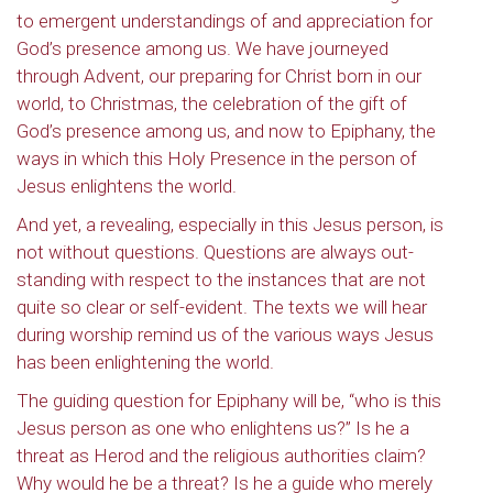
to emergent understandings of and appreciation for
God’s presence among us. We have journeyed
through Advent, our preparing for Christ born in our
world, to Christmas, the celebration of the gift of
God’s presence among us, and now to Epiphany, the
ways in which this Holy Presence in the person of
Jesus enlightens the world.
And yet, a revealing, especially in this Jesus person, is
not without questions. Questions are always out-
standing with respect to the instances that are not
quite so clear or self-evident. The texts we will hear
during worship remind us of the various ways Jesus
has been enlightening the world.
The guiding question for Epiphany will be, “who is this
Jesus person as one who enlightens us?” Is he a
threat as Herod and the religious authorities claim?
Why would he be a threat? Is he a guide who merely