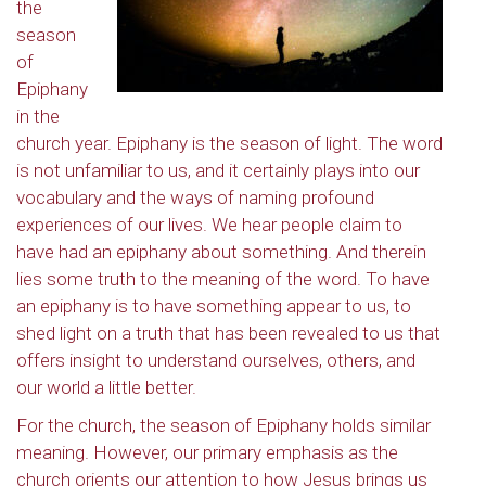
the
season
of
Epiphany
in the
church year. Epiphany is the season of light. The word
is not unfamiliar to us, and it certainly plays into our
vocabulary and the ways of naming profound
experiences of our lives. We hear people claim to
have had an epiphany about something. And therein
lies some truth to the meaning of the word. To have
an epiphany is to have something appear to us, to
shed light on a truth that has been revealed to us that
offers insight to understand ourselves, others, and
our world a little better.
For the church, the season of Epiphany holds similar
meaning. However, our primary emphasis as the
church orients our attention to how Jesus brings us