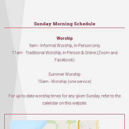
Sunday Morning Schedule
Worship
9am - Informal Worship, In-Person only
11am - Traditional Worship, In-Person & Online (Zoom and
Facebook)
Summer Worship
10am - Worship (one service)
For up-to-date worship times for any given Sunday, refer to the
calendar on this website.