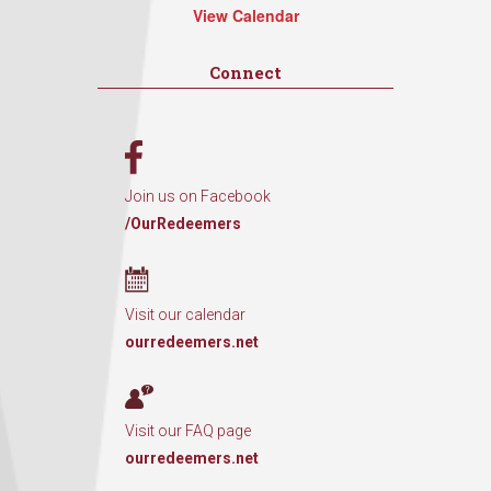
View Calendar
Connect
Join us on Facebook
/OurRedeemers
Visit our calendar
ourredeemers.net
Visit our FAQ page
ourredeemers.net