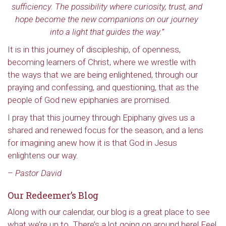
sufficiency. The possibility where curiosity, trust, and
hope become the new companions on our journey
into a light that guides the way.”
It is in this journey of discipleship, of openness,
becoming learners of Christ, where we wrestle with
the ways that we are being enlightened, through our
praying and confessing, and questioning, that as the
people of God new epiphanies are promised.
I pray that this journey through Epiphany gives us a
shared and renewed focus for the season, and a lens
for imagining anew how it is that God in Jesus
enlightens our way.
– Pastor David
Our Redeemer’s Blog
Along with our calendar, our blog is a great place to see
what we’re up to. There’s a lot going on around here! Feel