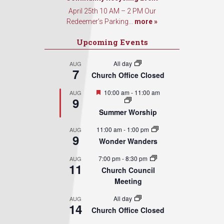
April 25th 10 AM – 2 PM Our
Redeemer’s Parking...
more »
Upcoming Events
All day
AUG
7
Church Office Closed
Featured
10:00 am
-
11:00 am
AUG
9
Summer Worship
11:00 am
-
1:00 pm
AUG
9
Wonder Wanders
7:00 pm
-
8:30 pm
AUG
11
Church Council
Meeting
All day
AUG
14
Church Office Closed