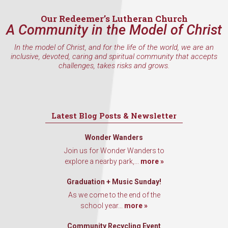
Our Redeemer’s Lutheran Church
A Community in the Model of Christ
In the model of Christ, and for the life of the world, we are an
inclusive, devoted, caring and spiritual community that accepts
challenges, takes risks and grows.
Latest Blog Posts & Newsletter
Wonder Wanders
Join us for Wonder Wanders to
explore a nearby park,...
more »
Graduation + Music Sunday!
As we come to the end of the
school year...
more »
Community Recycling Event