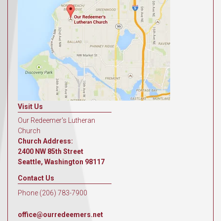
Visit Us
Our Redeemer's Lutheran
Church
Church Address:
2400 NW 85th Street
Seattle, Washington 98117
Contact Us
Phone (206) 783-7900
office@ourredeemers.net