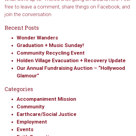
free to leave a comment, share things on Facebook, and
join the conversation.
Recent Posts
Wonder Wanders
Graduation + Music Sunday!
Community Recycling Event
Holden Village Evacuation + Recovery Update
Our Annual Fundraising Auction – “Hollywood
Sign up to get email
Glamour”
updates from Our
Categories
Redeemer's!
Accompaniment Mission
Community
Get updates and information, and be the first to 
Earthcare/Social Justice
hear about special events, sent directly to your 
Employment
inbox every Wednesday.
Events