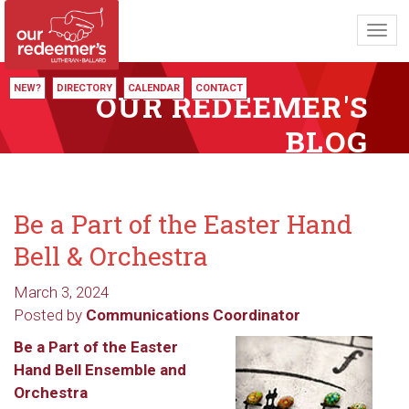
Toggl
navig
NEW?
DIRECTORY
CALENDAR
CONTACT
OUR REDEEMER'S
BLOG
Be a Part of the Easter Hand
Bell & Orchestra
March 3, 2024
Posted by
Communications Coordinator
Be a Part of the Easter
Hand Bell Ensemble and
Orchestra