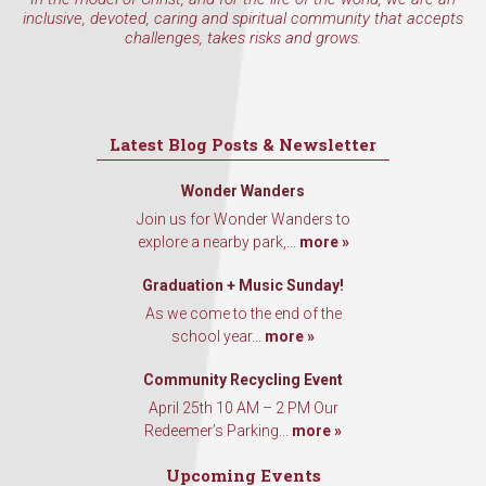
inclusive, devoted, caring and spiritual community that accepts
challenges, takes risks and grows.
Latest Blog Posts & Newsletter
Wonder Wanders
Join us for Wonder Wanders to
explore a nearby park,...
more »
Graduation + Music Sunday!
As we come to the end of the
school year...
more »
Community Recycling Event
April 25th 10 AM – 2 PM Our
Redeemer’s Parking...
more »
Upcoming Events