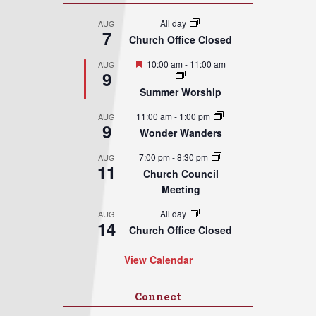
All day
AUG
7
Church Office Closed
Featured
10:00 am
-
11:00 am
AUG
9
Summer Worship
11:00 am
-
1:00 pm
AUG
9
Wonder Wanders
7:00 pm
-
8:30 pm
AUG
11
Church Council
Meeting
All day
AUG
14
Church Office Closed
View Calendar
Connect