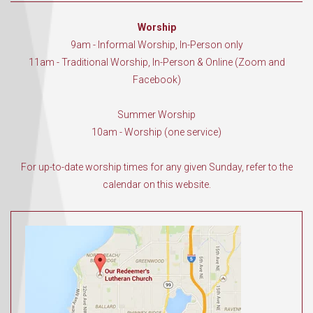
Worship
9am - Informal Worship, In-Person only
11am - Traditional Worship, In-Person & Online (Zoom and
Facebook)
Summer Worship
10am - Worship (one service)
For up-to-date worship times for any given Sunday, refer to the
calendar on this website.