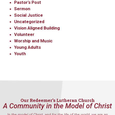
Pastor's Post
Sermon
Social Justice
Uncategorized
Vision Aligned Building
Volunteer
Worship and Music
Young Adults
Youth
Our Redeemer’s Lutheran Church
A Community in the Model of Christ
In the model of Christ, and for the life of the world, we are an