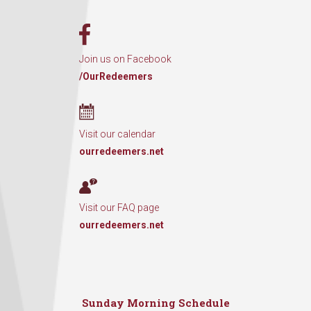
Join us on Facebook
/OurRedeemers
Visit our calendar
ourredeemers.net
Visit our FAQ page
ourredeemers.net
Sunday Morning Schedule