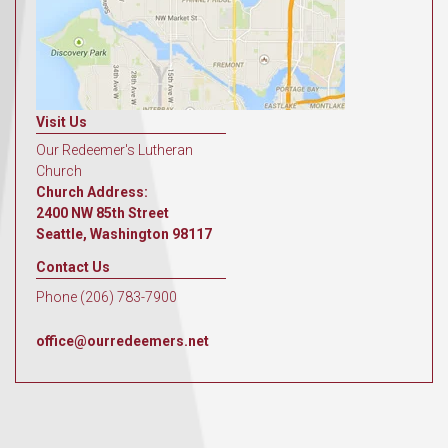
Visit Us
Our Redeemer's Lutheran
Church
Church Address:
2400 NW 85th Street
Seattle, Washington 98117
Contact Us
Phone (206) 783-7900
office@ourredeemers.net