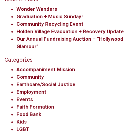
Wonder Wanders
Graduation + Music Sunday!
Community Recycling Event
Holden Village Evacuation + Recovery Update
Our Annual Fundraising Auction – “Hollywood
Glamour”
Categories
Accompaniment Mission
Community
Earthcare/Social Justice
Employment
Events
Faith Formation
Food Bank
Kids
LGBT