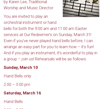
by Karen Lee, Traditional
Worship and Music Director
You are invited to play an
orchestral instrument or hand
bells for both the 9:00 am and 11:00 am Easter
services at Our Redeemer’s on Sunday, March 31!
Even if you’ve never played hand bells before, I can
arrange an easy part for you to learn how – it’s fun!
And if you play an instrument, it’s wonderful to play in
a group – join us! Rehearsals will be as follows:
Sunday, March 10
Hand Bells only
2:00 – 3:00 pm
Saturday, March 16
Hand Bells