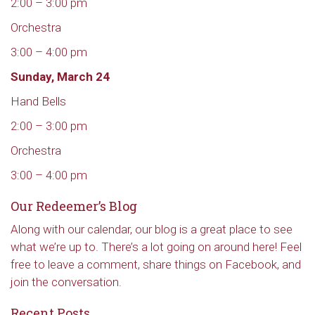
2:00 – 3:00 pm
Orchestra
3:00 – 4:00 pm
Sunday, March 24
Hand Bells
2:00 – 3:00 pm
Orchestra
3:00 – 4:00 pm
Our Redeemer’s Blog
Along with our calendar, our blog is a great place to see
what we’re up to. There’s a lot going on around here! Feel
free to leave a comment, share things on Facebook, and
join the conversation.
Recent Posts