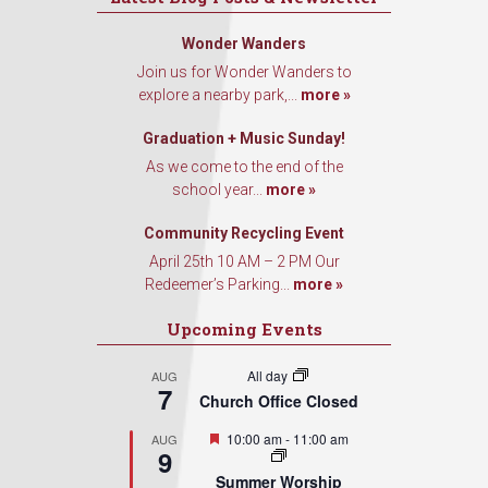
Wonder Wanders
Join us for Wonder Wanders to
explore a nearby park,...
more »
Graduation + Music Sunday!
As we come to the end of the
school year...
more »
Community Recycling Event
April 25th 10 AM – 2 PM Our
Redeemer’s Parking...
more »
Upcoming Events
All day
AUG
7
Church Office Closed
Featured
10:00 am
-
11:00 am
AUG
9
Summer Worship