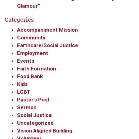
Glamour”
Categories
Accompaniment Mission
Sign up to get email
Community
Earthcare/Social Justice
updates from Our
Employment
Events
Redeemer's!
Faith Formation
Food Bank
Get updates and information, and be the first to 
Kids
hear about special events, sent directly to your 
LGBT
inbox every Wednesday.
Pastor's Post
Sermon
Email
Social Justice
Uncategorized
Vision Aligned Building
First Name
Volunteer