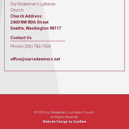
Our Redeemer's Lutheran
Church
Church Address:
2400 NW 85th Street
Seattle, Washington 98117
Contact Us
Phone (206) 783-7900
office@ourredeemers.net
© 2026 Our Redeemer's Lutheran Church.
All Rights Reserved.
Website Design by Conflare