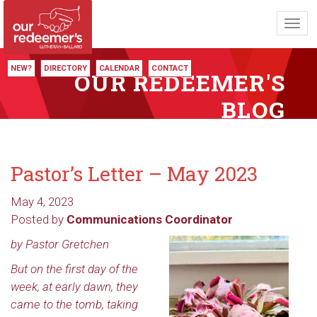
Toggl
navig
NEW?
DIRECTORY
CALENDAR
CONTACT
OUR REDEEMER'S
BLOG
Pastor’s Letter – May 2023
May 4, 2023
Posted by
Communications Coordinator
by Pastor Gretchen
But on the first day of the
week, at early dawn, they
came to the tomb, taking