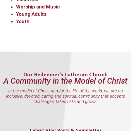
Worship and Music
Young Adults
Youth
Last Name
By submitting this form, you are consenting to receive marketing emails
from: Our Redeemer's Lutheran Church, 2400 NW 85th Street, Seattle,
WA, 98117, US, http://www.ourredeemers.net. You can revoke your
consent to receive emails at any time by using the SafeUnsubscribe® link,
Our Redeemer’s Lutheran Church
found at the bottom of every email.
Emails are serviced by Constant
A Community in the Model of Christ
Contact.
In the model of Christ, and for the life of the world, we are an
Sign Up!
inclusive, devoted, caring and spiritual community that accepts
challenges, takes risks and grows.
Latest Blog Posts & Newsletter