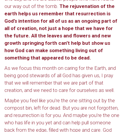
our way out of the tomb.
The rejuvenation of the
earth helps us remember that resurrection is
God’s intention for all of us as an ongoing part of
all of creation, not just a hope that we have for
the future. All the leaves and flowers and new
growth springing forth can’t help but show us
how God can make something living out of
something that appeared to be dead.
As we focus this month on caring for the Earth, and
being good stewards of all God has given us, I pray
that we will remember that we are part of that
creation, and we need to care for ourselves as well.
Maybe you feel like you’re the one sitting out by the
compost bin, left for dead. But you are not forgotten,
and resurrection is for you. And maybe you’re the one
who has life in you yet and can help pull someone
back from the edge, filled with hope and care. God