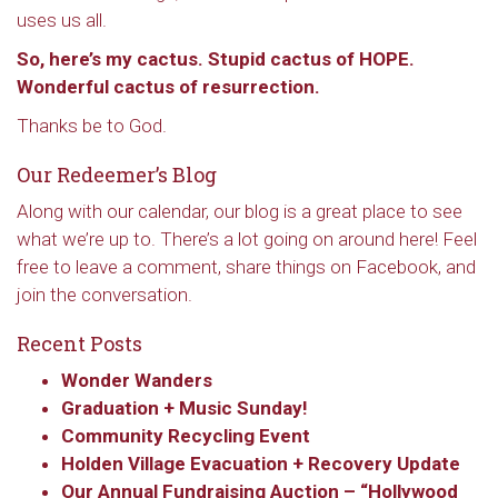
uses us all.
So, here’s my cactus. Stupid cactus of HOPE.
Wonderful cactus of resurrection.
Thanks be to God.
Our Redeemer’s Blog
Along with our calendar, our blog is a great place to see
what we’re up to. There’s a lot going on around here! Feel
free to leave a comment, share things on Facebook, and
join the conversation.
Recent Posts
Wonder Wanders
Graduation + Music Sunday!
Community Recycling Event
Holden Village Evacuation + Recovery Update
Our Annual Fundraising Auction – “Hollywood