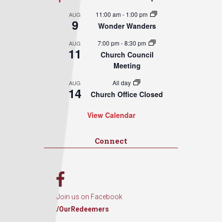
11:00 am
-
1:00 pm
AUG
9
Wonder Wanders
7:00 pm
-
8:30 pm
AUG
11
Church Council
Meeting
All day
AUG
14
Church Office Closed
View Calendar
Connect
Join us on Facebook
/OurRedeemers