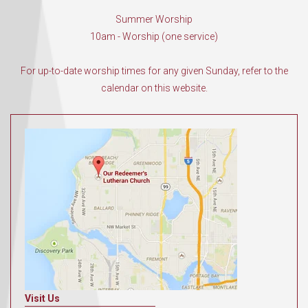
Summer Worship
10am - Worship (one service)
For up-to-date worship times for any given Sunday, refer to the
calendar on this website.
Visit Us