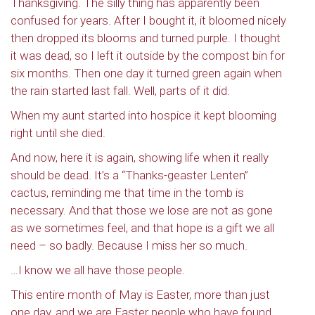
Thanksgiving. The silly thing has apparently been
confused for years. After I bought it, it bloomed nicely
then dropped its blooms and turned purple. I thought
it was dead, so I left it outside by the compost bin for
six months. Then one day it turned green again when
the rain started last fall. Well, parts of it did.
When my aunt started into hospice it kept blooming
right until she died.
And now, here it is again, showing life when it really
should be dead. It’s a “Thanks-geaster Lenten”
cactus, reminding me that time in the tomb is
necessary. And that those we lose are not as gone
as we sometimes feel, and that hope is a gift we all
need – so badly. Because I miss her so much.
…I know we all have those people.
This entire month of May is Easter, more than just
one day, and we are Easter people who have found