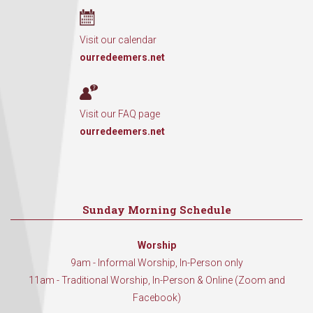
Visit our calendar
ourredeemers.net
Visit our FAQ page
ourredeemers.net
Sunday Morning Schedule
Worship
9am - Informal Worship, In-Person only
11am - Traditional Worship, In-Person & Online (Zoom and
Facebook)