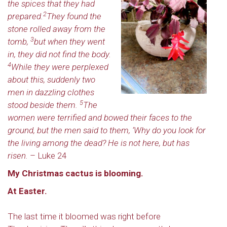
the spices that they had
2
prepared.
They found the
stone rolled away from the
3
tomb,
but when they went
in, they did not find the body.
4
While they were perplexed
about this, suddenly two
men in dazzling clothes
5
stood beside them.
The
women were terrified and bowed their faces to the
ground, but the men said to them, ‘Why do you look for
the living among the dead? He is not here, but has
risen.
– Luke 24
My Christmas cactus is blooming.
At Easter.
The last time it bloomed was right before