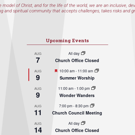
e model of Christ, and for the life of the world, we are an inclusive, de
ng and spiritual community that accepts challenges, takes risks and g
Upcoming Events
All day
AUG
7
Church Office Closed
Featured
10:00 am
-
11:00 am
AUG
9
Summer Worship
11:00 am
-
1:00 pm
AUG
9
Wonder Wanders
7:00 pm
-
8:30 pm
AUG
11
Church Council Meeting
All day
AUG
14
Church Office Closed