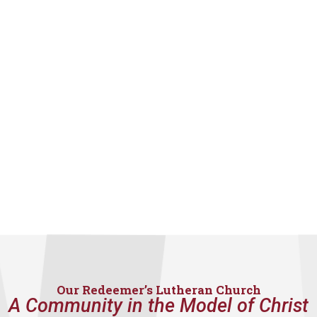
Our Redeemer’s Lutheran Church
A Community in the Model of Christ