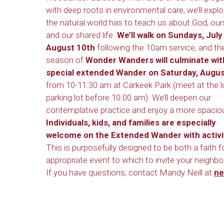
with deep roots in environmental care, we’ll expl
the natural world has to teach us about God, our
and our shared life.
We’ll walk on Sundays, July
August 10th
following the 10am service, and th
season of
Wonder Wanders will culminate wit
special extended Wander on Saturday, Augus
from 10-11:30 am at Carkeek Park (meet at the 
parking lot before 10:00 am). We’ll deepen our
contemplative practice and enjoy a more spacio
Individuals, kids, and families are especially
welcome on the Extended Wander with activiti
This is purposefully designed to be both a faith 
appropriate event to which to invite your neighbo
If you have questions, contact Mandy Neill at
ne