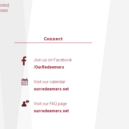
voted,
rows.
Connect
Join us on Facebook
/OurRedeemers
Visit our calendar
ourredeemers.net
Visit our FAQ page
ourredeemers.net