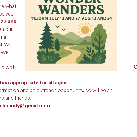
ore what
selves,
 27 and
en our
h a
t 23
,
lower
C
us walk.
es appropriate for all ages.
formation and an outreach opportunity, so will be an
rs and friends.
illmandy@gmail.com
.