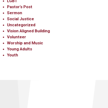
LGBT
Pastor's Post
Sermon
Social Justice
Uncategorized
Vision Aligned Building
Volunteer
Worship and Music
Young Adults
Youth