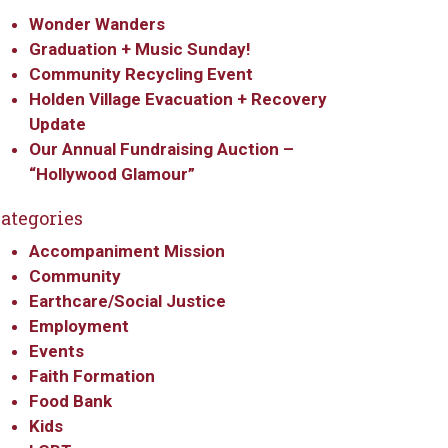
Wonder Wanders
Graduation + Music Sunday!
Community Recycling Event
Holden Village Evacuation + Recovery
Update
Our Annual Fundraising Auction –
“Hollywood Glamour”
ategories
Accompaniment Mission
Community
Earthcare/Social Justice
Employment
Events
Faith Formation
Food Bank
Kids