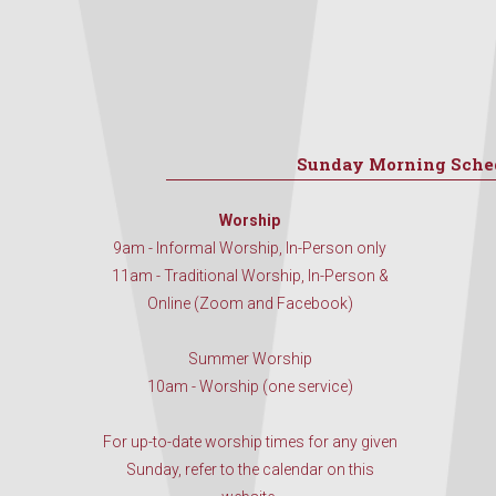
Sunday Morning Sche
Worship
9am - Informal Worship, In-Person only
11am - Traditional Worship, In-Person &
Online (Zoom and Facebook)
Summer Worship
10am - Worship (one service)
For up-to-date worship times for any given
Sunday, refer to the calendar on this