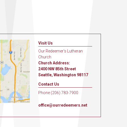
Visit Us
Our Redeemer's Lutheran
Church
Church Address:
2400 NW 85th Street
Seattle, Washington 98117
Contact Us
Phone (206) 783-7900
office@ourredeemers.net