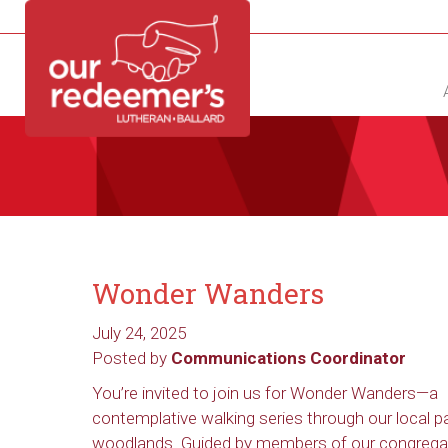
NEW?
DIRECTORY
CALENDAR
CONTACT
Wonder Wanders
July 24, 2025
Posted by
Communications Coordinator
You’re invited to join us for Wonder Wanders—a
contemplative walking series through our local p
woodlands. Guided by members of our congrega