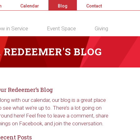
n
Calendar
Blog
Contact
w in Service
Event Space
Giving
 REDEEMER'S BLOG
ur Redeemer’s Blog
long with our calendar, our blog is a great place
o see what we’re up to. There’s a lot going on
round here! Feel free to leave a comment, share
hings on Facebook, and join the conversation.
ecent Posts