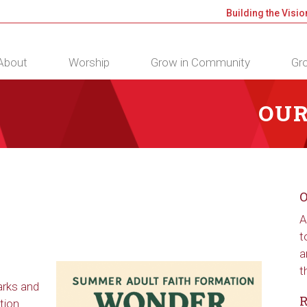
Building the Visio
About
Worship
Grow in Community
Gro
OUR
O
A
t
a
t
arks and
R
tion