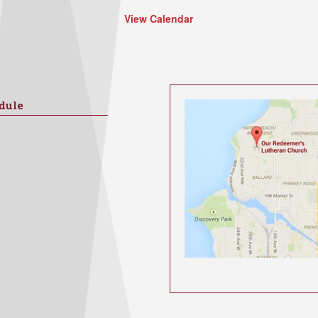
View Calendar
dule