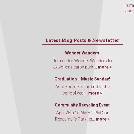
In th
cari
Latest Blog Posts & Newsletter
Wonder Wanders
Join us for Wonder Wanders to
explore a nearby park,...
more »
Graduation + Music Sunday!
As we come to the end of the
school year...
more »
Community Recycling Event
April 25th 10 AM – 2 PM Our
Redeemer’s Parking...
more »