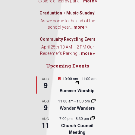
explore a nearby park,...
more »
Graduation + Music Sunday!
As we come to the end of the
school year...
more »
Community Recycling Event
April 25th 10 AM – 2 PM Our
Redeemer’s Parking...
more »
Upcoming Events
Featured
10:00 am
-
11:00 am
AUG
9
Summer Worship
11:00 am
-
1:00 pm
AUG
9
Wonder Wanders
7:00 pm
-
8:30 pm
AUG
11
Church Council
Meeting