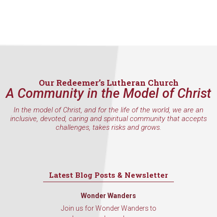
Our Redeemer’s Lutheran Church
A Community in the Model of Christ
In the model of Christ, and for the life of the world, we are an
inclusive, devoted, caring and spiritual community that accepts
challenges, takes risks and grows.
Latest Blog Posts & Newsletter
Wonder Wanders
Join us for Wonder Wanders to