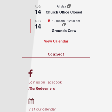
All day
AUG
14
Church Office Closed
Featured
10:00 am
-
12:00 pm
AUG
14
Grounds Crew
View Calendar
Connect
Join us on Facebook
/OurRedeemers
Visit our calendar