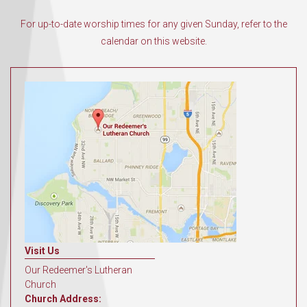
For up-to-date worship times for any given Sunday, refer to the
calendar on this website.
Visit Us
Our Redeemer's Lutheran
Church
Church Address: