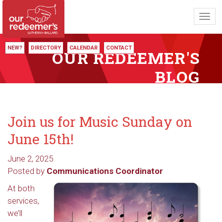
Toggl
navig
NEW?
DIRECTORY
CALENDAR
CONTACT
OUR REDEEMER'S
BLOG
Join us for Music Sunday on
June 15th!
June 2, 2025
Posted by
Communications Coordinator
At both
services,
we’ll