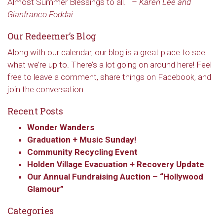
Almost Summer Blessings to all.
–
Karen Lee and
Gianfranco Foddai
Our Redeemer’s Blog
Along with our calendar, our blog is a great place to see
what we’re up to. There’s a lot going on around here! Feel
free to leave a comment, share things on Facebook, and
join the conversation.
Recent Posts
Wonder Wanders
Graduation + Music Sunday!
Community Recycling Event
Holden Village Evacuation + Recovery Update
Our Annual Fundraising Auction – “Hollywood
Glamour”
Categories