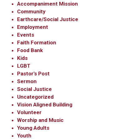
Accompaniment Mission
Community
Earthcare/Social Justice
Employment
Events
Faith Formation
Food Bank
Kids
LGBT
Pastor's Post
Sermon
Social Justice
Uncategorized
Vision Aligned Building
Volunteer
Worship and Music
Young Adults
Youth