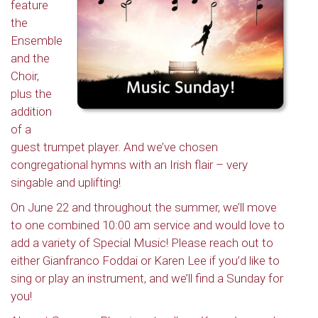
feature
the
Ensemble
and the
Choir,
plus the
addition
of a
guest trumpet player. And we’ve chosen
congregational hymns with an Irish flair – very
singable and uplifting!
On June 22 and throughout the summer, we’ll move
to one combined 10:00 am service and would love to
add a variety of Special Music! Please reach out to
either Gianfranco Foddai or Karen Lee if you’d like to
sing or play an instrument, and we’ll find a Sunday for
you!