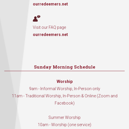
ourredeemers.net
Visit our FAQ page
ourredeemers.net
Sunday Morning Schedule
Worship
9am - Informal Worship, In-Person only
11am - Traditional Worship, In-Person & Online (Zoom and
Facebook)
Summer Worship
10am - Worship (one service)