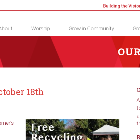
Building the Visio
About
Worship
Grow in Community
Gro
OUR
tober 18th
O
A
t
a
emer’s
t
R