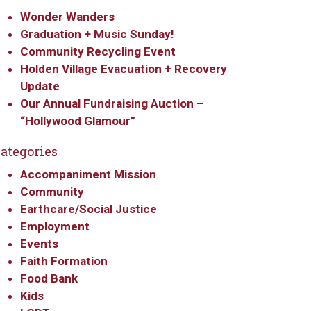
Wonder Wanders
Graduation + Music Sunday!
Community Recycling Event
Holden Village Evacuation + Recovery
Update
Our Annual Fundraising Auction –
“Hollywood Glamour”
ategories
Accompaniment Mission
Community
Earthcare/Social Justice
Employment
Events
Faith Formation
Food Bank
Kids