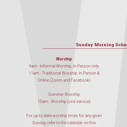
Sunday Morning Sche
Worship
9am - Informal Worship, In-Person only
11am - Traditional Worship, In-Person &
Online (Zoom and Facebook)
Summer Worship
10am - Worship (one service)
For up-to-date worship times for any given
Sunday, refer to the calendar on this