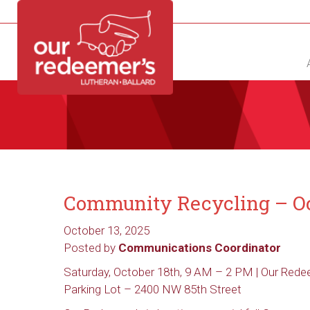
NEW?
DIRECTORY
CALENDAR
CONTACT
Community Recycling – Oc
October 13, 2025
Posted by
Communications Coordinator
Saturday, October 18th, 9 AM – 2 PM | Our Rede
Parking Lot
– 2400 NW 85th Street