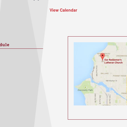
View Calendar
dule