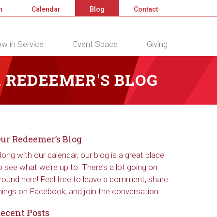
n
Calendar
Blog
Contact
w in Service
Event Space
Giving
 REDEEMER'S BLOG
ur Redeemer’s Blog
long with our calendar, our blog is a great place
o see what we’re up to. There’s a lot going on
round here! Feel free to leave a comment, share
hings on Facebook, and join the conversation.
ecent Posts