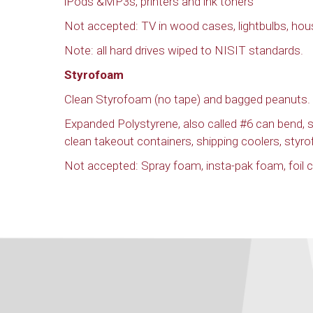
iPods &MP3s, printers and ink toners
Not accepted: TV in wood cases, lightbulbs, hou
Note: all hard drives wiped to NISIT standards.
Styrofoam
Clean Styrofoam (no tape) and bagged peanuts.
Expanded Polystyrene, also called #6 can bend,
clean takeout containers, shipping coolers, styr
Not accepted: Spray foam, insta-pak foam, foil co