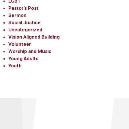
LGBT
Pastor's Post
Sermon
Social Justice
Uncategorized
Vision Aligned Building
Volunteer
Worship and Music
Young Adults
Youth