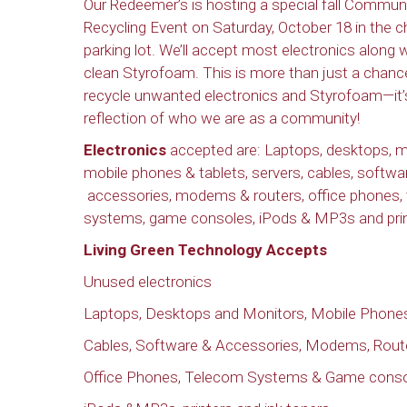
Our Redeemer’s is hosting a special fall Commun
Recycling Event on Saturday, October 18 in the c
parking lot. We’ll accept most electronics along 
clean Styrofoam. This is more than just a chanc
recycle unwanted electronics and Styrofoam—it’
reflection of who we are as a community!
Electronics
accepted are: Laptops, desktops, m
mobile phones & tablets, servers, cables, softwa
accessories, modems & routers, office phones,
systems, game consoles, iPods & MP3s and printe
Living Green Technology Accepts
Unused electronics
Laptops, Desktops and Monitors, Mobile Phones
Cables, Software & Accessories, Modems, Rout
Office Phones, Telecom Systems & Game cons