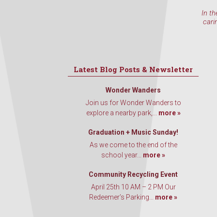
In th
cari
Latest Blog Posts & Newsletter
Wonder Wanders
Join us for Wonder Wanders to
explore a nearby park,...
more »
Graduation + Music Sunday!
As we come to the end of the
school year...
more »
Community Recycling Event
April 25th 10 AM – 2 PM Our
Redeemer’s Parking...
more »