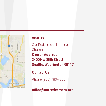
Visit Us
Our Redeemer's Lutheran
Church
Church Address:
2400 NW 85th Street
Seattle, Washington 98117
Contact Us
Phone (206) 783-7900
office@ourredeemers.net