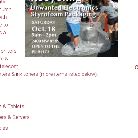
ity
hurch
with
e to
s a
onitors,
re &
 telecom
C
rs & ink toners (more items listed below).
 & Tablets
ers & Servers
oles