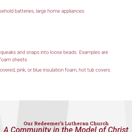
sehold batteries, large home appliances.
 squeaks and snaps into loose beads. Examples are
ofoam sheets.
vered, pink, or blue insulation foam, hot tub covers.
Our Redeemer’s Lutheran Church
A Community in the Model of Christ