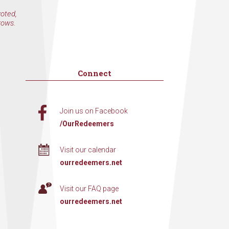
voted,
rows.
Connect
Join us on Facebook
/OurRedeemers
Visit our calendar
ourredeemers.net
Visit our FAQ page
ourredeemers.net