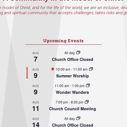
e model of Christ, and for the life of the world, we are an inclusive, de
ng and spiritual community that accepts challenges, takes risks and g
Upcoming Events
All day
AUG
7
Church Office Closed
Featured
10:00 am
-
11:00 am
AUG
9
Summer Worship
11:00 am
-
1:00 pm
AUG
9
Wonder Wanders
7:00 pm
-
8:30 pm
AUG
11
Church Council Meeting
All day
AUG
14
Church Office Closed