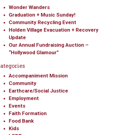
Wonder Wanders
Graduation + Music Sunday!
Community Recycling Event
Holden Village Evacuation + Recovery
Update
Our Annual Fundraising Auction –
“Hollywood Glamour”
ategories
Accompaniment Mission
Community
Earthcare/Social Justice
Employment
Events
Faith Formation
Food Bank
Kids