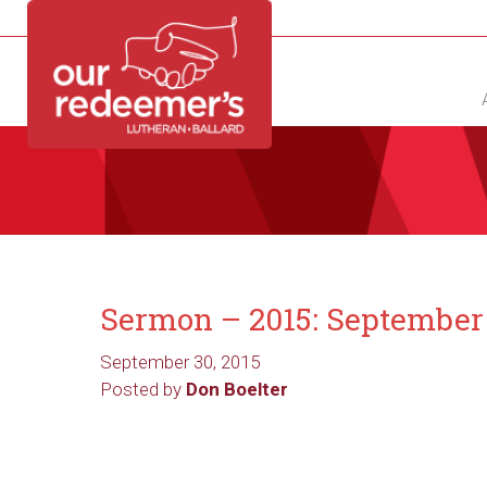
NEW?
DIRECTORY
CALENDAR
CONTACT
Sermon – 2015: September
September 30, 2015
Posted by
Don Boelter