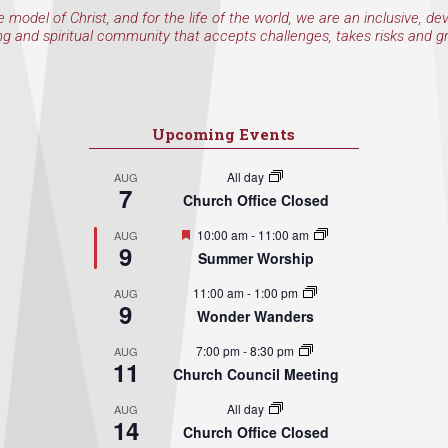
e model of Christ, and for the life of the world, we are an inclusive, de
ng and spiritual community that accepts challenges, takes risks and g
Upcoming Events
All day
AUG
7
Church Office Closed
Featured
10:00 am
-
11:00 am
AUG
9
Summer Worship
11:00 am
-
1:00 pm
AUG
9
Wonder Wanders
7:00 pm
-
8:30 pm
AUG
11
Church Council Meeting
All day
AUG
14
Church Office Closed