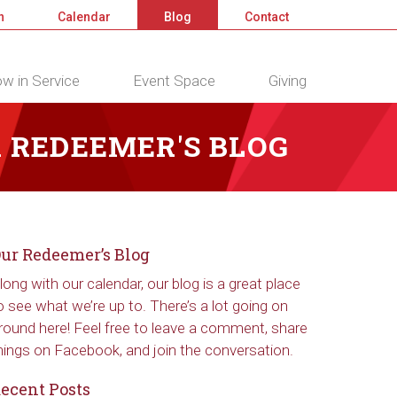
n
Calendar
Blog
Contact
w in Service
Event Space
Giving
 REDEEMER'S BLOG
ur Redeemer’s Blog
long with our calendar, our blog is a great place
o see what we’re up to. There’s a lot going on
round here! Feel free to leave a comment, share
hings on Facebook, and join the conversation.
ecent Posts