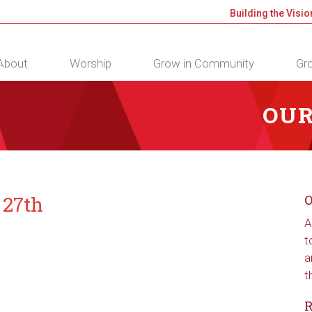
Building the Visio
About
Worship
Grow in Community
Gro
OUR
 27th
O
A
t
a
t
R