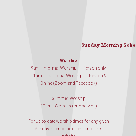
Sunday Morning Sche
Worship
9am - Informal Worship, In-Person only
11am - Traditional Worship, In-Person &
Online (Zoom and Facebook)
Summer Worship
10am - Worship (one service)
For up-to-date worship times for any given
Sunday, refer to the calendar on this