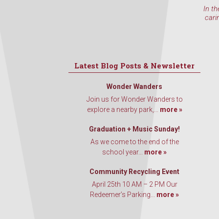
In th
cari
Latest Blog Posts & Newsletter
Wonder Wanders
Join us for Wonder Wanders to
explore a nearby park,...
more »
Graduation + Music Sunday!
As we come to the end of the
school year...
more »
Community Recycling Event
April 25th 10 AM – 2 PM Our
Redeemer’s Parking...
more »