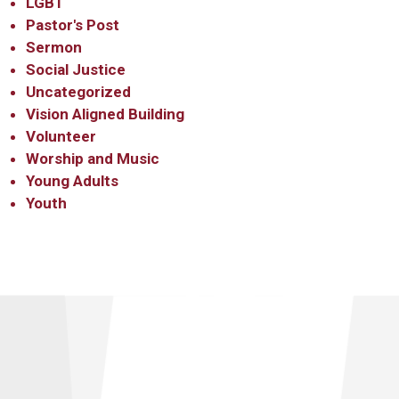
LGBT
Pastor's Post
Sermon
Social Justice
Uncategorized
Vision Aligned Building
Volunteer
Worship and Music
Young Adults
Youth