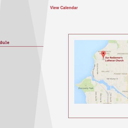
View Calendar
dule