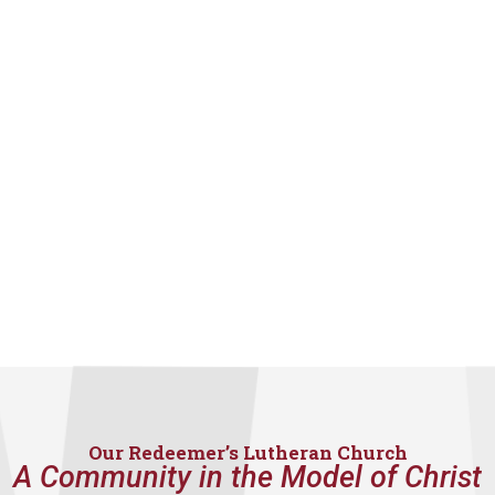
Our Redeemer’s Lutheran Church
A Community in the Model of Christ