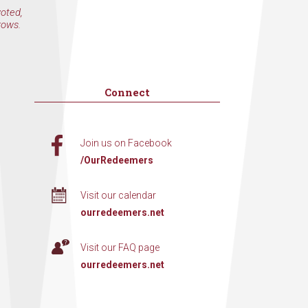
voted,
rows.
Connect
Join us on Facebook
/OurRedeemers
Visit our calendar
ourredeemers.net
Visit our FAQ page
ourredeemers.net