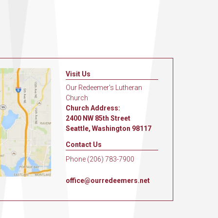
Visit Us
Our Redeemer's Lutheran
Church
Church Address:
2400 NW 85th Street
Seattle, Washington 98117
Contact Us
Phone (206) 783-7900
office@ourredeemers.net