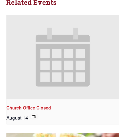
Related Events
Church Office Closed
August 14