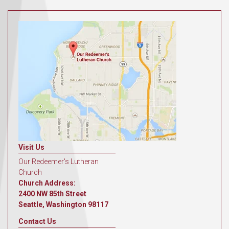
Visit Us
Our Redeemer's Lutheran
Church
Church Address:
2400 NW 85th Street
Seattle, Washington 98117
Contact Us