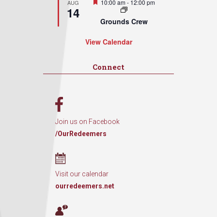
Featured
10:00 am
-
12:00 pm
AUG
14
Grounds Crew
View Calendar
Connect
Join us on Facebook
/OurRedeemers
Visit our calendar
ourredeemers.net