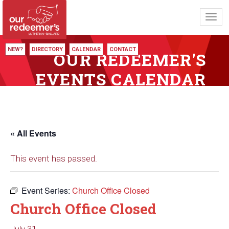
Toggl
navig
NEW?
DIRECTORY
CALENDAR
CONTACT
OUR REDEEMER'S
EVENTS CALENDAR
« All Events
This event has passed.
Event Series:
Church Office Closed
Church Office Closed