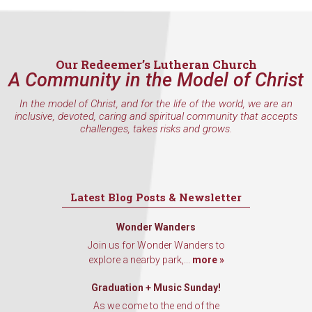
Our Redeemer’s Lutheran Church
A Community in the Model of Christ
In the model of Christ, and for the life of the world, we are an
inclusive, devoted, caring and spiritual community that accepts
challenges, takes risks and grows.
Latest Blog Posts & Newsletter
Wonder Wanders
Join us for Wonder Wanders to
explore a nearby park,...
more »
Graduation + Music Sunday!
As we come to the end of the