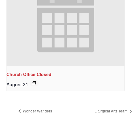
Church Office Closed
August 21
Wonder Wanders
Liturgical Arts Team