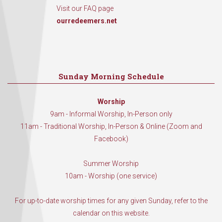
Visit our FAQ page
ourredeemers.net
Sunday Morning Schedule
Worship
9am - Informal Worship, In-Person only
11am - Traditional Worship, In-Person & Online (Zoom and
Facebook)
Summer Worship
10am - Worship (one service)
For up-to-date worship times for any given Sunday, refer to the
calendar on this website.