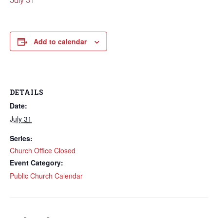
July 31
Add to calendar
DETAILS
Date:
July 31
Series:
Church Office Closed
Event Category:
Public Church Calendar