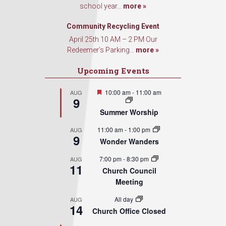
school year...
more »
Community Recycling Event
April 25th 10 AM – 2 PM Our
Redeemer’s Parking...
more »
Upcoming Events
Featured
10:00 am
-
11:00 am
AUG
9
Summer Worship
11:00 am
-
1:00 pm
AUG
9
Wonder Wanders
7:00 pm
-
8:30 pm
AUG
11
Church Council
Meeting
All day
AUG
14
Church Office Closed