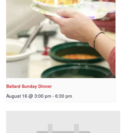
Ballard Sunday Dinner
August 16 @ 3:00 pm
-
6:30 pm