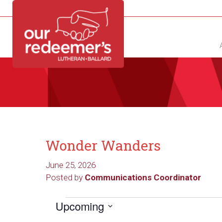
NEW?
DIRECTORY
CALENDAR
CONTACT
Wonder Wanders
June 25, 2026
Posted by
Communications Coordinator
Events
Upcoming
Select