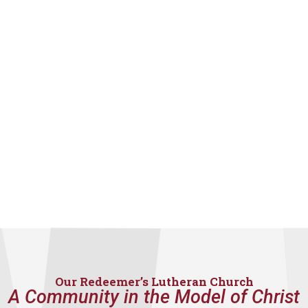
Our Redeemer’s Lutheran Church
A Community in the Model of Christ