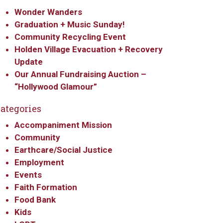
Wonder Wanders
Graduation + Music Sunday!
Community Recycling Event
Holden Village Evacuation + Recovery
Update
Our Annual Fundraising Auction –
“Hollywood Glamour”
ategories
Accompaniment Mission
Community
Earthcare/Social Justice
Employment
Events
Faith Formation
Food Bank
Kids