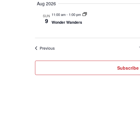
Aug 2026
date.
11:00 am
-
1:00 pm
SUN
9
Wonder Wanders
Events
Previous
Subscribe 