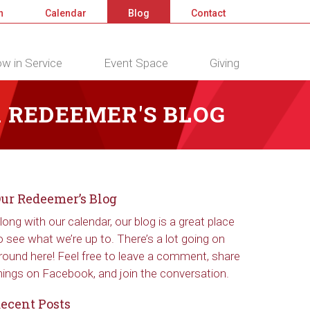
n
Calendar
Blog
Contact
w in Service
Event Space
Giving
 REDEEMER'S BLOG
ur Redeemer’s Blog
long with our calendar, our blog is a great place
o see what we’re up to. There’s a lot going on
round here! Feel free to leave a comment, share
hings on Facebook, and join the conversation.
ecent Posts