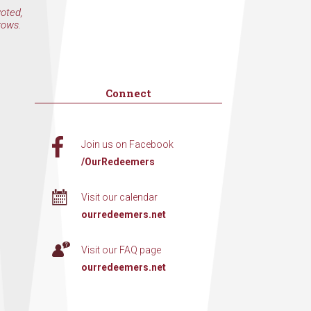
voted,
rows.
Connect
Join us on Facebook
/OurRedeemers
Visit our calendar
ourredeemers.net
Visit our FAQ page
ourredeemers.net