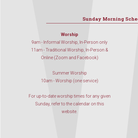
Sunday Morning Sche
Worship
9am - Informal Worship, In-Person only
11am - Traditional Worship, In-Person &
Online (Zoom and Facebook)
Summer Worship
10am - Worship (one service)
For up-to-date worship times for any given
Sunday, refer to the calendar on this
website.