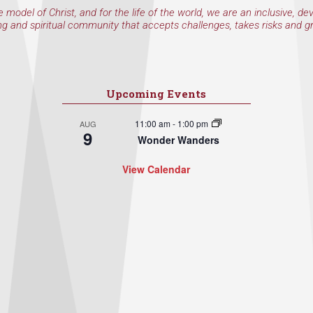
e model of Christ, and for the life of the world, we are an inclusive, de
ng and spiritual community that accepts challenges, takes risks and g
Upcoming Events
11:00 am
-
1:00 pm
AUG
9
Wonder Wanders
View Calendar