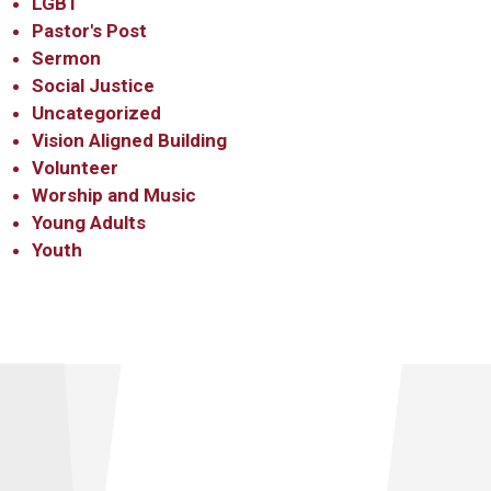
LGBT
Pastor's Post
Sermon
Social Justice
Uncategorized
Vision Aligned Building
Volunteer
Worship and Music
Young Adults
Youth