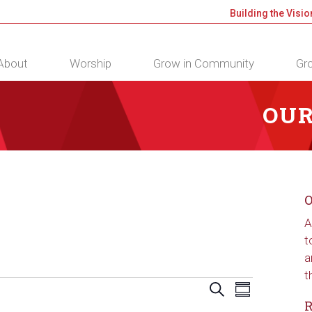
Building the Visio
About
Worship
Grow in Community
Gro
OUR
O
A
t
a
t
Events
Event
Search
Summary
Views
Search
R