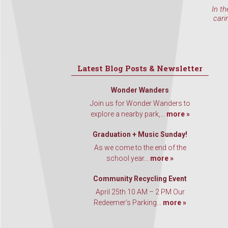
In th
cari
Latest Blog Posts & Newsletter
Wonder Wanders
Join us for Wonder Wanders to
explore a nearby park,...
more »
Graduation + Music Sunday!
As we come to the end of the
school year...
more »
Community Recycling Event
April 25th 10 AM – 2 PM Our
Redeemer’s Parking...
more »