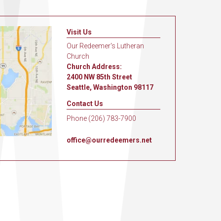
Visit Us
Our Redeemer's Lutheran
Church
Church Address:
2400 NW 85th Street
Seattle, Washington 98117
Contact Us
Phone (206) 783-7900
office@ourredeemers.net