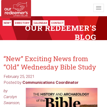
Toggl
navig
NEW?
DIRECTORY
CALENDAR
CONTACT
OUR REDEEMER'S
BLOG
“New” Exciting News from
“Old” Wednesday Bible Study
February 25, 2021
Posted by
Communications Coordinator
by
Carolyn
Swanson,