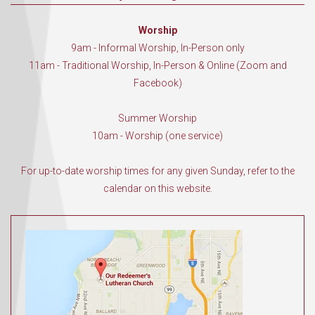
Worship
9am - Informal Worship, In-Person only
11am - Traditional Worship, In-Person & Online (Zoom and
Facebook)
Summer Worship
10am - Worship (one service)
For up-to-date worship times for any given Sunday, refer to the
calendar on this website.