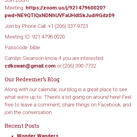
Join Zoom
Meeting:
https://zoom.us/j/92147960020?
pwd=NE9QTlQxNDNhUVFaUHdlSkJudi9Gdz09
Join by Phone Call: +1 (206) 337-9723
Meeting ID: 921 4796 0020
Passcode: bible
Carolyn Swanson know if you are interested:
cdkswan@gmail.com
or (206) 390-7732.
Our Redeemer’s Blog
Along with our calendar, our blog is a great place to see
what we’re up to. There’s a lot going on around here! Feel
free to leave a comment, share things on Facebook, and
join the conversation.
Recent Posts
Sign up to get email
Wonder Wanders