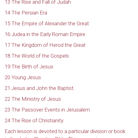
13 The Rise and Fall of Judah
14 The Persian Era
15 The Empire of Alexander the Great
16 Judea in the Early Roman Empire
17 The Kingdom of Herod the Great
18 The World of the Gospels
19 The Birth of Jesus
20 Young Jesus
21 Jesus and John the Baptist.
22 The Ministry of Jesus
23 The Passover Events in Jerusalem
24 The Rise of Christianity
Each lesson is devoted to a particular division or book