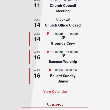
11
Church Council
Meeting
All day
AUG
14
Church Office Closed
Featured
10:00 am
-
12:00 pm
AUG
14
Grounds Crew
Featured
10:00 am
-
11:00 am
AUG
16
Summer Worship
Featured
3:00 pm
-
6:30 pm
AUG
16
Ballard Sunday
Dinner
View Calendar
Connect