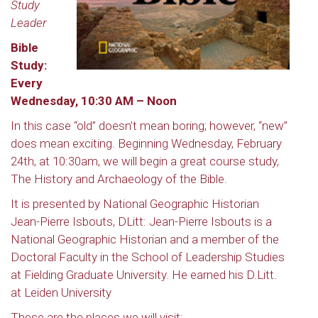
Study
Leader
Bible
Study:
Every
Wednesday, 10:30 AM – Noon
In this case “old” doesn’t mean boring; however, “new”
does mean exciting. Beginning Wednesday, February
24th, at 10:30am, we will begin a great course study,
The History and Archaeology of the Bible.
It is presented by National Geographic Historian
Jean-Pierre Isbouts, DLitt: Jean-Pierre Isbouts is a
National Geographic Historian and a member of the
Doctoral Faculty in the School of Leadership Studies
at Fielding Graduate University. He earned his D.Litt.
at Leiden University
These are the places we will visit: