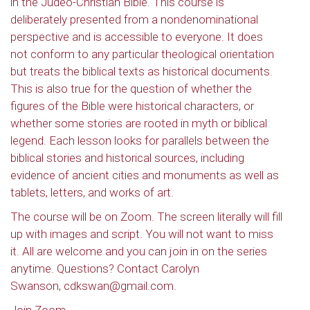
in the Judeo-Christian Bible. This course is
deliberately presented from a nondenominational
perspective and is accessible to everyone. It does
not conform to any particular theological orientation
but treats the biblical texts as historical documents.
This is also true for the question of whether the
figures of the Bible were historical characters, or
whether some stories are rooted in myth or biblical
legend. Each lesson looks for parallels between the
biblical stories and historical sources, including
evidence of ancient cities and monuments as well as
tablets, letters, and works of art.
The course will be on Zoom. The screen literally will fill
up with images and script. You will not want to miss
it. All are welcome and you can join in on the series
anytime. Questions? Contact Carolyn
Swanson, cdkswan@gmail.com.