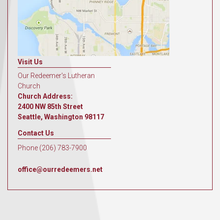
Visit Us
Our Redeemer's Lutheran
Church
Church Address:
2400 NW 85th Street
Seattle, Washington 98117
Contact Us
Phone (206) 783-7900
office@ourredeemers.net