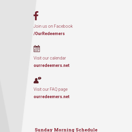
Join us on Facebook
/OurRedeemers
Visit our calendar
ourredeemers.net
Visit our FAQ page
ourredeemers.net
Sunday Morning Schedule