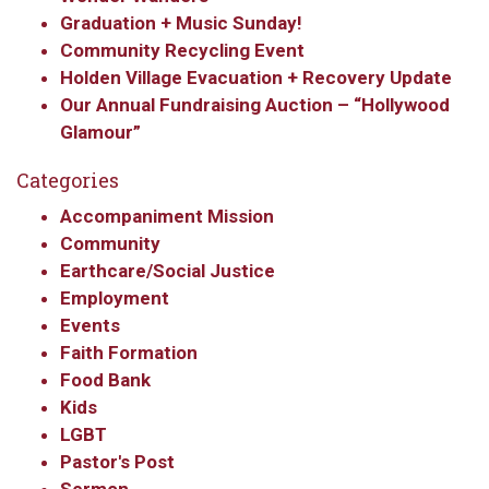
updates from Our
Graduation + Music Sunday!
Community Recycling Event
Redeemer's!
Holden Village Evacuation + Recovery Update
Our Annual Fundraising Auction – “Hollywood
Get updates and information, and be the first to 
Glamour”
hear about special events, sent directly to your 
inbox every Wednesday.
Categories
Email
Accompaniment Mission
Community
Earthcare/Social Justice
Employment
First Name
Events
Faith Formation
Food Bank
Kids
Last Name
LGBT
Pastor's Post