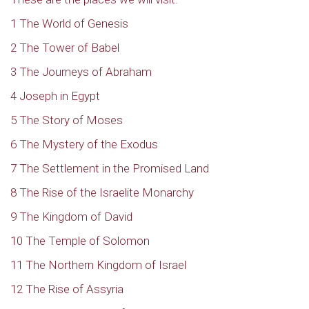
1 The World of Genesis
2 The Tower of Babel
3 The Journeys of Abraham
4 Joseph in Egypt
5 The Story of Moses
6 The Mystery of the Exodus
7 The Settlement in the Promised Land
8 The Rise of the Israelite Monarchy
9 The Kingdom of David
10 The Temple of Solomon
11 The Northern Kingdom of Israel
12 The Rise of Assyria