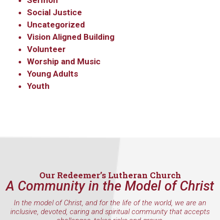
Sermon
Social Justice
By submitting this form, you are consenting to receive marketing emails
Uncategorized
from: Our Redeemer's Lutheran Church, 2400 NW 85th Street, Seattle,
WA, 98117, US, http://www.ourredeemers.net. You can revoke your
Vision Aligned Building
consent to receive emails at any time by using the SafeUnsubscribe® link,
Volunteer
found at the bottom of every email.
Emails are serviced by Constant
Contact.
Worship and Music
Young Adults
Youth
Sign Up!
Our Redeemer’s Lutheran Church
A Community in the Model of Christ
In the model of Christ, and for the life of the world, we are an
inclusive, devoted, caring and spiritual community that accepts