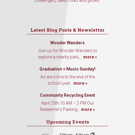
challenges, takes risks and grows.
Latest Blog Posts & Newsletter
Wonder Wanders
Join us for Wonder Wanders to
explore a nearby park,...
more »
Graduation + Music Sunday!
As we come to the end of the
school year...
more »
Community Recycling Event
April 25th 10 AM – 2 PM Our
Redeemer’s Parking...
more »
Upcoming Events
7:00 pm
-
8:30 pm
AUG