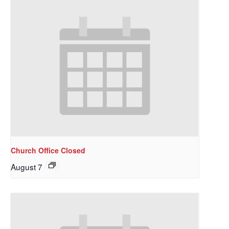
Church Office Closed
August 7