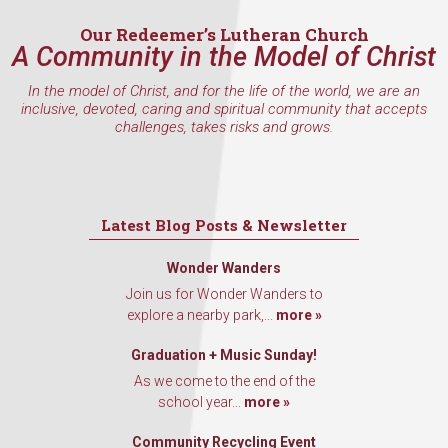
Our Redeemer’s Lutheran Church
A Community in the Model of Christ
In the model of Christ, and for the life of the world, we are an
inclusive, devoted, caring and spiritual community that accepts
challenges, takes risks and grows.
Latest Blog Posts & Newsletter
Wonder Wanders
Join us for Wonder Wanders to
explore a nearby park,...
more »
Graduation + Music Sunday!
As we come to the end of the
school year...
more »
Community Recycling Event