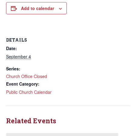
Add to calendar
DETAILS
Date:
September 4
Series:
Church Office Closed
Event Category:
Public Church Calendar
Related Events