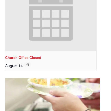
Church Office Closed
August 14