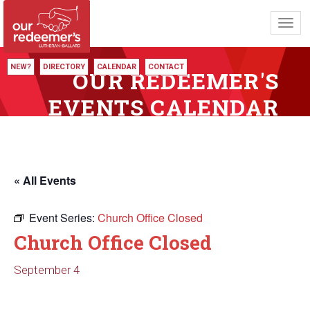
Toggl
navig
NEW?
DIRECTORY
CALENDAR
CONTACT
OUR REDEEMER'S
EVENTS CALENDAR
« All Events
Event Series:
Church Office Closed
Church Office Closed
September 4