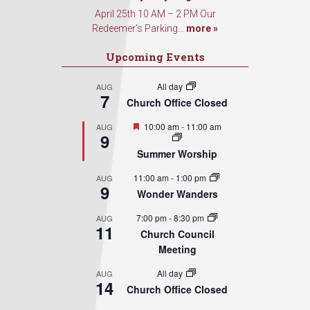
April 25th 10 AM – 2 PM Our
Redeemer’s Parking...
more »
Upcoming Events
All day
AUG
7
Church Office Closed
Featured
10:00 am
-
11:00 am
AUG
9
Summer Worship
11:00 am
-
1:00 pm
AUG
9
Wonder Wanders
7:00 pm
-
8:30 pm
AUG
11
Church Council
Meeting
All day
AUG
14
Church Office Closed