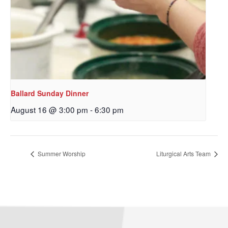
Ballard Sunday Dinner
August 16 @ 3:00 pm
-
6:30 pm
Summer Worship
Liturgical Arts Team