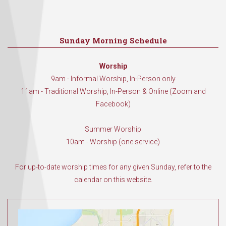
Sunday Morning Schedule
Worship
9am - Informal Worship, In-Person only
11am - Traditional Worship, In-Person & Online (Zoom and
Facebook)
Summer Worship
10am - Worship (one service)
For up-to-date worship times for any given Sunday, refer to the
calendar on this website.