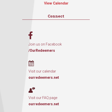
View Calendar
Connect
Join us on Facebook
/OurRedeemers
Visit our calendar
ourredeemers.net
Visit our FAQ page
ourredeemers.net