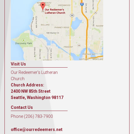
Visit Us
Our Redeemer's Lutheran
Church
Church Address:
2400 NW 85th Street
Seattle, Washington 98117
Contact Us
Phone (206) 783-7900
office@ourredeemers.net