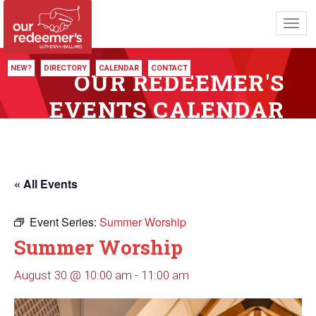
Toggl
navig
NEW?
DIRECTORY
CALENDAR
CONTACT
OUR REDEEMER'S
EVENTS CALENDAR
« All Events
Event Series:
Summer Worship
Summer Worship
August 30 @ 10:00 am
-
11:00 am