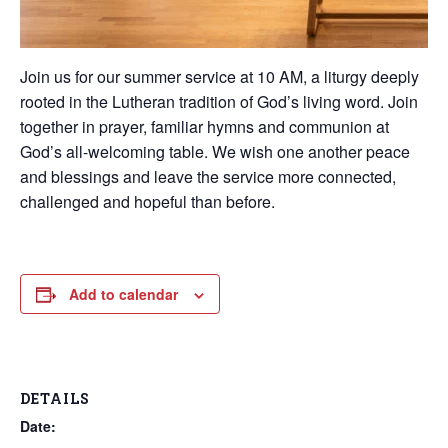
Join us for our summer service at 10 AM, a liturgy deeply
rooted in the Lutheran tradition of God’s living word. Join
together in prayer, familiar hymns and communion at
God’s all-welcoming table. We wish one another peace
and blessings and leave the service more connected,
challenged and hopeful than before.
Add to calendar
DETAILS
Date: