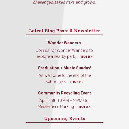
challenges, takes risks and grows.
Latest Blog Posts & Newsletter
Wonder Wanders
Join us for Wonder Wanders to
explore a nearby park,...
more »
Graduation + Music Sunday!
As we come to the end of the
school year...
more »
Community Recycling Event
April 25th 10 AM – 2 PM Our
Redeemer’s Parking...
more »
Upcoming Events