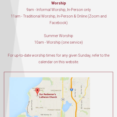
Worship
9am - Informal Worship, In-Person only
11am - Traditional Worship, In-Person & Online (Zoom and
Facebook)
Summer Worship
10am - Worship (one service)
For up-to-date worship times for any given Sunday, refer to the
calendar on this website.