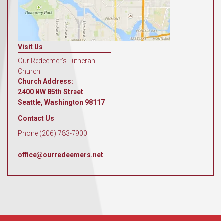
Visit Us
Our Redeemer's Lutheran
Church
Church Address:
2400 NW 85th Street
Seattle, Washington 98117
Contact Us
Phone (206) 783-7900
office@ourredeemers.net