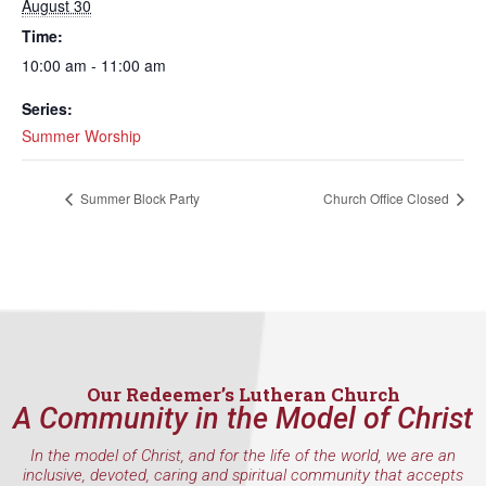
August 30
Time:
10:00 am - 11:00 am
Series:
Summer Worship
Summer Block Party
Church Office Closed
Our Redeemer’s Lutheran Church
A Community in the Model of Christ
In the model of Christ, and for the life of the world, we are an
inclusive, devoted, caring and spiritual community that accepts