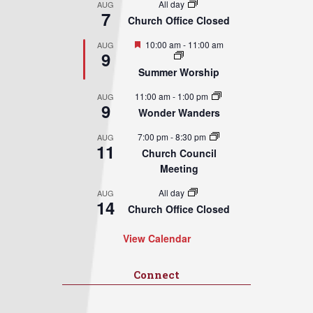
All day
AUG
7
Church Office Closed
Featured
10:00 am
-
11:00 am
AUG
9
Summer Worship
11:00 am
-
1:00 pm
AUG
9
Wonder Wanders
7:00 pm
-
8:30 pm
AUG
11
Church Council
Meeting
All day
AUG
14
Church Office Closed
View Calendar
Connect