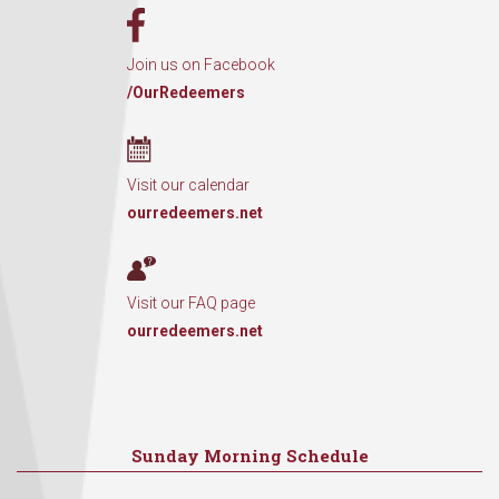
Join us on Facebook
/OurRedeemers
Visit our calendar
ourredeemers.net
Visit our FAQ page
ourredeemers.net
Sunday Morning Schedule