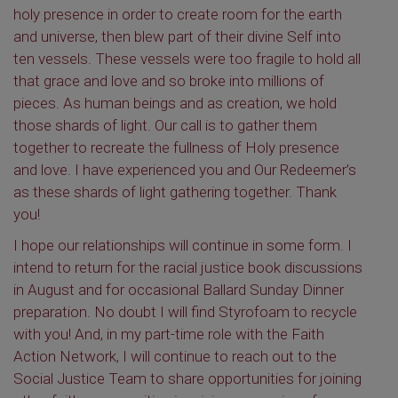
holy presence in order to create room for the earth
and universe, then blew part of their divine Self into
ten vessels. These vessels were too fragile to hold all
that grace and love and so broke into millions of
pieces. As human beings and as creation, we hold
those shards of light. Our call is to gather them
together to recreate the fullness of Holy presence
and love. I have experienced you and Our Redeemer’s
as these shards of light gathering together. Thank
you!
I hope our relationships will continue in some form. I
intend to return for the racial justice book discussions
in August and for occasional Ballard Sunday Dinner
preparation. No doubt I will find Styrofoam to recycle
with you! And, in my part-time role with the Faith
Action Network, I will continue to reach out to the
Social Justice Team to share opportunities for joining