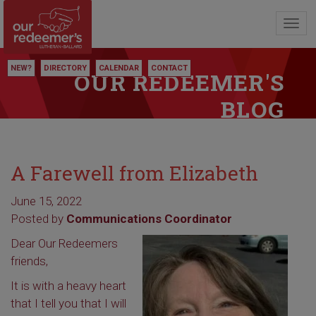
Toggl
navig
NEW?
DIRECTORY
CALENDAR
CONTACT
OUR REDEEMER'S
BLOG
A Farewell from Elizabeth
June 15, 2022
Posted by
Communications Coordinator
Dear Our Redeemers
friends,
It is with a heavy heart
that I tell you that I will