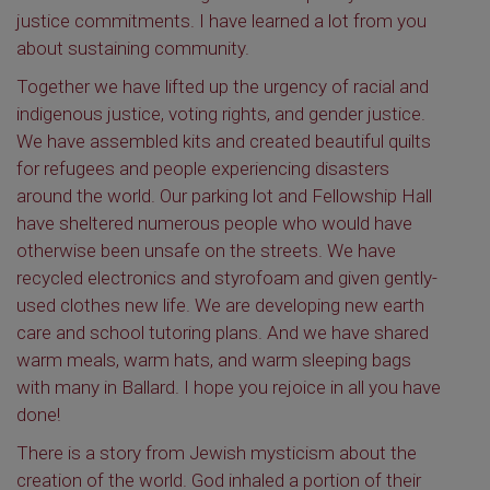
justice commitments. I have learned a lot from you
about sustaining community.
Together we have lifted up the urgency of racial and
indigenous justice, voting rights, and gender justice.
We have assembled kits and created beautiful quilts
for refugees and people experiencing disasters
around the world. Our parking lot and Fellowship Hall
have sheltered numerous people who would have
otherwise been unsafe on the streets. We have
recycled electronics and styrofoam and given gently-
used clothes new life. We are developing new earth
care and school tutoring plans. And we have shared
warm meals, warm hats, and warm sleeping bags
with many in Ballard. I hope you rejoice in all you have
done!
There is a story from Jewish mysticism about the
creation of the world. God inhaled a portion of their