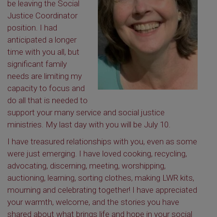
be leaving the Social
Justice Coordinator
position. I had
anticipated a longer
time with you all, but
significant family
needs are limiting my
capacity to focus and
do all that is needed to
support your many service and social justice
ministries. My last day with you will be July 10.
I have treasured relationships with you, even as some
were just emerging. I have loved cooking, recycling,
advocating, discerning, meeting, worshipping,
auctioning, learning, sorting clothes, making LWR kits,
mourning and celebrating together! I have appreciated
your warmth, welcome, and the stories you have
shared about what brings life and hope in your social