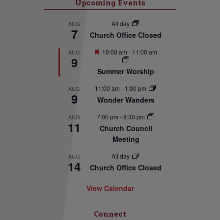
Upcoming Events
All day
AUG
7
Church Office Closed
Featured
10:00 am
-
11:00 am
AUG
9
Summer Worship
11:00 am
-
1:00 pm
AUG
9
Wonder Wanders
7:00 pm
-
8:30 pm
AUG
11
Church Council
Meeting
All day
AUG
14
Church Office Closed
View Calendar
Connect