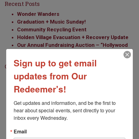
Recent Posts
Wonder Wanders
Graduation + Music Sunday!
Community Recycling Event
Holden Village Evacuation + Recovery Update
Our Annual Fundraising Auction – “Hollywood
Glamour”
Sign up to get email
Categories
updates from Our
Accompaniment Mission
Community
Redeemer's!
Earthcare/Social Justice
Employment
Get updates and information, and be the first to 
Events
hear about special events, sent directly to your 
Faith Formation
inbox every Wednesday.
Food Bank
Email
Kids
LGBT