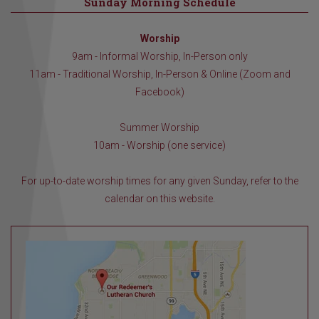
Sunday Morning Schedule
Worship
9am - Informal Worship, In-Person only
11am - Traditional Worship, In-Person & Online (Zoom and
Facebook)
Summer Worship
10am - Worship (one service)
For up-to-date worship times for any given Sunday, refer to the
calendar on this website.