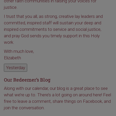
other faith communities in raising your voices for
justice.
I trust that you all, as strong, creative lay leaders and
committed, inspired staff will sustain your deep and
inspired commitments to service and social justice,
and pray God sends you timely support in this Holy
work.
With much love,
Elizabeth
Yesterday
Our Redeemer’s Blog
Along with our calendar, our blog is a great place to see
what we’re up to. There’s a lot going on around here! Feel
free to leave a comment, share things on Facebook, and
join the conversation.