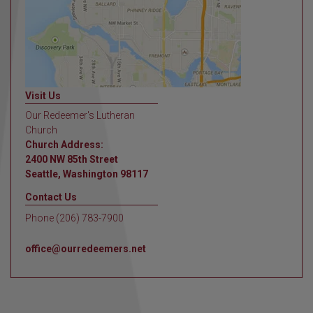
Visit Us
Our Redeemer's Lutheran
Church
Church Address:
2400 NW 85th Street
Seattle, Washington 98117
Contact Us
Phone (206) 783-7900
office@ourredeemers.net