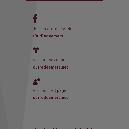
Join us on Facebook
/OurRedeemers
Visit our calendar
ourredeemers.net
Visit our FAQ page
ourredeemers.net