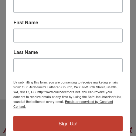
Pastor's Post
Sermon
First Name
Social Justice
Uncategorized
Vision Aligned Building
Volunteer
Last Name
Worship and Music
Young Adults
Youth
By submitting this form, you are consenting to receive marketing emails
from: Our Redeemer's Lutheran Church, 2400 NW 85th Street, Seattle,
WA, 98117, US, http://www.ourredeemers.net. You can revoke your
consent to receive emails at any time by using the SafeUnsubscribe® link,
found at the bottom of every email.
Emails are serviced by Constant
Contact.
Our Redeemer’s Lutheran Church
Sign Up!
A Community in the Model of Christ