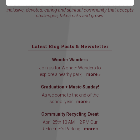
In the model of Christ, and for the life of the world, we are an
inclusive, devoted, caring and spiritual community that accepts
challenges, takes risks and grows.
Latest Blog Posts & Newsletter
Wonder Wanders
Join us for Wonder Wanders to
explore a nearby park,...
more »
Graduation + Music Sunday!
As we come to the end of the
school year...
more »
Community Recycling Event
April 25th 10 AM – 2 PM Our
Redeemer’s Parking...
more »