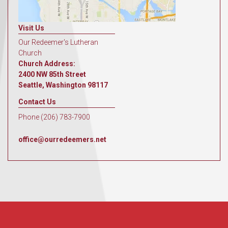
Visit Us
Our Redeemer's Lutheran
Church
Church Address:
2400 NW 85th Street
Seattle, Washington 98117
Contact Us
Phone (206) 783-7900
office@ourredeemers.net