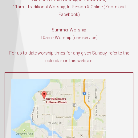
11am - Traditional Worship, In-Person & Online (Zoom and
Facebook)
Summer Worship
10am - Worship (one service)
For up-to-date worship times for any given Sunday, refer to the
calendar on this website.