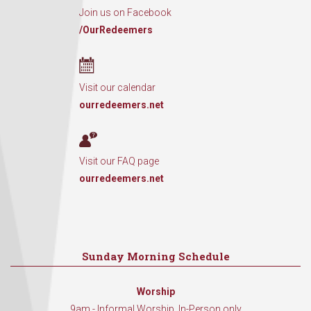
Join us on Facebook
/OurRedeemers
Visit our calendar
ourredeemers.net
Visit our FAQ page
ourredeemers.net
Sunday Morning Schedule
Worship
9am - Informal Worship, In-Person only