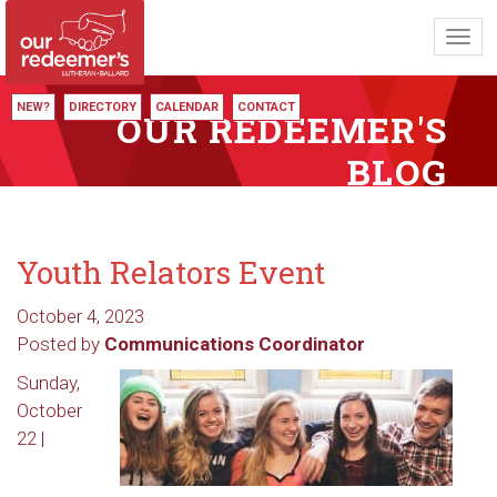
Toggl
navig
NEW?
DIRECTORY
CALENDAR
CONTACT
OUR REDEEMER'S
BLOG
Youth Relators Event
October 4, 2023
Posted by
Communications Coordinator
Sunday,
October
22 |