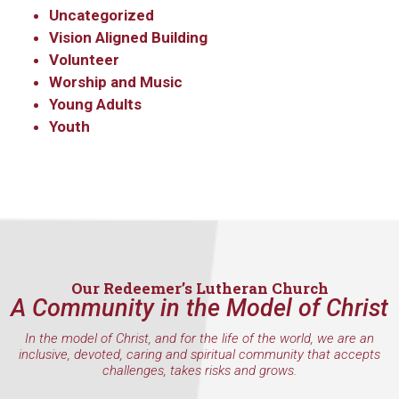
Uncategorized
Vision Aligned Building
Volunteer
Worship and Music
Young Adults
Youth
Our Redeemer’s Lutheran Church
A Community in the Model of Christ
In the model of Christ, and for the life of the world, we are an
inclusive, devoted, caring and spiritual community that accepts
challenges, takes risks and grows.