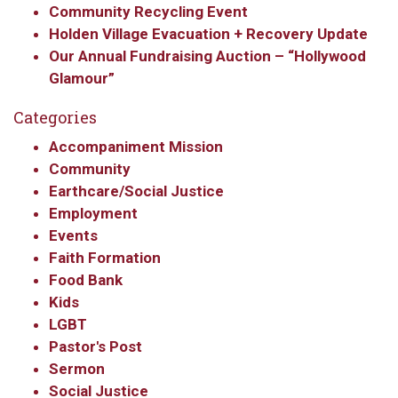
Community Recycling Event
Holden Village Evacuation + Recovery Update
Our Annual Fundraising Auction – “Hollywood
Glamour”
Categories
Accompaniment Mission
Community
Earthcare/Social Justice
Employment
Events
Faith Formation
Food Bank
Kids
LGBT
Pastor's Post
Sermon
Social Justice