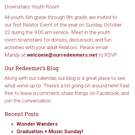
Downstairs Youth Room
All youth, 6th grade through 9th grade, are invited to
our first Relator Event of the year on Sunday, October
22 during the 9:00 am service. Meet in the youth
room downstairs for donuts, discussion, and fun
activities with your adult Relators. Please email
Mandy at
welcome@ourredeemers.net
to RSVP.
Our Redeemer’s Blog
Along with our calendar, our blog is a great place to see
what we’re up to. There’s a lot going on around here! Feel
free to leave a comment, share things on Facebook, and
join the conversation.
Recent Posts
Wonder Wanders
Graduation + Music Sunday!