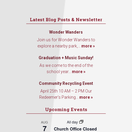
Latest Blog Posts & Newsletter
Wonder Wanders
Join us for Wonder Wanders to
explore a nearby park,...
more »
Graduation + Music Sunday!
As we come to the end of the
school year...
more »
Community Recycling Event
April 25th 10 AM – 2 PM Our
Redeemer’s Parking...
more »
Upcoming Events
All day
AUG
7
Church Office Closed