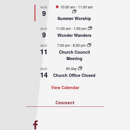
Featured
10:00 am
-
11:00 am
AUG
9
Summer Worship
11:00 am
-
1:00 pm
AUG
9
Wonder Wanders
7:00 pm
-
8:30 pm
AUG
11
Church Council
Meeting
All day
AUG
14
Church Office Closed
View Calendar
Connect