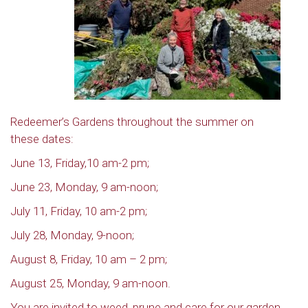
Redeemer’s Gardens throughout the summer on
these dates:
June 13, Friday,10 am-2 pm;
June 23, Monday, 9 am-noon;
July 11, Friday, 10 am-2 pm;
July 28, Monday, 9-noon;
August 8, Friday, 10 am – 2 pm;
August 25, Monday, 9 am-noon.
You are invited to weed, prune and care for our garden