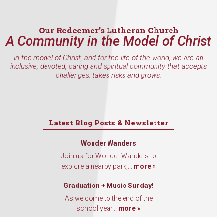
Our Redeemer’s Lutheran Church
A Community in the Model of Christ
In the model of Christ, and for the life of the world, we are an
inclusive, devoted, caring and spiritual community that accepts
challenges, takes risks and grows.
Latest Blog Posts & Newsletter
Wonder Wanders
Join us for Wonder Wanders to
explore a nearby park,...
more »
Graduation + Music Sunday!
As we come to the end of the
school year...
more »