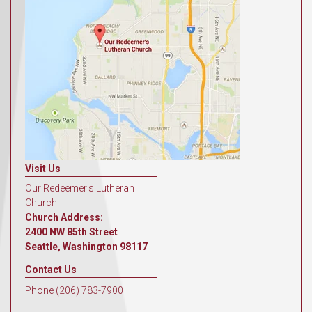
Visit Us
Our Redeemer's Lutheran
Church
Church Address:
2400 NW 85th Street
Seattle, Washington 98117
Contact Us
Phone (206) 783-7900