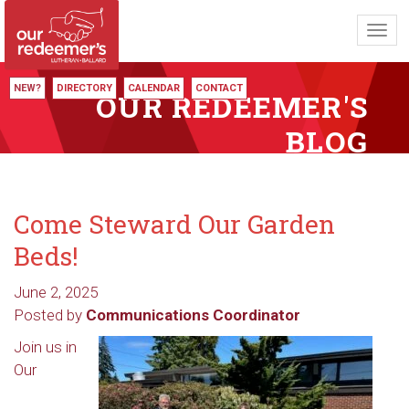
Toggl
navig
NEW?
DIRECTORY
CALENDAR
CONTACT
OUR REDEEMER'S
BLOG
Come Steward Our Garden
Beds!
June 2, 2025
Posted by
Communications Coordinator
Join us in
Our