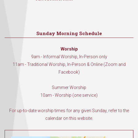
Sunday Morning Schedule
Worship
9am - Informal Worship, In-Person only
11am - Traditional Worship, In-Person & Online (Zoom and
Facebook)
Summer Worship
10am - Worship (one service)
For up-to-date worship times for any given Sunday, refer to the
calendar on this website.