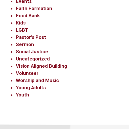
Events
Faith Formation
Food Bank
Kids
LGBT
Pastor's Post
Sermon
Social Justice
Uncategorized
Vision Aligned Building
Volunteer
Worship and Music
Young Adults
Youth