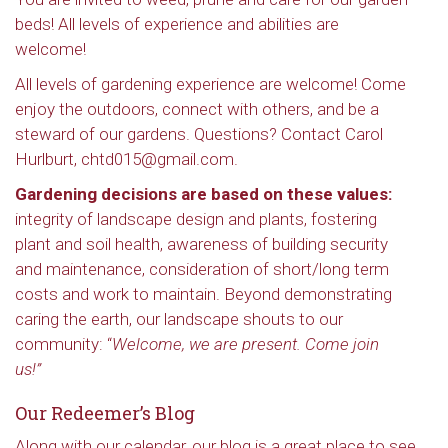
beds! All levels of experience and abilities are
welcome!
All levels of gardening experience are welcome! Come
enjoy the outdoors, connect with others, and be a
steward of our gardens. Questions? Contact Carol
Hurlburt, chtd015@gmail.com.
Gardening decisions are based on these values:
integrity of landscape design and plants, fostering
plant and soil health, awareness of building security
and maintenance, consideration of short/long term
costs and work to maintain. Beyond demonstrating
caring the earth, our landscape shouts to our
community: “
Welcome, we are present. Come join
us!”
Our Redeemer’s Blog
Along with our calendar, our blog is a great place to see