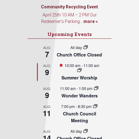
Community Recycling Event
April 25th 10 AM – 2 PM Our
Redeemer’s Parking...
more »
Upcoming Events
All day
AUG
7
Church Office Closed
Featured
10:00 am
-
11:00 am
AUG
9
Summer Worship
11:00 am
-
1:00 pm
AUG
9
Wonder Wanders
7:00 pm
-
8:30 pm
AUG
11
Church Council
Meeting
All day
AUG
14
Church Office Closed