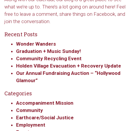
what we’re up to. There’s a lot going on around here! Feel
free to leave a comment, share things on Facebook, and
join the conversation.
Recent Posts
Wonder Wanders
Graduation + Music Sunday!
Community Recycling Event
Holden Village Evacuation + Recovery Update
Our Annual Fundraising Auction – “Hollywood
Glamour”
Categories
Accompaniment Mission
Community
Earthcare/Social Justice
Employment