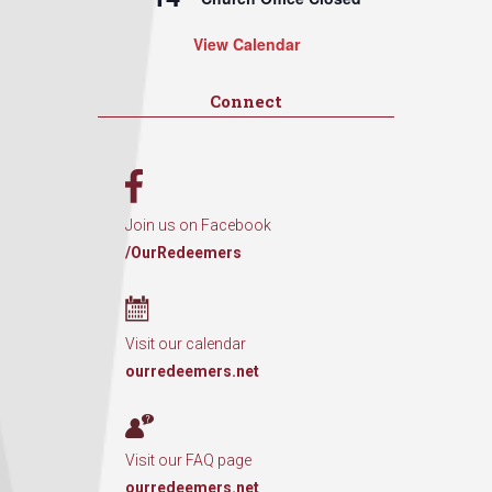
View Calendar
Connect
Join us on Facebook
/OurRedeemers
Visit our calendar
ourredeemers.net
Visit our FAQ page
ourredeemers.net