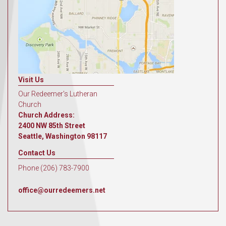
Visit Us
Our Redeemer's Lutheran
Church
Church Address:
2400 NW 85th Street
Seattle, Washington 98117
Contact Us
Phone (206) 783-7900
office@ourredeemers.net