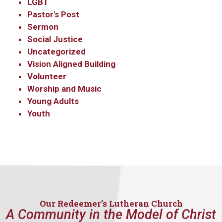
LGBT
Pastor's Post
Sermon
Social Justice
Uncategorized
Vision Aligned Building
Volunteer
Worship and Music
Sign up to get email
Young Adults
Youth
updates from Our
Redeemer's!
Get updates and information, and be the first to 
hear about special events, sent directly to your 
inbox every Wednesday.
Our Redeemer’s Lutheran Church
A Community in the Model of Christ
Email