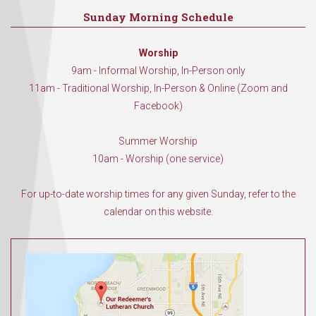
Sunday Morning Schedule
Worship
9am - Informal Worship, In-Person only
11am - Traditional Worship, In-Person & Online (Zoom and
Facebook)
Summer Worship
10am - Worship (one service)
For up-to-date worship times for any given Sunday, refer to the
calendar on this website.