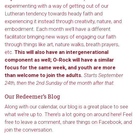
experimenting with a way of getting out of our
Lutheran tendency towards heady faith and
experiencing it instead through creativity, nature, and
embodiment. Each month we’ll have a different
facilitator bringing new ways of engaging our faith
through things like art, nature walks, breath prayers,
etc.
This will also have an intergenerational
component as well; O-Rock will have a similar
focus for the same week, and youth are more
than welcome to join the adults.
Starts September
24th, then the 2nd Sunday of the month after that.
Our Redeemer’s Blog
Along with our calendar, our blog is a great place to see
what we’re up to. There’s a lot going on around here! Feel
free to leave a comment, share things on Facebook, and
join the conversation.