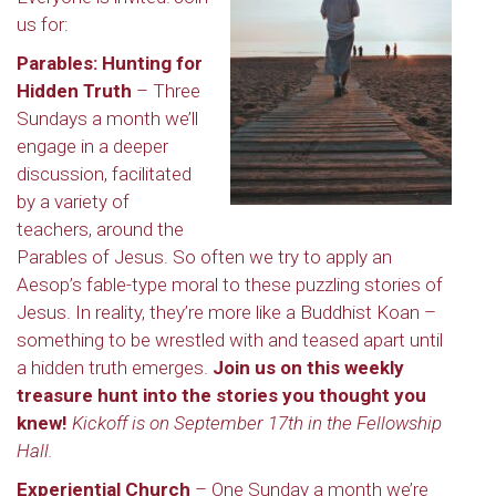
us for:
Parables: Hunting for
Hidden Truth
– Three
Sundays a month we’ll
engage in a deeper
discussion, facilitated
by a variety of
teachers, around the
Parables of Jesus. So often we try to apply an
Aesop’s fable-type moral to these puzzling stories of
Jesus. In reality, they’re more like a Buddhist Koan –
something to be wrestled with and teased apart until
a hidden truth emerges.
Join us on this weekly
treasure hunt into the stories you thought you
knew!
Kickoff is on September 17th in the Fellowship
Hall.
Experiential Church
– One Sunday a month we’re