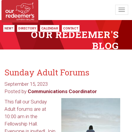
Toggl
navig
NEW?
DIRECTORY
CALENDAR
CONTACT
OUR REDEEMER'S
BLOG
Sunday Adult Forums
September 15, 2023
Posted by
Communications Coordinator
This fall our Sunday
Adult forums are at
10:00 am in the
Fellowship Hall.
Everyone is invited! Join