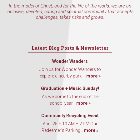
In the model of Christ, and for the life of the world, we are an
inclusive, devoted, caring and spiritual community that accepts
challenges, takes risks and grows.
First Name
Latest Blog Posts & Newsletter
Last Name
Wonder Wanders
Join us for Wonder Wanders to
explore a nearby park,...
more »
By submitting this form, you are consenting to receive marketing emails
Graduation + Music Sunday!
from: Our Redeemer's Lutheran Church, 2400 NW 85th Street, Seattle,
As we come to the end of the
WA, 98117, US, http://www.ourredeemers.net. You can revoke your
consent to receive emails at any time by using the SafeUnsubscribe® link,
school year...
more »
found at the bottom of every email.
Emails are serviced by Constant
Contact.
Community Recycling Event
April 25th 10 AM – 2 PM Our
Sign Up!
Redeemer’s Parking...
more »