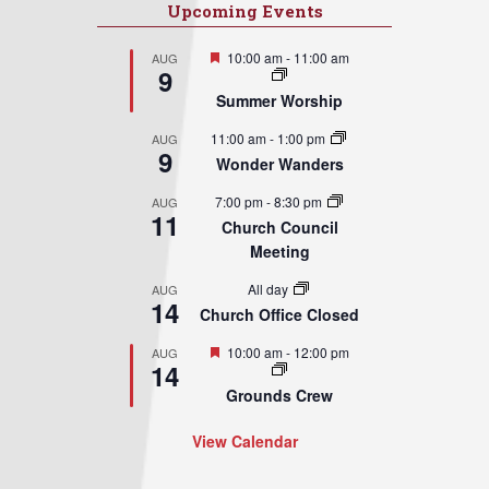
Upcoming Events
Featured
10:00 am
-
11:00 am
AUG
9
Summer Worship
11:00 am
-
1:00 pm
AUG
9
Wonder Wanders
7:00 pm
-
8:30 pm
AUG
11
Church Council
Meeting
All day
AUG
14
Church Office Closed
Featured
10:00 am
-
12:00 pm
AUG
14
Grounds Crew
View Calendar