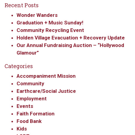
Recent Posts
Wonder Wanders
Graduation + Music Sunday!
Community Recycling Event
Holden Village Evacuation + Recovery Update
Our Annual Fundraising Auction – “Hollywood
Glamour”
Categories
Accompaniment Mission
Community
Earthcare/Social Justice
Employment
Events
Faith Formation
Food Bank
Kids