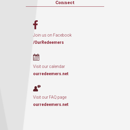
Connect
Join us on Facebook
/OurRedeemers
Visit our calendar
ourredeemers.net
Visit our FAQ page
ourredeemers.net