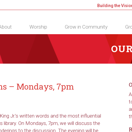
Building the Visio
About
Worship
Grow in Community
Gro
OUR
ons – Mondays, 7pm
O
A
t
a
King Jr.’s written words and the most influential
t
 library. On Mondays, 7pm, we will discuss the
R
derings to the discussion. The evening will be