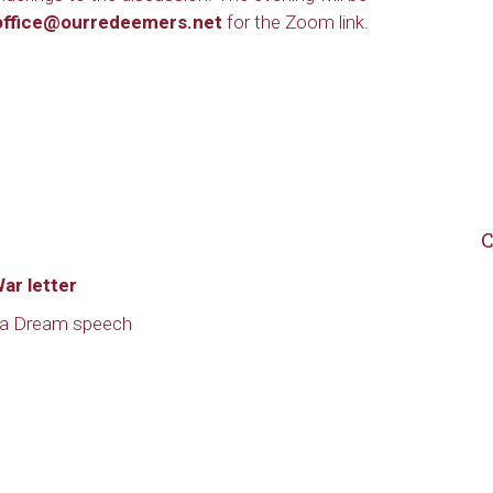
office@ourredeemers.net
for the Zoom link.
C
ar letter
e a Dream speech