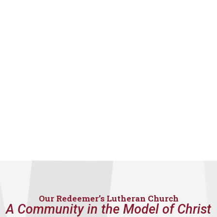
Our Redeemer’s Lutheran Church
A Community in the Model of Christ