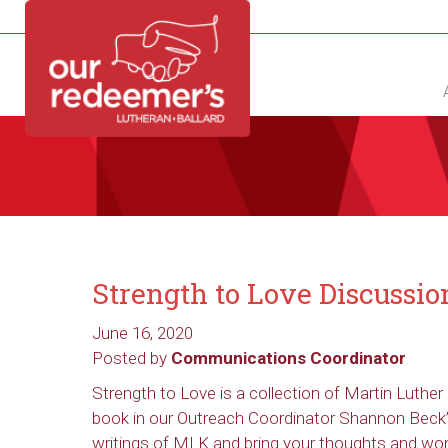
NEW?
DIRECTORY
CALENDAR
CONTACT
Strength to Love Discussi
June 16, 2020
Posted by
Communications Coordinator
Strength to Love is a collection of Martin Luther 
book in our Outreach Coordinator Shannon Beck’s
writings of MLK and bring your thoughts and won