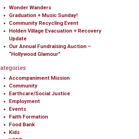
Wonder Wanders
Graduation + Music Sunday!
Community Recycling Event
Holden Village Evacuation + Recovery
Update
Our Annual Fundraising Auction –
“Hollywood Glamour”
ategories
Accompaniment Mission
Community
Earthcare/Social Justice
Employment
Events
Faith Formation
Food Bank
Kids