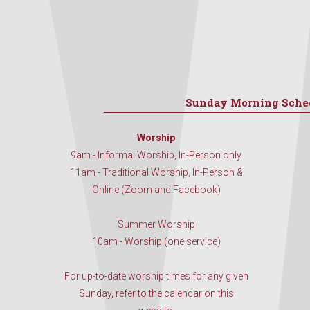
Sunday Morning Sche
Worship
9am - Informal Worship, In-Person only
11am - Traditional Worship, In-Person &
Online (Zoom and Facebook)
Summer Worship
10am - Worship (one service)
For up-to-date worship times for any given
Sunday, refer to the calendar on this