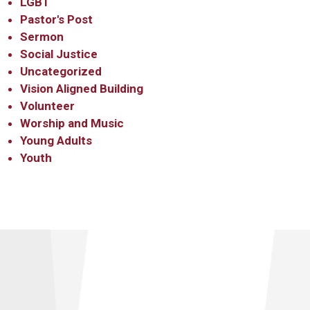
LGBT
Pastor's Post
Sermon
Social Justice
Uncategorized
Vision Aligned Building
Volunteer
Worship and Music
Young Adults
Youth