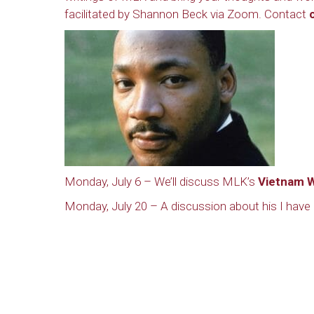
facilitated by Shannon Beck via Zoom. Contact
Monday, July 6 – We’ll discuss MLK’s
Vietnam W
Monday, July 20 – A discussion about his I hav