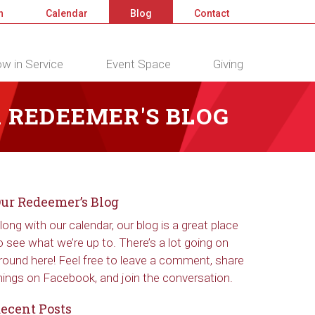
n
Calendar
Blog
Contact
w in Service
Event Space
Giving
 REDEEMER'S BLOG
ur Redeemer’s Blog
long with our calendar, our blog is a great place
o see what we’re up to. There’s a lot going on
round here! Feel free to leave a comment, share
hings on Facebook, and join the conversation.
ecent Posts