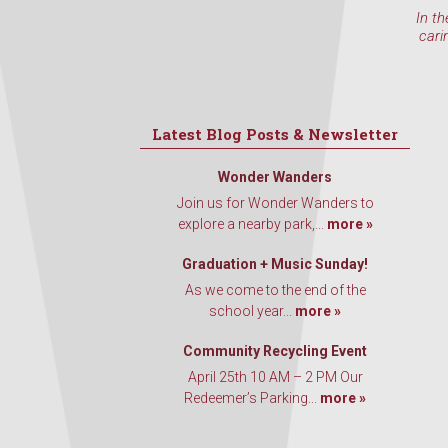
In th
cari
Latest Blog Posts & Newsletter
Wonder Wanders
Join us for Wonder Wanders to
explore a nearby park,...
more »
Graduation + Music Sunday!
As we come to the end of the
school year...
more »
Community Recycling Event
April 25th 10 AM – 2 PM Our
Redeemer’s Parking...
more »