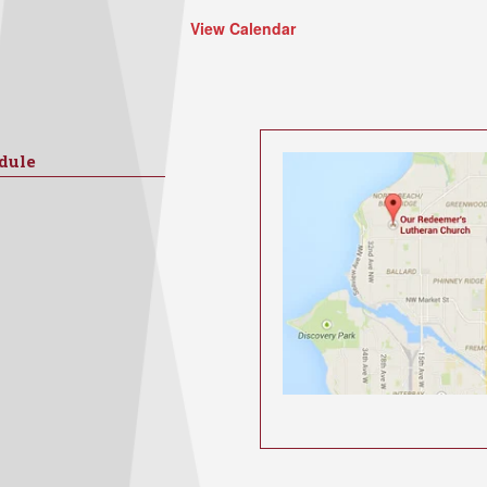
View Calendar
dule