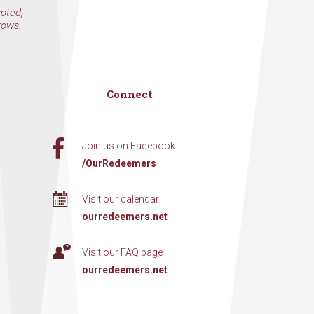
voted,
rows.
Connect
Join us on Facebook
/OurRedeemers
Visit our calendar
ourredeemers.net
Visit our FAQ page
ourredeemers.net