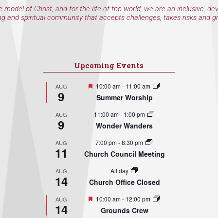
e model of Christ, and for the life of the world, we are an inclusive, de
ng and spiritual community that accepts challenges, takes risks and g
Upcoming Events
Featured
10:00 am
-
11:00 am
AUG
9
Summer Worship
11:00 am
-
1:00 pm
AUG
9
Wonder Wanders
7:00 pm
-
8:30 pm
AUG
11
Church Council Meeting
All day
AUG
14
Church Office Closed
Featured
10:00 am
-
12:00 pm
AUG
14
Grounds Crew