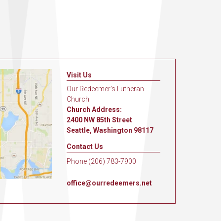
Visit Us
Our Redeemer's Lutheran
Church
Church Address:
2400 NW 85th Street
Seattle, Washington 98117
Contact Us
Phone (206) 783-7900
office@ourredeemers.net