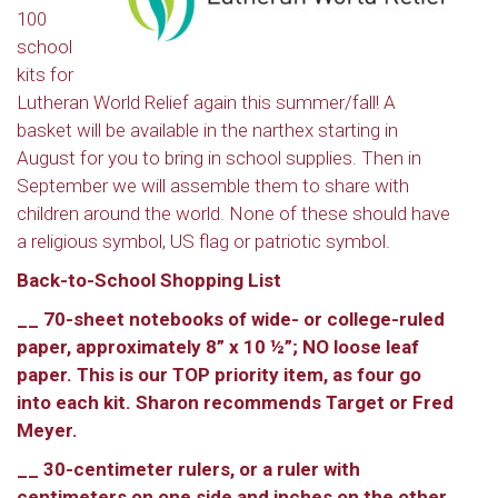
100
school
kits for
Lutheran World Relief again this summer/fall! A
basket will be available in the narthex starting in
August for you to bring in school supplies. Then in
September we will assemble them to share with
children around the world. None of these should have
a religious symbol, US flag or patriotic symbol.
Back-to-School Shopping List
__ 70-sheet notebooks of wide- or college-ruled
paper, approximately 8” x 10 ½”; NO loose leaf
paper. This is our TOP priority item, as four go
into each kit. Sharon recommends Target or Fred
Meyer.
__ 30-centimeter rulers, or a ruler with
centimeters on one side and inches on the other