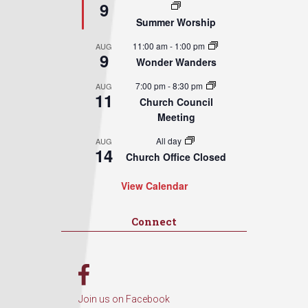
9
Summer Worship
11:00 am
-
1:00 pm
AUG
9
Wonder Wanders
7:00 pm
-
8:30 pm
AUG
11
Church Council
Meeting
All day
AUG
14
Church Office Closed
View Calendar
Connect
Join us on Facebook