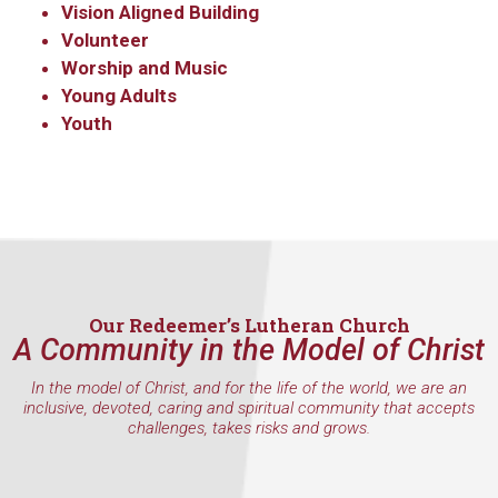
Vision Aligned Building
Volunteer
Worship and Music
Young Adults
Youth
Our Redeemer’s Lutheran Church
A Community in the Model of Christ
In the model of Christ, and for the life of the world, we are an
inclusive, devoted, caring and spiritual community that accepts
challenges, takes risks and grows.