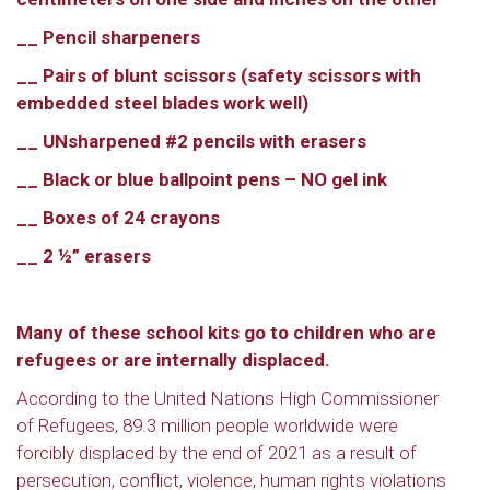
__ Pencil sharpeners
__ Pairs of blunt scissors (safety scissors with
embedded steel blades work well)
__ UNsharpened #2 pencils with erasers
__ Black or blue ballpoint pens – NO gel ink
__ Boxes of 24 crayons
__ 2 ½” erasers
Many of these school kits go to children who are
refugees or are internally displaced.
According to the United Nations High Commissioner
of Refugees, 89.3 million people worldwide were
forcibly displaced by the end of 2021 as a result of
persecution, conflict, violence, human rights violations