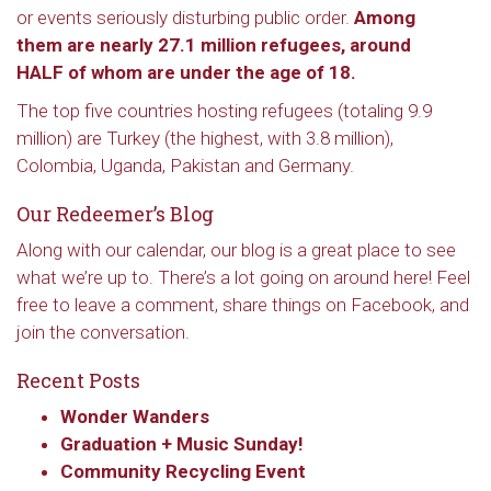
or events seriously disturbing public order.
Among
them are nearly 27.1 million refugees, around
HALF of whom are under the age of 18.
The top five countries hosting refugees (totaling 9.9
million) are Turkey (the highest, with 3.8 million),
Colombia, Uganda, Pakistan and Germany.
Our Redeemer’s Blog
Along with our calendar, our blog is a great place to see
what we’re up to. There’s a lot going on around here! Feel
free to leave a comment, share things on Facebook, and
join the conversation.
Recent Posts
Wonder Wanders
Graduation + Music Sunday!
Community Recycling Event