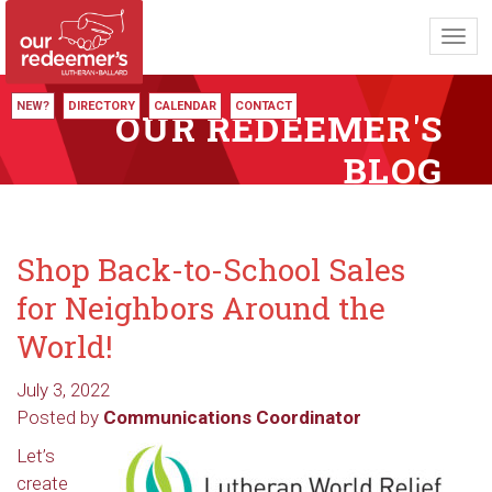
Toggl
navig
NEW?
DIRECTORY
CALENDAR
CONTACT
OUR REDEEMER'S
BLOG
Shop Back-to-School Sales
for Neighbors Around the
World!
July 3, 2022
Posted by
Communications Coordinator
Let’s
create