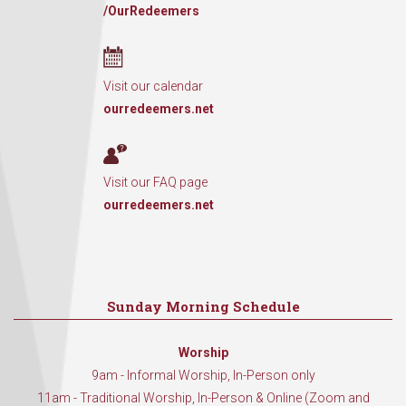
/OurRedeemers
Visit our calendar
ourredeemers.net
Visit our FAQ page
ourredeemers.net
Sunday Morning Schedule
Worship
9am - Informal Worship, In-Person only
11am - Traditional Worship, In-Person & Online (Zoom and