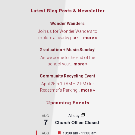
Latest Blog Posts & Newsletter
Wonder Wanders
Join us for Wonder Wanders to
explore a nearby park,...
more »
Graduation + Music Sunday!
As we come to the end of the
school year...
more »
Community Recycling Event
April 25th 10 AM – 2 PM Our
Redeemer’s Parking...
more »
Upcoming Events
All day
AUG
7
Church Office Closed
Featured
10:00 am
-
11:00 am
AUG