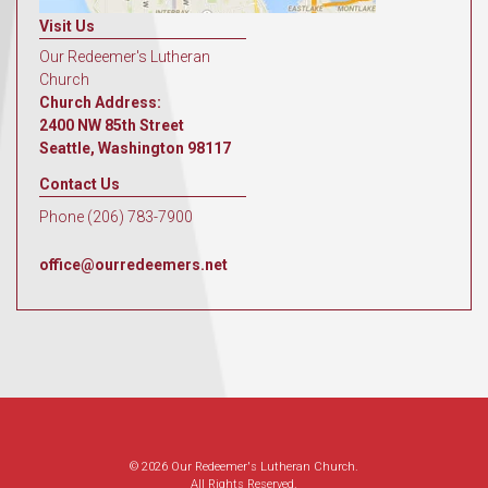
Visit Us
Our Redeemer's Lutheran
Church
Church Address:
2400 NW 85th Street
Seattle, Washington 98117
Contact Us
Phone (206) 783-7900
office@ourredeemers.net
© 2026 Our Redeemer's Lutheran Church.
All Rights Reserved.