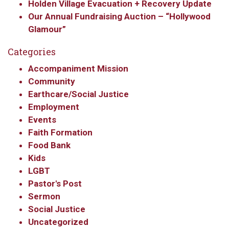
Holden Village Evacuation + Recovery Update
Our Annual Fundraising Auction – “Hollywood
Glamour”
Categories
Accompaniment Mission
Community
Earthcare/Social Justice
Employment
Events
Faith Formation
Food Bank
Kids
LGBT
Pastor's Post
Sermon
Social Justice
Uncategorized