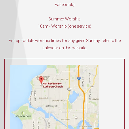
Facebook)
Summer Worship
10am - Worship (one service)
For up-to-date worship times for any given Sunday, refer to the
calendar on this website.