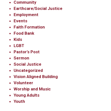
Community
Earthcare/Social Justice
Employment
Events
Faith Formation
Food Bank
Kids
LGBT
Pastor's Post
Sermon
Social Justice
Uncategorized
Vision Aligned Building
Volunteer
Worship and Music
Young Adults
Youth