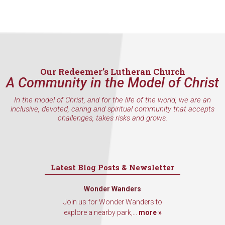
Our Redeemer’s Lutheran Church
A Community in the Model of Christ
In the model of Christ, and for the life of the world, we are an
inclusive, devoted, caring and spiritual community that accepts
challenges, takes risks and grows.
Latest Blog Posts & Newsletter
Wonder Wanders
Join us for Wonder Wanders to
explore a nearby park,...
more »