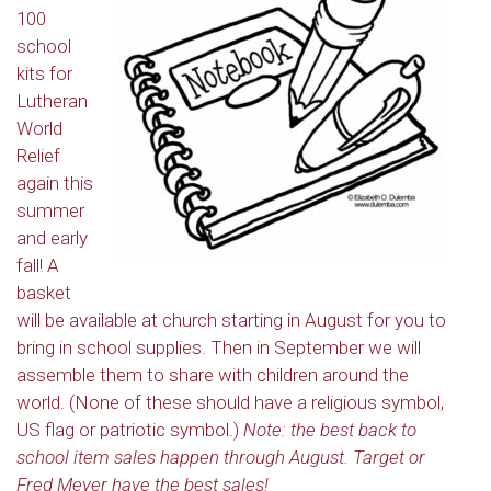
100
school
kits for
Lutheran
World
Relief
again this
summer
and early
fall! A
basket
will be available at church starting in August for you to
bring in school supplies. Then in September we will
assemble them to share with children around the
world. (None of these should have a religious symbol,
US flag or patriotic symbol.)
Note: the best back to
school item sales happen through August. Target or
Fred Meyer have the best sales!