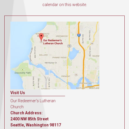
calendar on this website.
Visit Us
Our Redeemer's Lutheran
Church
Church Address:
2400 NW 85th Street
Seattle, Washington 98117