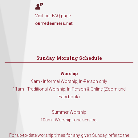
Visit our FAQ page
ourredeemers.net
Sunday Morning Schedule
Worship
9am - Informal Worship, In-Person only
11am - Traditional Worship, In-Person & Online (Zoom and
Facebook)
Summer Worship
10am - Worship (one service)
For up-to-date worship times for any given Sunday, refer to the