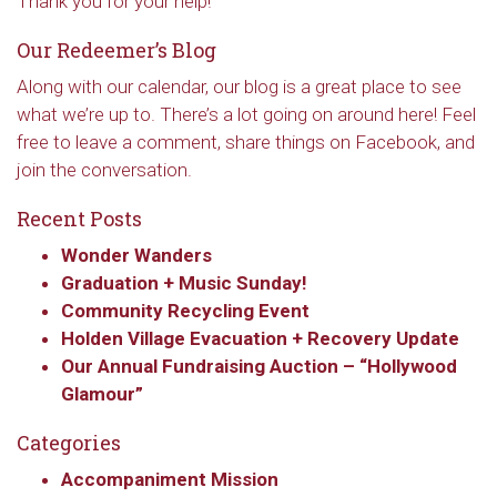
Thank you for your help!
Our Redeemer’s Blog
Along with our calendar, our blog is a great place to see
what we’re up to. There’s a lot going on around here! Feel
free to leave a comment, share things on Facebook, and
join the conversation.
Recent Posts
Wonder Wanders
Graduation + Music Sunday!
Community Recycling Event
Holden Village Evacuation + Recovery Update
Our Annual Fundraising Auction – “Hollywood
Glamour”
Categories
Accompaniment Mission