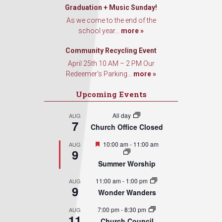
Graduation + Music Sunday!
As we come to the end of the
school year...
more »
Community Recycling Event
April 25th 10 AM – 2 PM Our
Redeemer’s Parking...
more »
Upcoming Events
All day
AUG
7
Church Office Closed
Featured
10:00 am
-
11:00 am
AUG
9
Summer Worship
11:00 am
-
1:00 pm
AUG
9
Wonder Wanders
7:00 pm
-
8:30 pm
AUG
11
Church Council