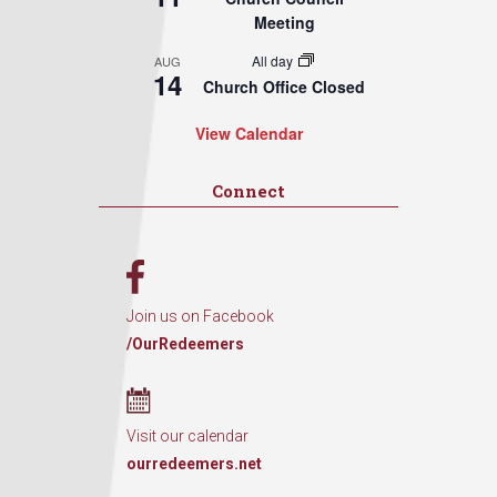
Meeting
All day
AUG
14
Church Office Closed
View Calendar
Connect
Join us on Facebook
/OurRedeemers
Visit our calendar
ourredeemers.net