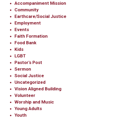
Accompaniment Mission
Community
Earthcare/Social Justice
Employment
Events
Faith Formation
Food Bank
Kids
LGBT
Pastor's Post
Sermon
Social Justice
Uncategorized
Vision Aligned Building
Volunteer
Worship and Music
Young Adults
Youth