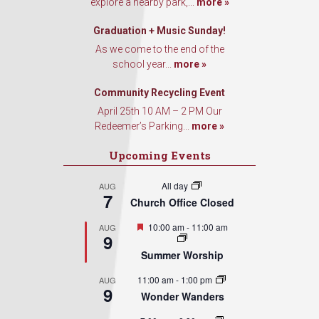
explore a nearby park,...
more »
Graduation + Music Sunday!
As we come to the end of the
school year...
more »
Community Recycling Event
April 25th 10 AM – 2 PM Our
Redeemer’s Parking...
more »
Upcoming Events
All day
AUG
7
Church Office Closed
Featured
10:00 am
-
11:00 am
AUG
9
Summer Worship
11:00 am
-
1:00 pm
AUG
9
Wonder Wanders