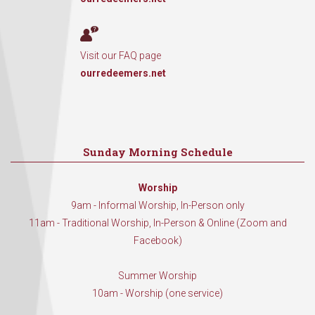
Visit our FAQ page
ourredeemers.net
Sunday Morning Schedule
Worship
9am - Informal Worship, In-Person only
11am - Traditional Worship, In-Person & Online (Zoom and
Facebook)
Summer Worship
10am - Worship (one service)