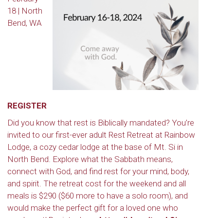
18 | North
Bend, WA
REGISTER
Did you know that rest is Biblically mandated? You’re
invited to our first-ever adult Rest Retreat at Rainbow
Lodge, a cozy cedar lodge at the base of Mt. Si in
North Bend. Explore what the Sabbath means,
connect with God, and find rest for your mind, body,
and spirit. The retreat cost for the weekend and all
meals is $290 ($60 more to have a solo room), and
would make the perfect gift for a loved one who