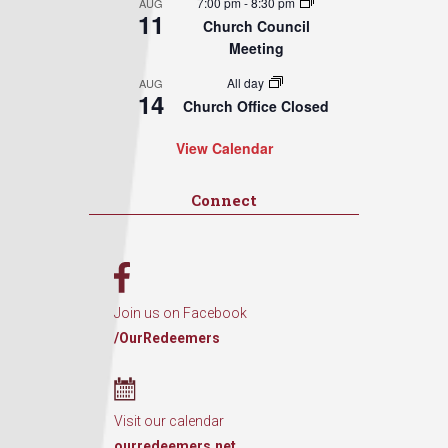
7:00 pm
-
8:30 pm
AUG
11
Church Council
Meeting
All day
AUG
14
Church Office Closed
View Calendar
Connect
Join us on Facebook
/OurRedeemers
Visit our calendar
ourredeemers.net