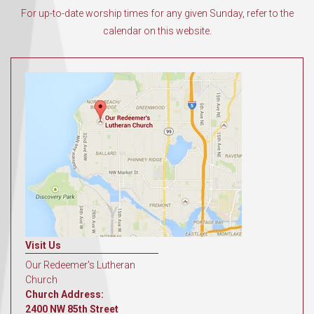
For up-to-date worship times for any given Sunday, refer to the
calendar on this website.
Visit Us
Our Redeemer's Lutheran
Church
Church Address:
2400 NW 85th Street