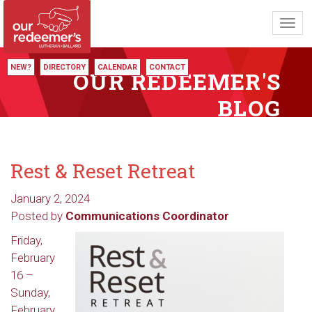
Toggl
navig
NEW?
DIRECTORY
CALENDAR
CONTACT
OUR REDEEMER'S
BLOG
Rest & Reset Retreat
January 2, 2024
Posted by
Communications Coordinator
Friday,
February
16 –
Sunday,
February