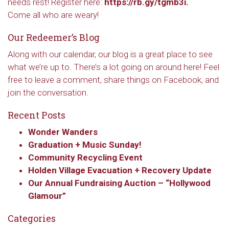
needs rest! Register here:
https://rb.gy/tgmb3i.
Come all who are weary!
Our Redeemer’s Blog
Along with our calendar, our blog is a great place to see
what we’re up to. There’s a lot going on around here! Feel
free to leave a comment, share things on Facebook, and
join the conversation.
Recent Posts
Wonder Wanders
Graduation + Music Sunday!
Community Recycling Event
Holden Village Evacuation + Recovery Update
Our Annual Fundraising Auction – “Hollywood
Glamour”
Categories