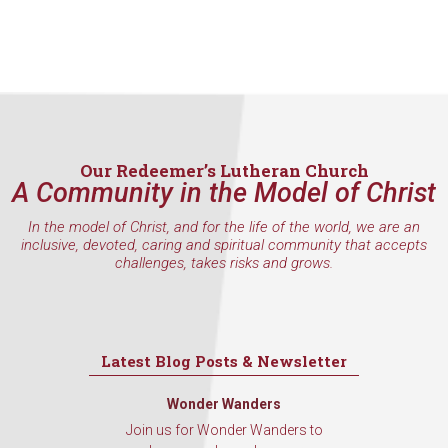
Our Redeemer’s Lutheran Church
A Community in the Model of Christ
In the model of Christ, and for the life of the world, we are an
inclusive, devoted, caring and spiritual community that accepts
challenges, takes risks and grows.
Latest Blog Posts & Newsletter
Wonder Wanders
Join us for Wonder Wanders to