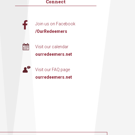
Connect
Join us on Facebook
/OurRedeemers
Visit our calendar
ourredeemers.net
Visit our FAQ page
ourredeemers.net