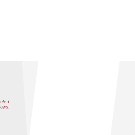
voted,
rows.