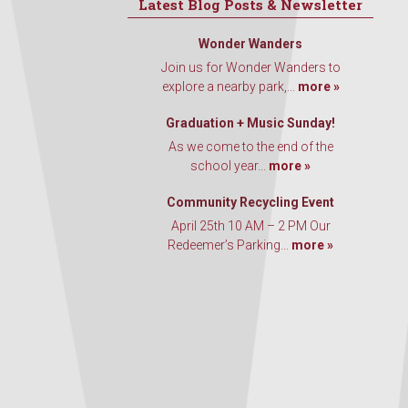
Latest Blog Posts & Newsletter
Wonder Wanders
Join us for Wonder Wanders to
explore a nearby park,...
more »
Graduation + Music Sunday!
As we come to the end of the
school year...
more »
Community Recycling Event
April 25th 10 AM – 2 PM Our
Redeemer’s Parking...
more »