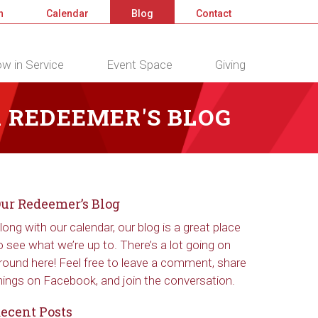
n
Calendar
Blog
Contact
w in Service
Event Space
Giving
 REDEEMER'S BLOG
ur Redeemer’s Blog
long with our calendar, our blog is a great place
o see what we’re up to. There’s a lot going on
round here! Feel free to leave a comment, share
hings on Facebook, and join the conversation.
ecent Posts