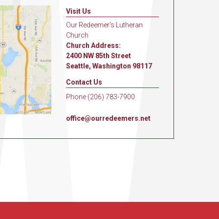
Visit Us
Our Redeemer's Lutheran
Church
Church Address:
2400 NW 85th Street
Seattle, Washington 98117
Contact Us
Phone (206) 783-7900
office@ourredeemers.net