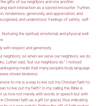
g the gifts of our neighbors and one another.
zing each interaction as a sacred encounter. Further,
ion, tenderness, generosity, and appreciation, and
 recognized, and understood. Feelings of safety,
self-
urturing the spiritual, emotional, and physical well-
ce.
ly with respect and generosity.
ur neighbors, so when we serve our neighbors, we do
, Luther said, “but our neighbors do.” I noticed
hanksgiving meals that many people’s body language
 were shown kindness.
vice to me is a way to live out my Christian faith to
n to live out my faith? In my calling the Bible is
. “Let us love not merely with words or speech but with
he Christian faith as a gift (or grace), thus indicating
s by our own activity. Rather the gift of faith makes