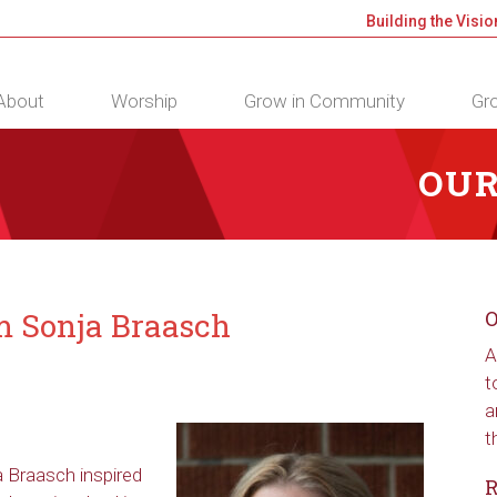
Building the Visio
About
Worship
Grow in Community
Gro
OUR
om Sonja Braasch
O
A
t
a
t
ja Braasch inspired
R