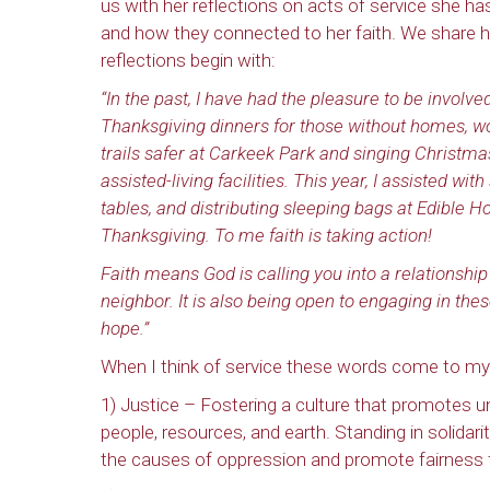
us with her reflections on acts of service she has
and how they connected to her faith. We share h
reflections begin with:
“In the past, I have had the pleasure to be involve
Thanksgiving dinners for those without homes, w
trails safer at Carkeek Park and singing Christmas
assisted-living facilities. This year, I assisted wit
tables, and distributing sleeping bags at Edible H
Thanksgiving. To me faith is taking action!
Faith means God is calling you into a relationshi
neighbor. It is also being open to engaging in the
hope.”
When I think of service these words come to my
1) Justice – Fostering a culture that promotes uni
people, resources, and earth. Standing in solidar
the causes of oppression and promote fairness fo