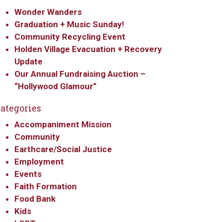
Wonder Wanders
Graduation + Music Sunday!
Community Recycling Event
Holden Village Evacuation + Recovery
Update
Our Annual Fundraising Auction –
“Hollywood Glamour”
ategories
Accompaniment Mission
Community
Earthcare/Social Justice
Employment
Events
Faith Formation
Food Bank
Kids