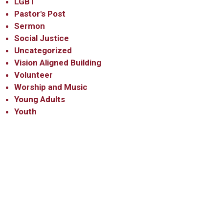
LGBT
Pastor's Post
Sermon
Social Justice
Uncategorized
Vision Aligned Building
Volunteer
Worship and Music
Young Adults
Youth