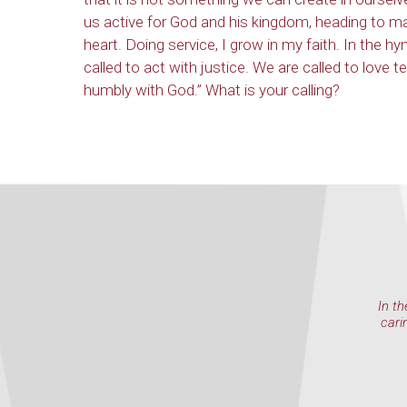
us active for God and his kingdom, heading to m
heart. Doing service, I grow in my faith. In the hy
called to act with justice. We are called to love t
humbly with God.” What is your calling?
In th
cari