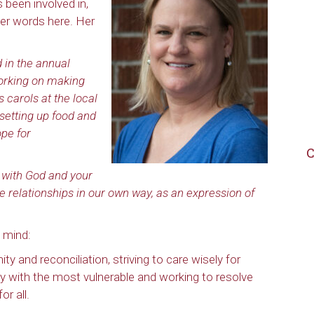
 been involved in,
er words here. Her
d in the annual
orking on making
 carols at the local
h setting up food and
ope for
C
p with God and your
se relationships in our own way, as an expression of
 mind:
ty and reconciliation, striving to care wisely for
ity with the most vulnerable and working to resolve
r all.