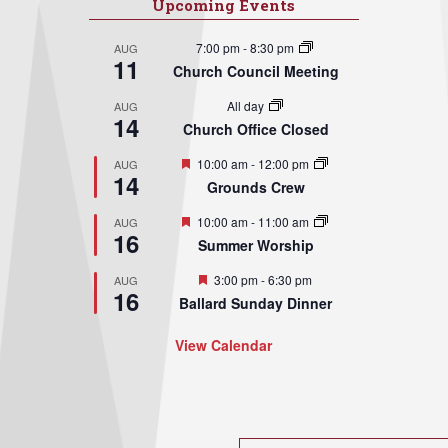
Upcoming Events
7:00 pm
-
8:30 pm
AUG
11
Church Council Meeting
All day
AUG
14
Church Office Closed
Featured
10:00 am
-
12:00 pm
AUG
14
Grounds Crew
Featured
10:00 am
-
11:00 am
AUG
16
Summer Worship
Featured
3:00 pm
-
6:30 pm
AUG
16
Ballard Sunday Dinner
View Calendar