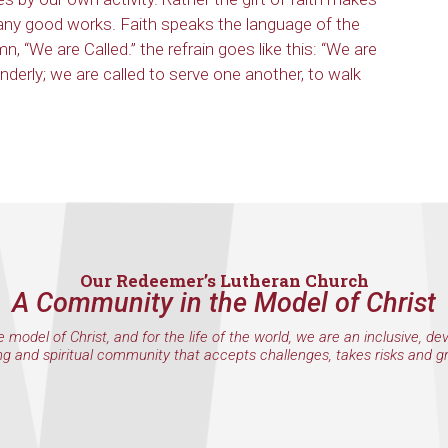
any good works. Faith speaks the language of the
mn, “We are Called.” the refrain goes like this: “We are
enderly; we are called to serve one another, to walk
Our Redeemer’s Lutheran Church
A Community in the Model of Christ
e model of Christ, and for the life of the world, we are an inclusive, de
ng and spiritual community that accepts challenges, takes risks and g