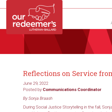
NEW?
DIRECTORY
CALENDAR
CONTACT
Reflections on Service fr
June 29, 2022
Posted by
Communications Coordinator
By Sonja Braash
During Social Justice Storytelling in the fall, Son