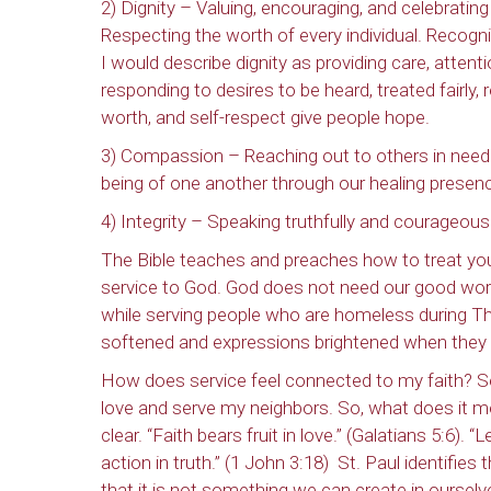
2) Dignity – Valuing, encouraging, and celebratin
Respecting the worth of every individual. Recogni
I would describe dignity as providing care, attent
responding to desires to be heard, treated fairly,
worth, and self-respect give people hope.
3) Compassion – Reaching out to others in need. N
being of one another through our healing presen
4) Integrity – Speaking truthfully and courageous
The Bible teaches and preaches how to treat yo
service to God. God does not need our good works
while serving people who are homeless during T
softened and expressions brightened when they
How does service feel connected to my faith? Ser
love and serve my neighbors. So, what does it mea
clear. “Faith bears fruit in love.” (Galatians 5:6)
action in truth.” (1 John 3:18)
St. Paul identifies t
that it is not something we can create in ourselve