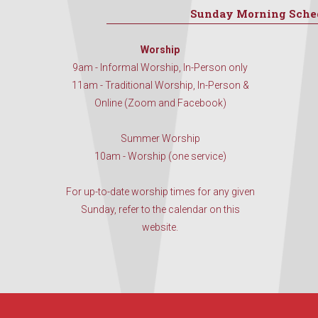
Sunday Morning Sche
Worship
9am - Informal Worship, In-Person only
11am - Traditional Worship, In-Person &
Online (Zoom and Facebook)
Summer Worship
10am - Worship (one service)
For up-to-date worship times for any given
Sunday, refer to the calendar on this
website.