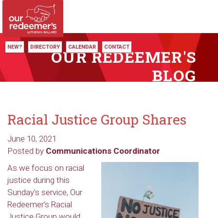
NEW?
DIRECTORY
CALENDAR
CONTACT
OUR REDEEMER'S
BLOG
Racial Justice Group Shares
June 10, 2021
Posted by
Communications Coordinator
As we focus on racial
justice during this
Sunday’s service, Our
Redeemer’s Racial
Justice Group would