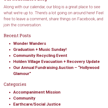
Along with our calendar, our blog is a great place to see
what we’re up to. There’s a lot going on around here! Feel
free to leave a comment, share things on Facebook, and
join the conversation.
Recent Posts
Wonder Wanders
Graduation + Music Sunday!
Community Recycling Event
Holden Village Evacuation + Recovery Update
Our Annual Fundraising Auction – “Hollywood
Glamour”
Categories
Accompaniment Mission
Community
Earthcare/Social Justice