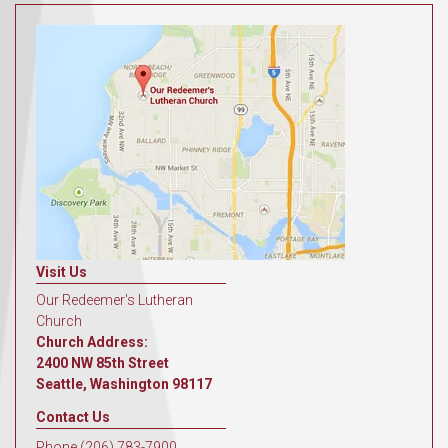
Visit Us
Our Redeemer's Lutheran
Church
Church Address:
2400 NW 85th Street
Seattle, Washington 98117
Contact Us
Phone (206) 783-7900