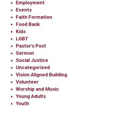
Employment
Events
Faith Formation
Food Bank
Kids
LGBT
Pastor's Post
Sermon
Social Justice
Uncategorized
Vision Aligned Building
Volunteer
Worship and Music
Young Adults
Youth