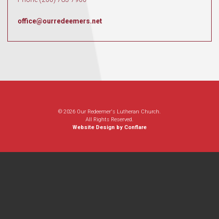
office@ourredeemers.net
© 2026 Our Redeemer's Lutheran Church.
All Rights Reserved.
Website Design by Conflare