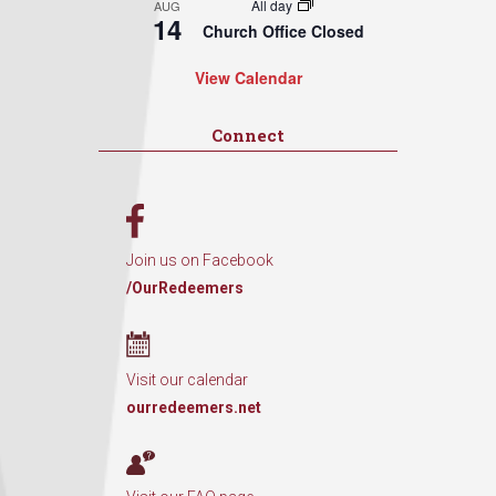
All day
AUG
14
Church Office Closed
View Calendar
Connect
Join us on Facebook
/OurRedeemers
Visit our calendar
ourredeemers.net