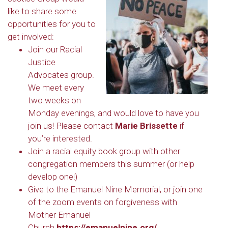
like to share some
opportunities for you to
get involved:
Join our Racial
Justice
Advocates group.
We meet every
two weeks on
Monday evenings, and would love to have you
join us! Please contact
Marie Brissette
if
you’re interested.
Join a racial equity book group with other
congregation members this summer (or help
develop one!)
Give to the Emanuel Nine Memorial, or join one
of the zoom events on forgiveness with
Mother Emanuel
Church
https://emanuelnine.org/