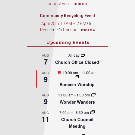
school year...
more »
By submitting this form, you are consenting to receive marketing emails from: Our
Community Recycling Event
Redeemer's Lutheran Church, 2400 NW 85th Street, Seattle, WA, 98117, US,
http://www.ourredeemers.net. You can revoke your consent to receive emails at an
April 25th 10 AM – 2 PM Our
time by using the SafeUnsubscribe® link, found at the bottom of every email.
Emails
Redeemer’s Parking...
more »
serviced by Constant Contact.
Upcoming Events
Sign Up!
All day
AUG
7
Church Office Closed
Featured
10:00 am
-
11:00 am
AUG
9
Summer Worship
11:00 am
-
1:00 pm
AUG
9
Wonder Wanders
7:00 pm
-
8:30 pm
AUG
11
Church Council
Meeting