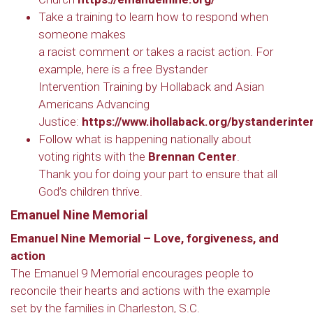
Take a training to learn how to respond when
someone makes
a racist comment or takes a racist action. For
example, here is a free Bystander
Intervention Training by Hollaback and Asian
Americans Advancing
Justice:
https://www.ihollaback.org/bystanderinte
Follow what is happening nationally about
voting rights with the
Brennan Center
.
Thank you for doing your part to ensure that all
God’s children thrive.
Emanuel Nine Memorial
Emanuel Nine Memorial – Love, forgiveness, and
action
The Emanuel 9 Memorial encourages people to
reconcile their hearts and actions with the example
set by the families in Charleston, S.C.