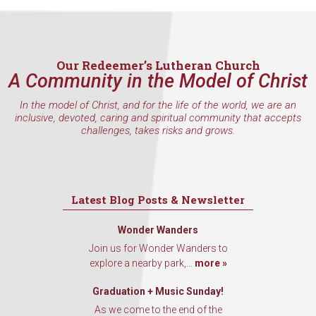
Sign up to get email updates
from Our Redeemer's!
Our Redeemer’s Lutheran Church
A Community in the Model of Christ
Get updates and information, and be the first to hear about
special events, sent directly to your inbox every Wednesd
In the model of Christ, and for the life of the world, we are an
inclusive, devoted, caring and spiritual community that accepts
challenges, takes risks and grows.
Email
Latest Blog Posts & Newsletter
First Name
Wonder Wanders
Join us for Wonder Wanders to
explore a nearby park,...
more »
Last Name
Graduation + Music Sunday!
As we come to the end of the