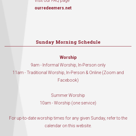
Visit our FAQ page
ourredeemers.net
Sunday Morning Schedule
Worship
9am - Informal Worship, In-Person only
11am - Traditional Worship, In-Person & Online (Zoom and
Facebook)
Summer Worship
10am - Worship (one service)
For up-to-date worship times for any given Sunday, refer to the
calendar on this website.