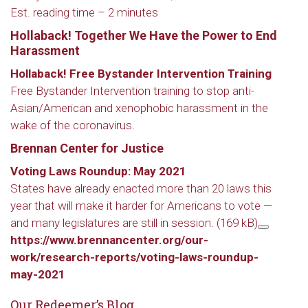
Est. reading time –
2 minutes
Hollaback! Together We Have the Power to End
Harassment
Hollaback! Free Bystander Intervention Training
Free Bystander Intervention training to stop anti-
Asian/American and xenophobic harassment in the
wake of the coronavirus.
Brennan Center for Justice
Voting Laws Roundup: May 2021
States have already enacted more than 20 laws this
year that will make it harder for Americans to vote —
and many legislatures are still in session.
(169 kB)
https://www.brennancenter.org/our-
work/research-reports/voting-laws-roundup-
may-2021
Our Redeemer’s Blog