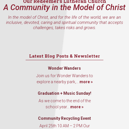
Our Redeemer’s Lutheran Church
A Community in the Model of Christ
In the model of Christ, and for the life of the world, we are an
inclusive, devoted, caring and spiritual community that accepts
challenges, takes risks and grows.
Latest Blog Posts & Newsletter
Wonder Wanders
Join us for Wonder Wanders to
explore a nearby park,...
more »
Graduation + Music Sunday!
As we come to the end of the
school year...
more »
Community Recycling Event
April 25th 10 AM – 2 PM Our