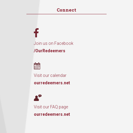
Connect
Join us on Facebook
/OurRedeemers
Visit our calendar
ourredeemers.net
Visit our FAQ page
ourredeemers.net