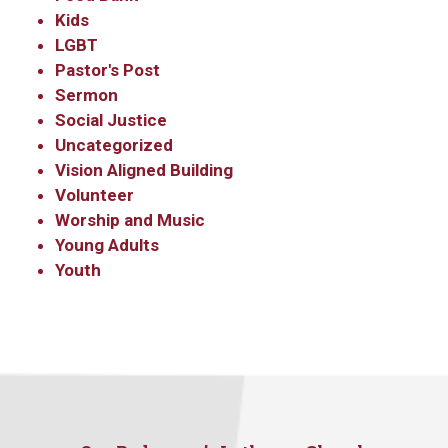
Kids
LGBT
Pastor's Post
Sermon
Social Justice
Uncategorized
Vision Aligned Building
Volunteer
Worship and Music
Young Adults
Youth