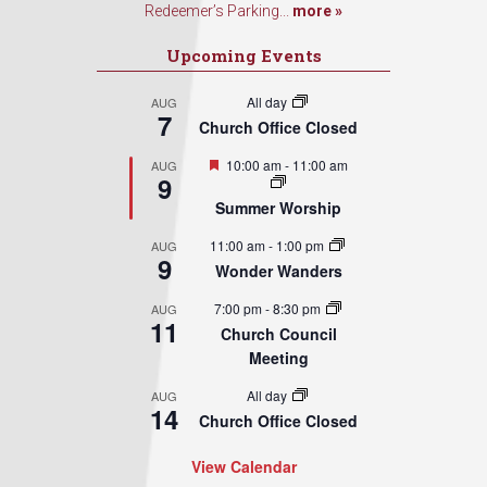
Redeemer’s Parking...
more »
Upcoming Events
All day
AUG
7
Church Office Closed
Featured
10:00 am
-
11:00 am
AUG
9
Summer Worship
11:00 am
-
1:00 pm
AUG
9
Wonder Wanders
7:00 pm
-
8:30 pm
AUG
11
Church Council
Meeting
All day
AUG
14
Church Office Closed
View Calendar