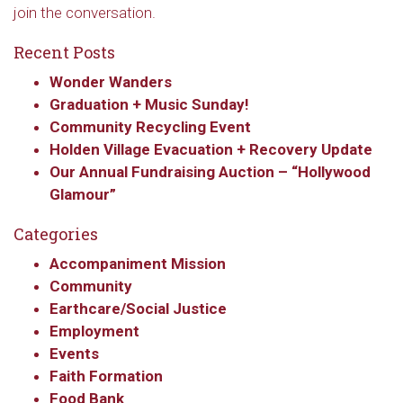
join the conversation.
Recent Posts
Wonder Wanders
Graduation + Music Sunday!
Community Recycling Event
Holden Village Evacuation + Recovery Update
Our Annual Fundraising Auction – “Hollywood
Glamour”
Categories
Accompaniment Mission
Community
Earthcare/Social Justice
Employment
Events
Faith Formation
Food Bank