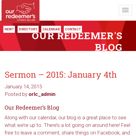
Toggl
navig
NEW?
DIRECTORY
CALENDAR
CONTACT
OUR REDEEMER'S
BLOG
Sermon – 2015: January 4th
January 14, 2015
Posted by
orlc_admin
Our Redeemer’s Blog
Along with our calendar, our blog is a great place to see
what we’re up to. There’s a lot going on around here! Feel
free to leave a comment, share things on Facebook, and