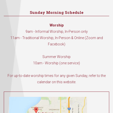
Sunday Morning Schedule
Worship
9am - Informal Worship, In-Person only
11am - Traditional Worship, In-Person & Online (Zoom and
Facebook)
Summer Worship
10am - Worship (one service)
For up-to-date worship times for any given Sunday, refer to the
calendar on this website.