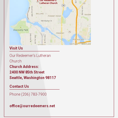
Visit Us
Our Redeemer's Lutheran
Church
Church Address:
2400 NW 85th Street
Seattle, Washington 98117
Contact Us
Phone (206) 783-7900
office@ourredeemers.net