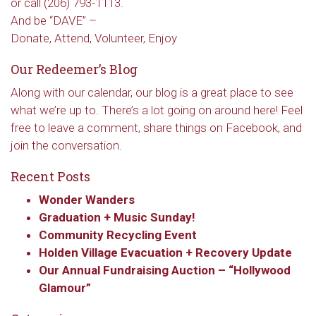
or call (206) 793-1113.
And be “DAVE” –
Donate, Attend, Volunteer, Enjoy
Our Redeemer’s Blog
Along with our calendar, our blog is a great place to see
what we’re up to. There’s a lot going on around here! Feel
free to leave a comment, share things on Facebook, and
join the conversation.
Recent Posts
Wonder Wanders
Graduation + Music Sunday!
Community Recycling Event
Holden Village Evacuation + Recovery Update
Our Annual Fundraising Auction – “Hollywood
Glamour”