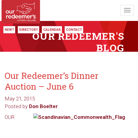
Toggl
navig
NEW?
DIRECTORY
CALENDAR
CONTACT
OUR REDEEMER'S
BLOG
Our Redeemer’s Dinner
Auction – June 6
May 21, 2015
Posted by
Don Boelter
OUR