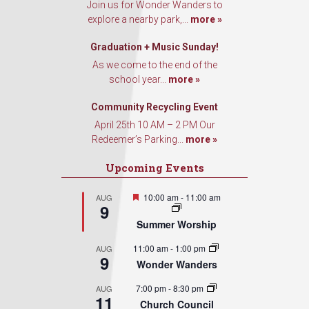
Join us for Wonder Wanders to
explore a nearby park,...
more »
Graduation + Music Sunday!
As we come to the end of the
school year...
more »
Community Recycling Event
April 25th 10 AM – 2 PM Our
Redeemer’s Parking...
more »
Upcoming Events
Featured
10:00 am
-
11:00 am
AUG
9
Summer Worship
11:00 am
-
1:00 pm
AUG
9
Wonder Wanders
7:00 pm
-
8:30 pm
AUG
11
Church Council