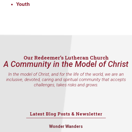
Youth
Our Redeemer’s Lutheran Church
A Community in the Model of Christ
In the model of Christ, and for the life of the world, we are an
inclusive, devoted, caring and spiritual community that accepts
challenges, takes risks and grows.
Latest Blog Posts & Newsletter
Wonder Wanders