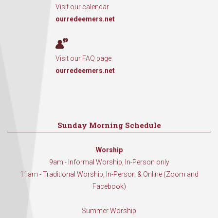
Visit our calendar
ourredeemers.net
Visit our FAQ page
ourredeemers.net
Sunday Morning Schedule
Worship
9am - Informal Worship, In-Person only
11am - Traditional Worship, In-Person & Online (Zoom and
Facebook)
Summer Worship