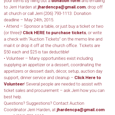
your items by filling out a
donation form
and emailing
to Jerri Harden at
jhardencpa@gmail.com
, drop off
at church or call Jerri (206) 793-1113. Donation
deadline – May 24th, 2015.
• Attend – Sponsor a table, or just buy a ticket or two
(or three)!
Click HERE to purchase tickets
, or write
a check with “Auction Tickets” on the memo line and
mail it or drop it off at the church office. Tickets are
$50 each and $25 is tax deductible!
• Volunteer – Many opportunities exist including
supplying an appetizer or a dessert, coordinating the
appetizers or dessert dash, décor, setup, auction day
support, dinner service and cleanup –
Click Here to
Volunteer
! Several people are needed to assist with
ticket sales and procurement – ask Jerri how you can
best help.
Questions? Suggestions? Contact Auction
Coordinator Jerri Harden, at
jhardencpa@gmail.com