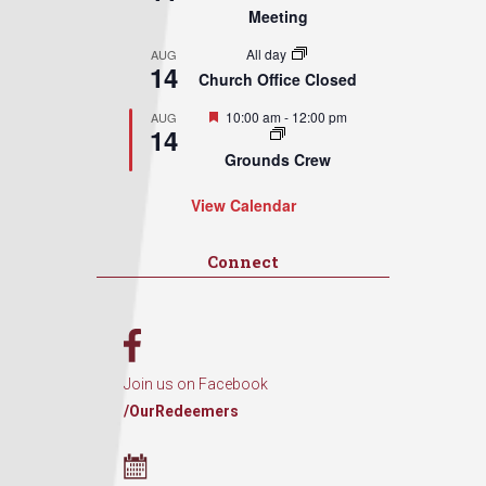
Meeting
All day
AUG
14
Church Office Closed
Featured
10:00 am
-
12:00 pm
AUG
14
Grounds Crew
View Calendar
Connect
Join us on Facebook
/OurRedeemers