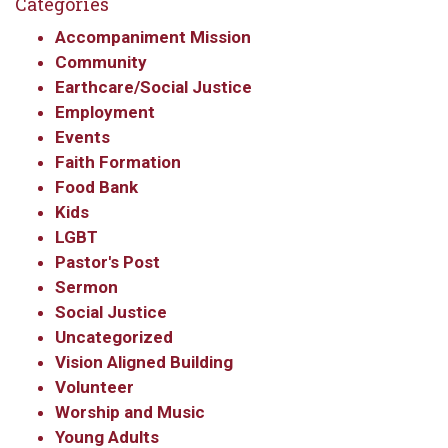
Categories
Accompaniment Mission
Community
Earthcare/Social Justice
Employment
Events
Faith Formation
Food Bank
Kids
LGBT
Pastor's Post
Sermon
Social Justice
Uncategorized
Vision Aligned Building
Volunteer
Worship and Music
Young Adults