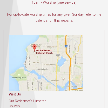
10am - Worship (one service)
For up-to-date worship times for any given Sunday, refer to the
calendar on this website.
Visit Us
Our Redeemer's Lutheran
Church