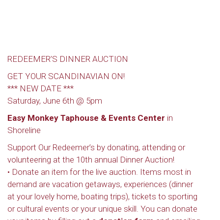
REDEEMER’S DINNER AUCTION
GET YOUR SCANDINAVIAN ON!
*** NEW DATE ***
Saturday, June 6th @ 5pm
Easy Monkey Taphouse & Events Center
in
Shoreline
Support Our Redeemer’s by donating, attending or
volunteering at the 10th annual Dinner Auction!
• Donate an item for the live auction. Items most in
demand are vacation getaways, experiences (dinner
at your lovely home, boating trips), tickets to sporting
or cultural events or your unique skill. You can donate