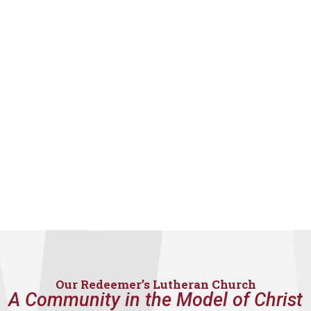
Our Redeemer’s Lutheran Church
A Community in the Model of Christ