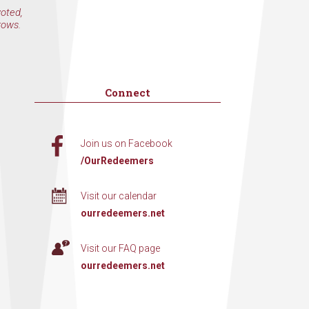
voted,
rows.
Connect
Join us on Facebook
/OurRedeemers
Visit our calendar
ourredeemers.net
Visit our FAQ page
ourredeemers.net