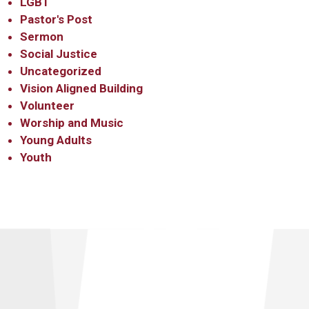
LGBT
Pastor's Post
Sermon
Social Justice
Uncategorized
Vision Aligned Building
Volunteer
Worship and Music
Young Adults
Youth