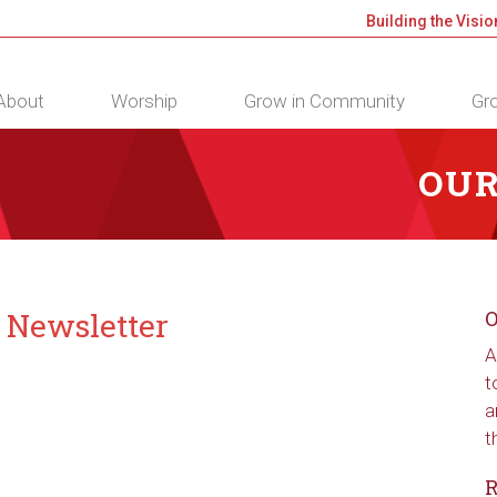
Building the Visio
About
Worship
Grow in Community
Gro
OUR
” Newsletter
O
A
t
a
t
R