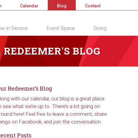
n
Calendar
Blog
Contact
w in Service
Event Space
Giving
 REDEEMER'S BLOG
ur Redeemer’s Blog
long with our calendar, our blog is a great place
o see what we’re up to. There’s a lot going on
round here! Feel free to leave a comment, share
hings on Facebook, and join the conversation.
ecent Posts