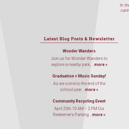
In th
cari
Latest Blog Posts & Newsletter
Wonder Wanders
Join us for Wonder Wanders to
explore a nearby park,...
more »
Graduation + Music Sunday!
As we come to the end of the
school year...
more »
Community Recycling Event
April 25th 10 AM – 2 PM Our
Redeemer’s Parking...
more »