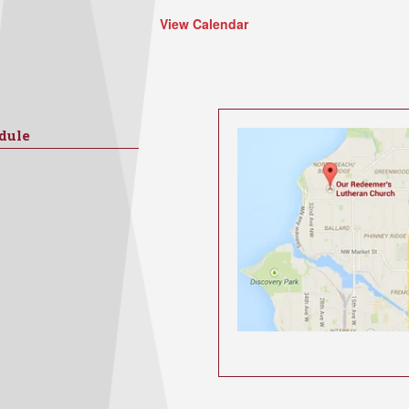
View Calendar
dule