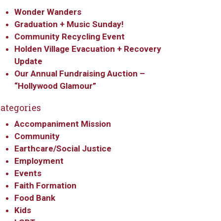
Wonder Wanders
Graduation + Music Sunday!
Community Recycling Event
Holden Village Evacuation + Recovery
Update
Our Annual Fundraising Auction –
“Hollywood Glamour”
ategories
Accompaniment Mission
Community
Earthcare/Social Justice
Employment
Events
Faith Formation
Food Bank
Kids