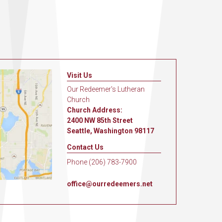
Visit Us
Our Redeemer's Lutheran
Church
Church Address:
2400 NW 85th Street
Seattle, Washington 98117
Contact Us
Phone (206) 783-7900
office@ourredeemers.net