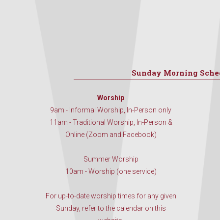
Sunday Morning Sche
Worship
9am - Informal Worship, In-Person only
11am - Traditional Worship, In-Person &
Online (Zoom and Facebook)
Summer Worship
10am - Worship (one service)
For up-to-date worship times for any given
Sunday, refer to the calendar on this