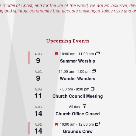
e model of Christ, and for the life of the world, we are an inclusive, de
ng and spiritual community that accepts challenges, takes risks and g
Upcoming Events
Featured
10:00 am
-
11:00 am
AUG
9
Summer Worship
11:00 am
-
1:00 pm
AUG
9
Wonder Wanders
7:00 pm
-
8:30 pm
AUG
11
Church Council Meeting
All day
AUG
14
Church Office Closed
Featured
10:00 am
-
12:00 pm
AUG
14
Grounds Crew