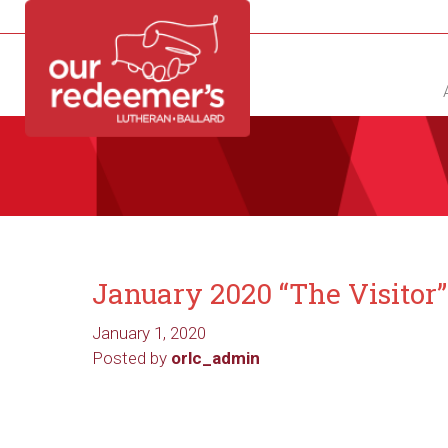
NEW?
DIRECTORY
CALENDAR
CONTACT
January 2020 “The Visitor
January 1, 2020
Posted by
orlc_admin