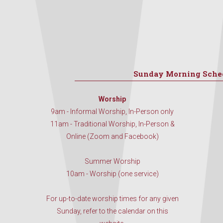
Sunday Morning Sche
Worship
9am - Informal Worship, In-Person only
11am - Traditional Worship, In-Person &
Online (Zoom and Facebook)
Summer Worship
10am - Worship (one service)
For up-to-date worship times for any given
Sunday, refer to the calendar on this