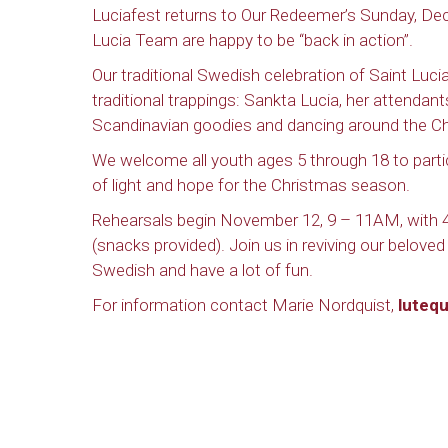
Luciafest returns to Our Redeemer’s Sunday, De
Lucia Team are happy to be “back in action”.
Our traditional Swedish celebration of Saint Lucia’
traditional trappings: Sankta Lucia, her attendant
Scandinavian goodies and dancing around the Ch
We welcome all youth ages 5 through 18 to partici
of light and hope for the Christmas season.
Rehearsals begin November 12, 9 – 11AM, with 4 
(snacks provided). Join us in reviving our beloved tr
Swedish and have a lot of fun.
For information contact Marie Nordquist,
luteq