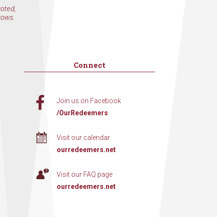
voted,
rows.
Connect
Join us on Facebook
/OurRedeemers
Visit our calendar
ourredeemers.net
Visit our FAQ page
ourredeemers.net