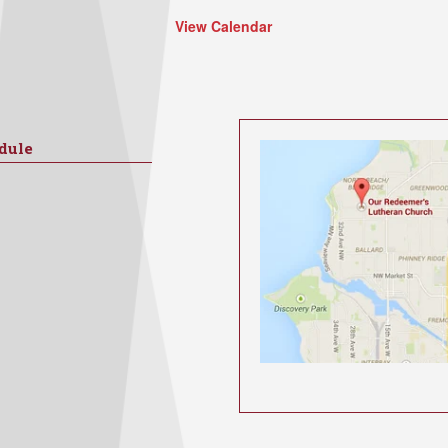
View Calendar
dule