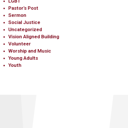
LGBT
Pastor's Post
Sermon
Social Justice
Uncategorized
Vision Aligned Building
Volunteer
Worship and Music
Young Adults
Youth