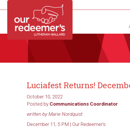
NEW?
DIRECTORY
CALENDAR
CONTACT
Luciafest Returns! Decemb
October 10, 2022
Posted by
Communications Coordinator
written by Marie Nordquist
December 11, 5 PM | Our Redeemer’s