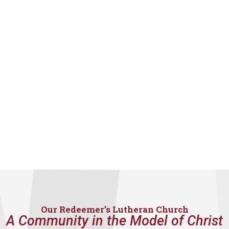
Our Redeemer’s Lutheran Church
A Community in the Model of Christ