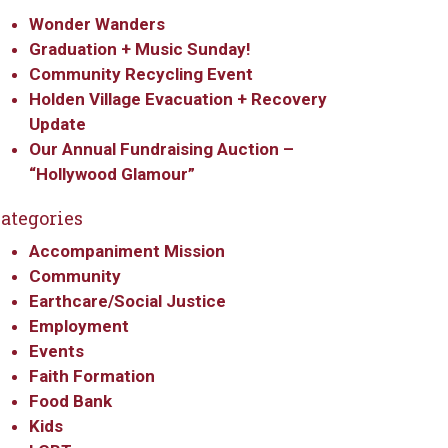
Wonder Wanders
Graduation + Music Sunday!
Community Recycling Event
Holden Village Evacuation + Recovery
Update
Our Annual Fundraising Auction –
“Hollywood Glamour”
ategories
Accompaniment Mission
Community
Earthcare/Social Justice
Employment
Events
Faith Formation
Food Bank
Kids