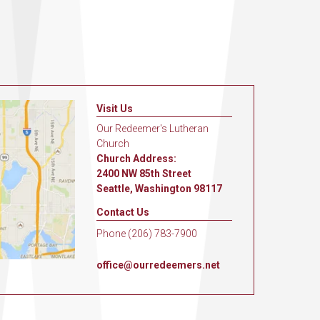
Visit Us
Our Redeemer's Lutheran
Church
Church Address:
2400 NW 85th Street
Seattle, Washington 98117
Contact Us
Phone (206) 783-7900
office@ourredeemers.net