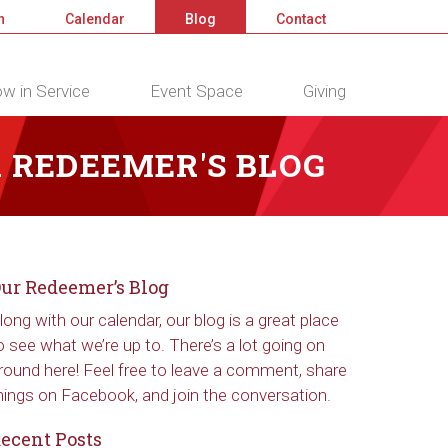
n
Calendar
Blog
Contact
w in Service
Event Space
Giving
 REDEEMER'S BLOG
ur Redeemer’s Blog
long with our calendar, our blog is a great place
o see what we’re up to. There’s a lot going on
round here! Feel free to leave a comment, share
hings on Facebook, and join the conversation.
ecent Posts