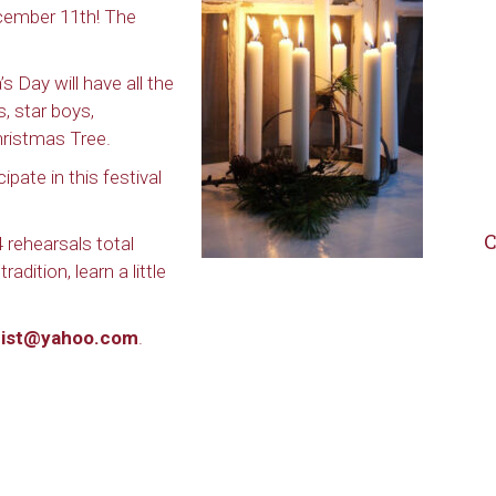
cember 11th! The
s Day will have all the
s, star boys,
ristmas Tree.
pate in this festival
C
rehearsals total
adition, learn a little
uist@yahoo.com
.