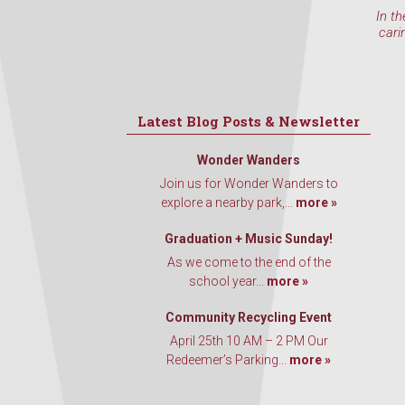
In th
cari
Latest Blog Posts & Newsletter
Wonder Wanders
Join us for Wonder Wanders to
explore a nearby park,...
more »
Graduation + Music Sunday!
As we come to the end of the
school year...
more »
Community Recycling Event
April 25th 10 AM – 2 PM Our
Redeemer’s Parking...
more »