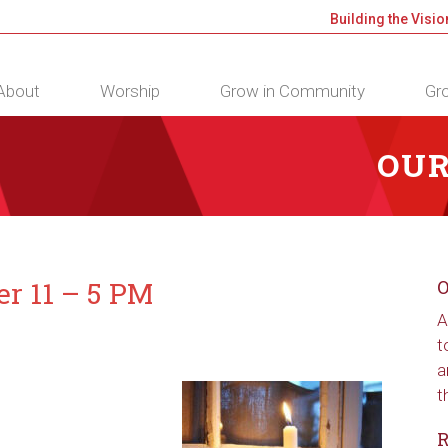
Building the Visio
About
Worship
Grow in Community
Gro
OUR
er 11 – 5 PM
O
A
t
a
t
R