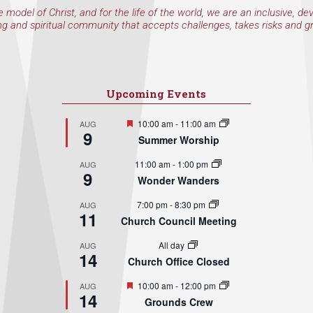
e model of Christ, and for the life of the world, we are an inclusive, de
ng and spiritual community that accepts challenges, takes risks and g
Upcoming Events
Featured
10:00 am
-
11:00 am
AUG
9
Summer Worship
11:00 am
-
1:00 pm
AUG
9
Wonder Wanders
7:00 pm
-
8:30 pm
AUG
11
Church Council Meeting
All day
AUG
14
Church Office Closed
Featured
10:00 am
-
12:00 pm
AUG
14
Grounds Crew