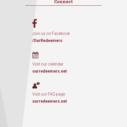
Connect
Join us on Facebook
/OurRedeemers
Visit our calendar
ourredeemers.net
Visit our FAQ page
ourredeemers.net