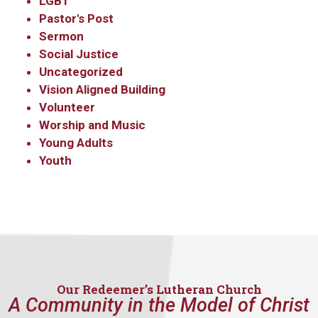
LGBT
Pastor's Post
Sermon
Social Justice
Uncategorized
Vision Aligned Building
Volunteer
Worship and Music
Young Adults
Youth
Our Redeemer’s Lutheran Church
A Community in the Model of Christ