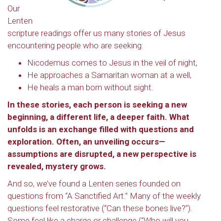
Our
Lenten
scripture readings offer us many stories of Jesus
encountering people who are seeking:
Nicodemus comes to Jesus in the veil of night,
He approaches a Samaritan woman at a well,
He heals a man born without sight.
In these stories, each person is seeking a new
beginning, a different life, a deeper faith. What
unfolds is an exchange filled with questions and
exploration. Often, an unveiling occurs—
assumptions are disrupted, a new perspective is
revealed, mystery grows.
And so, we’ve found a Lenten series founded on
questions from “A Sanctified Art.” Many of the weekly
questions feel restorative (“Can these bones live?”).
Some feel like a charge or challenge (“Who will you