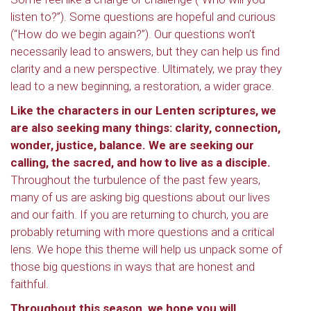
listen to?”). Some questions are hopeful and curious
(“How do we begin again?”). Our questions won’t
necessarily lead to answers, but they can help us find
clarity and a new perspective. Ultimately, we pray they
lead to a new beginning, a restoration, a wider grace.
Like the characters in our Lenten scriptures, we
are also seeking many things: clarity, connection,
wonder, justice, balance. We are seeking our
calling, the sacred, and how to live as a disciple.
Throughout the turbulence of the past few years,
many of us are asking big questions about our lives
and our faith. If you are returning to church, you are
probably returning with more questions and a critical
lens. We hope this theme will help us unpack some of
those big questions in ways that are honest and
faithful.
Throughout this season, we hope you will