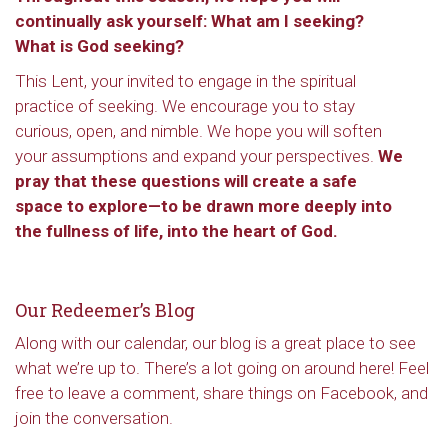
continually ask yourself: What am I seeking?
What is God seeking?
This Lent, your invited to engage in the spiritual
practice of seeking. We encourage you to stay
curious, open, and nimble. We hope you will soften
your assumptions and expand your perspectives.
We
pray that these questions will create a safe
space to explore—to be drawn more deeply into
the fullness of life, into the heart of God.
Our Redeemer’s Blog
Along with our calendar, our blog is a great place to see
what we’re up to. There’s a lot going on around here! Feel
free to leave a comment, share things on Facebook, and
join the conversation.