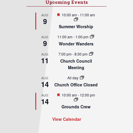
Upcoming Events
Featured
10:00 am
-
11:00 am
AUG
9
Summer Worship
11:00 am
-
1:00 pm
AUG
9
Wonder Wanders
7:00 pm
-
8:30 pm
AUG
11
Church Council
Meeting
All day
AUG
14
Church Office Closed
Featured
10:00 am
-
12:00 pm
AUG
14
Grounds Crew
View Calendar