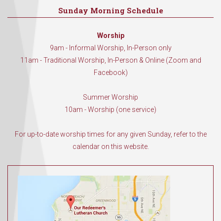
Sunday Morning Schedule
Worship
9am - Informal Worship, In-Person only
11am - Traditional Worship, In-Person & Online (Zoom and
Facebook)
Summer Worship
10am - Worship (one service)
For up-to-date worship times for any given Sunday, refer to the
calendar on this website.