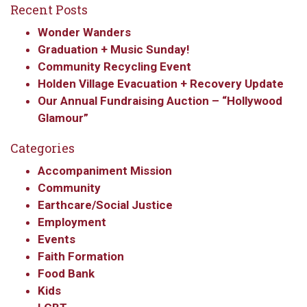
Recent Posts
Wonder Wanders
Graduation + Music Sunday!
Community Recycling Event
Holden Village Evacuation + Recovery Update
Our Annual Fundraising Auction – “Hollywood
Glamour”
Categories
Accompaniment Mission
Community
Earthcare/Social Justice
Employment
Events
Faith Formation
Food Bank
Kids