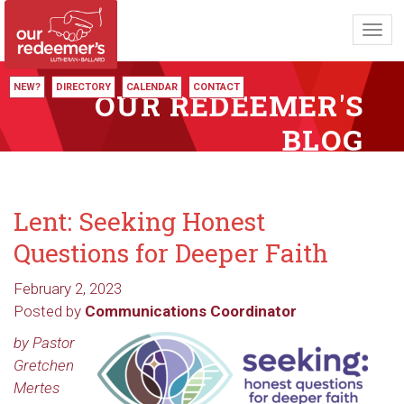
Toggl
navig
NEW?
DIRECTORY
CALENDAR
CONTACT
OUR REDEEMER'S
BLOG
Lent: Seeking Honest
Questions for Deeper Faith
February 2, 2023
Posted by
Communications Coordinator
by Pastor
Gretchen
Mertes