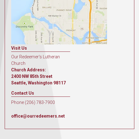
Visit Us
Our Redeemer's Lutheran
Church
Church Address:
2400 NW 85th Street
Seattle, Washington 98117
Contact Us
Phone (206) 783-7900
office@ourredeemers.net