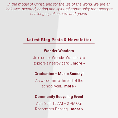
In the model of Christ, and for the life of the world, we are an
inclusive, devoted, caring and spiritual community that accepts
challenges, takes risks and grows.
Latest Blog Posts & Newsletter
Wonder Wanders
Join us for Wonder Wanders to
explore a nearby park,...
more »
Graduation + Music Sunday!
As we come to the end of the
school year...
more »
Community Recycling Event
April 25th 10 AM – 2 PM Our
Redeemer’s Parking...
more »