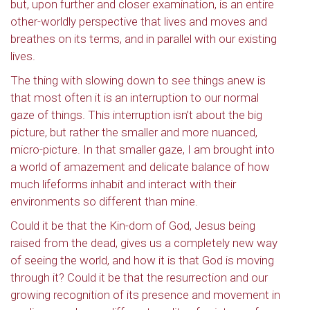
but, upon further and closer examination, is an entire
other-worldly perspective that lives and moves and
breathes on its terms, and in parallel with our existing
lives.
The thing with slowing down to see things anew is
that most often it is an interruption to our normal
gaze of things. This interruption isn’t about the big
picture, but rather the smaller and more nuanced,
micro-picture. In that smaller gaze, I am brought into
a world of amazement and delicate balance of how
much lifeforms inhabit and interact with their
environments so different than mine.
Could it be that the Kin-dom of God, Jesus being
raised from the dead, gives us a completely new way
of seeing the world, and how it is that God is moving
through it? Could it be that the resurrection and our
growing recognition of its presence and movement in