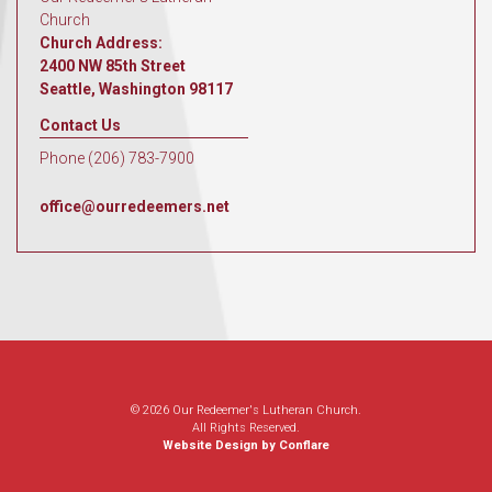
Church
Church Address:
2400 NW 85th Street
Seattle, Washington 98117
Contact Us
Phone (206) 783-7900
office@ourredeemers.net
© 2026 Our Redeemer's Lutheran Church.
All Rights Reserved.
Website Design by Conflare