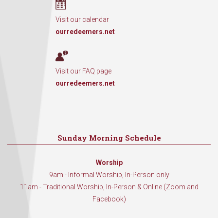
Visit our calendar
ourredeemers.net
Visit our FAQ page
ourredeemers.net
Sunday Morning Schedule
Worship
9am - Informal Worship, In-Person only
11am - Traditional Worship, In-Person & Online (Zoom and
Facebook)