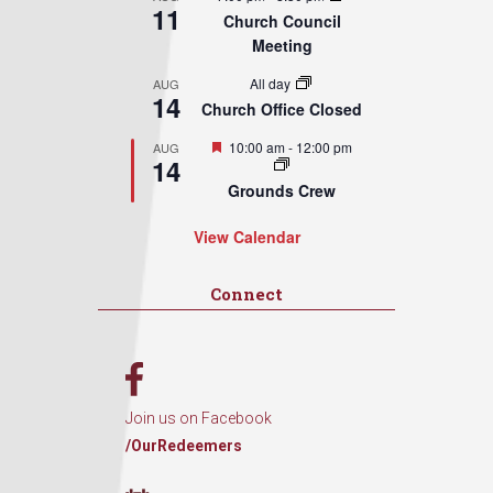
11
Church Council
Meeting
All day
AUG
14
Church Office Closed
Featured
10:00 am
-
12:00 pm
AUG
14
Grounds Crew
View Calendar
Connect
Join us on Facebook
/OurRedeemers