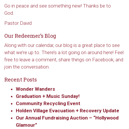
Go in peace and see something new! Thanks be to
God.
Pastor David
Our Redeemer’s Blog
Along with our calendar, our blog is a great place to see
what we’re up to. There’s a lot going on around here! Feel
free to leave a comment, share things on Facebook, and
join the conversation.
Recent Posts
Wonder Wanders
Sign up to get email
Graduation + Music Sunday!
Community Recycling Event
updates from Our
Holden Village Evacuation + Recovery Update
Our Annual Fundraising Auction – “Hollywood
Redeemer's!
Glamour”