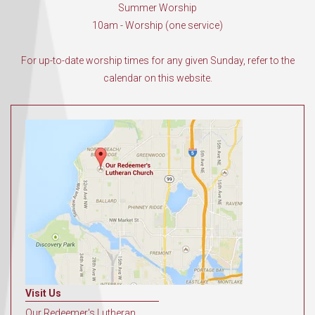
Summer Worship
10am - Worship (one service)
For up-to-date worship times for any given Sunday, refer to the
calendar on this website.
Visit Us
Our Redeemer's Lutheran