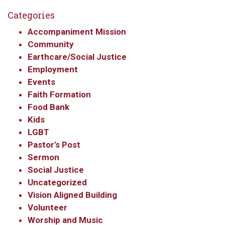
Get updates and information, and be the first to 
Categories
hear about special events, sent directly to your 
Accompaniment Mission
inbox every Wednesday.
Community
Earthcare/Social Justice
Email
Employment
Events
Faith Formation
First Name
Food Bank
Kids
LGBT
Pastor's Post
Last Name
Sermon
Social Justice
Uncategorized
Vision Aligned Building
By submitting this form, you are consenting to receive marketing emails
Volunteer
from: Our Redeemer's Lutheran Church, 2400 NW 85th Street, Seattle,
Worship and Music
WA, 98117, US, http://www.ourredeemers.net. You can revoke your