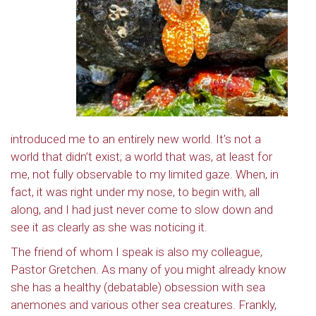
introduced me to an entirely new world. It’s not a
world that didn’t exist; a world that was, at least for
me, not fully observable to my limited gaze. When, in
fact, it was right under my nose, to begin with, all
along, and I had just never come to slow down and
see it as clearly as she was noticing it.
The friend of whom I speak is also my colleague,
Pastor Gretchen. As many of you might already know
she has a healthy (debatable) obsession with sea
anemones and various other sea creatures. Frankly,