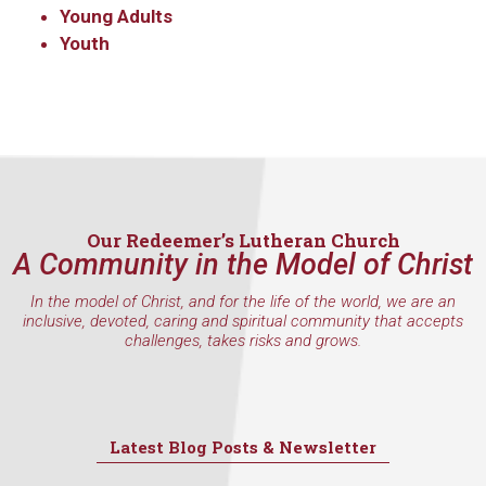
consent to receive emails at any time by using the SafeUnsubscribe® link,
Young Adults
found at the bottom of every email.
Emails are serviced by Constant
Youth
Contact.
Sign Up!
Our Redeemer’s Lutheran Church
A Community in the Model of Christ
In the model of Christ, and for the life of the world, we are an
inclusive, devoted, caring and spiritual community that accepts
challenges, takes risks and grows.
Latest Blog Posts & Newsletter