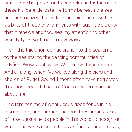
when I see her posts on Facebook and Instagram of
these intricate, delicate life forms beneath the sea I
am mesmerized. Her videos and pics increase the
visibility of these environments with such vivid clarity
that it renews and focuses my attention to other-
worldly type existence in new ways.
From the thick-horned nudibranch to the sea lemon
to the sea star to the dancing communities of
jellyfish. Wow! Just, wow! Who knew these existed?
And all along, when I’ve walked along the piers and
shores of Puget Sound, I most often have neglected
this most beautiful part of God’s creation teaming
about me.
This reminds me of what Jesus does for us in his
resurrection, and through the road to Emmaus story
of Luke. Jesus helps people in this world to recognize
what otherwise appears to us as familiar and ordinary,