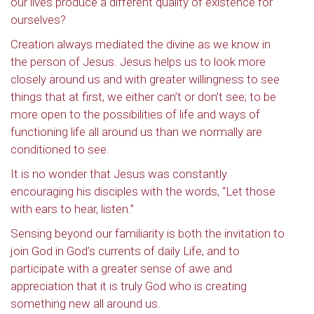
our lives produce a different quality of existence for
ourselves?
Creation always mediated the divine as we know in
the person of Jesus. Jesus helps us to look more
closely around us and with greater willingness to see
things that at first, we either can’t or don’t see; to be
more open to the possibilities of life and ways of
functioning life all around us than we normally are
conditioned to see.
It is no wonder that Jesus was constantly
encouraging his disciples with the words, “Let those
with ears to hear, listen.”
Sensing beyond our familiarity is both the invitation to
join God in God’s currents of daily Life, and to
participate with a greater sense of awe and
appreciation that it is truly God who is creating
something new all around us.