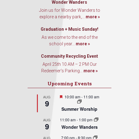
Wonder Wanders
Join us for Wonder Wanders to
explore a nearby park,...
more »
Graduation + Music Sunday!
As we come to the end of the
school year...
more »
Community Recycling Event
April 25th 10 AM – 2 PM Our
Redeemer’s Parking...
more »
Upcoming Events
Featured
10:00 am
-
11:00 am
AUG
9
Summer Worship
11:00 am
-
1:00 pm
AUG
9
Wonder Wanders
7:00 pm
-
8:30 pm
AUG