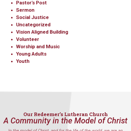
Pastor's Post
Sermon
Social Justice
Uncategorized
Vision Aligned Building
Volunteer
Worship and Music
Young Adults
Youth
Our Redeemer’s Lutheran Church
A Community in the Model of Christ
In the model of Christ, and for the life of the world, we are an