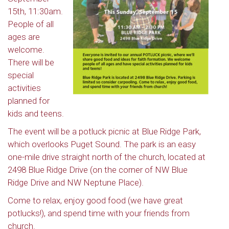
15th, 11:30am.
People of all
ages are
welcome.
There will be
special
activities
planned for
kids and teens.
The event will be a potluck picnic at Blue Ridge Park,
which overlooks Puget Sound. The park is an easy
one-mile drive straight north of the church, located at
2498 Blue Ridge Drive (on the corner of NW Blue
Ridge Drive and NW Neptune Place).
Come to relax, enjoy good food (we have great
potlucks!), and spend time with your friends from
church.