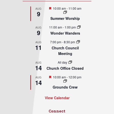
Featured
10:00 am
-
11:00 am
AUG
9
Summer Worship
11:00 am
-
1:00 pm
AUG
9
Wonder Wanders
7:00 pm
-
8:30 pm
AUG
11
Church Council
Meeting
All day
AUG
14
Church Office Closed
Featured
10:00 am
-
12:00 pm
AUG
14
Grounds Crew
View Calendar
Connect