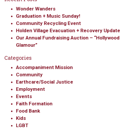
Wonder Wanders
Graduation + Music Sunday!
Community Recycling Event
Holden Village Evacuation + Recovery Update
Our Annual Fundraising Auction – “Hollywood
Glamour”
Categories
Accompaniment Mission
Community
Earthcare/Social Justice
Employment
Events
Faith Formation
Food Bank
Kids
LGBT