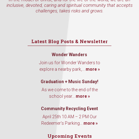
inclusive, devoted, caring and spiritual community that accepts
challenges, takes risks and grows.
Latest Blog Posts & Newsletter
Wonder Wanders
Join us for Wonder Wanders to
explore a nearby park,...
more »
Graduation + Music Sunday!
As we come to the end of the
school year...
more »
Community Recycling Event
April 25th 10 AM – 2 PM Our
Redeemer’s Parking...
more »
Upcoming Events