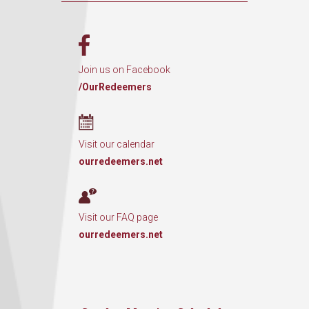
Join us on Facebook
/OurRedeemers
Visit our calendar
ourredeemers.net
Visit our FAQ page
ourredeemers.net