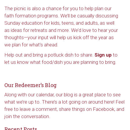
The picnic is also a chance for you to help plan our
faith formation programs. We’ll be casually discussing
Sunday education for kids, teens, and adults, as well
as ideas for retreats and more. We’d love to hear your
thoughts—your input will help us kick off the year as
we plan for what’s ahead.
Help out and bring a potluck dish to share.
Sign up
to
let us know what food/dish you are planning to bring.
Our Redeemer’s Blog
Along with our calendar, our blog is a great place to see
what we’re up to. There’s a lot going on around here! Feel
free to leave a comment, share things on Facebook, and
join the conversation.
Recent Posts