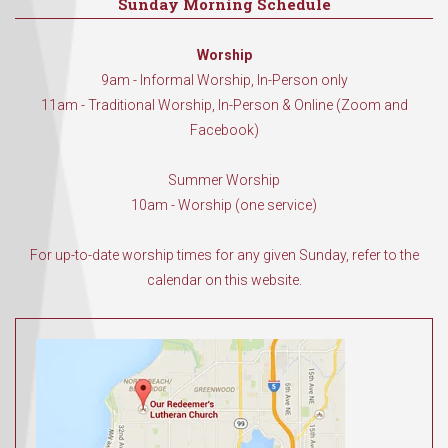
Sunday Morning Schedule
Worship
9am - Informal Worship, In-Person only
11am - Traditional Worship, In-Person & Online (Zoom and
Facebook)
Summer Worship
10am - Worship (one service)
For up-to-date worship times for any given Sunday, refer to the
calendar on this website.