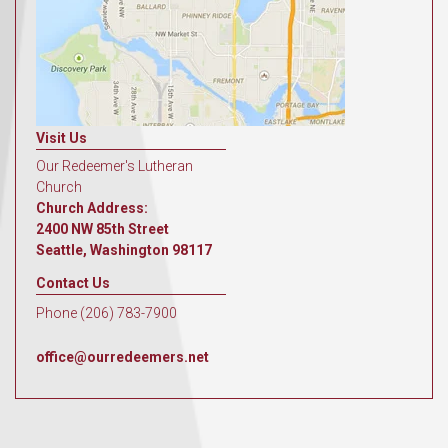
Visit Us
Our Redeemer's Lutheran
Church
Church Address:
2400 NW 85th Street
Seattle, Washington 98117
Contact Us
Phone (206) 783-7900
office@ourredeemers.net