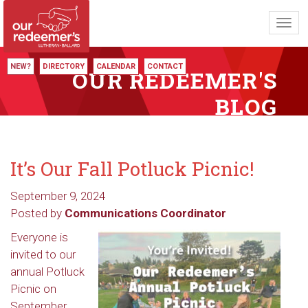
Toggl
navig
NEW?
DIRECTORY
CALENDAR
CONTACT
OUR REDEEMER'S
BLOG
It’s Our Fall Potluck Picnic!
September 9, 2024
Posted by
Communications Coordinator
Everyone is
invited to our
annual Potluck
Picnic on
September