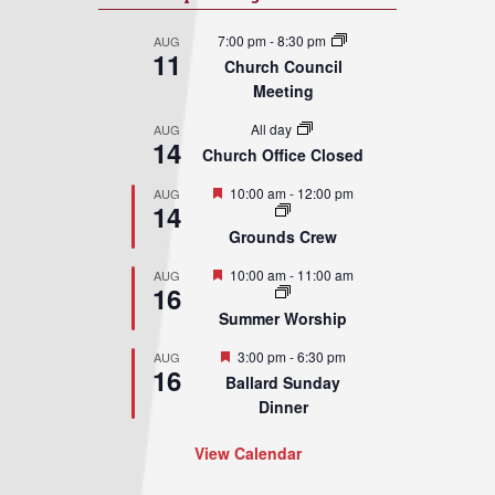
7:00 pm
-
8:30 pm
AUG
11
Church Council
Meeting
All day
AUG
14
Church Office Closed
Featured
10:00 am
-
12:00 pm
AUG
14
Grounds Crew
Featured
10:00 am
-
11:00 am
AUG
16
Summer Worship
Featured
3:00 pm
-
6:30 pm
AUG
16
Ballard Sunday
Dinner
View Calendar