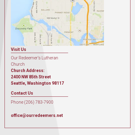
Visit Us
Our Redeemer's Lutheran
Church
Church Address:
2400 NW 85th Street
Seattle, Washington 98117
Contact Us
Phone (206) 783-7900
office@ourredeemers.net