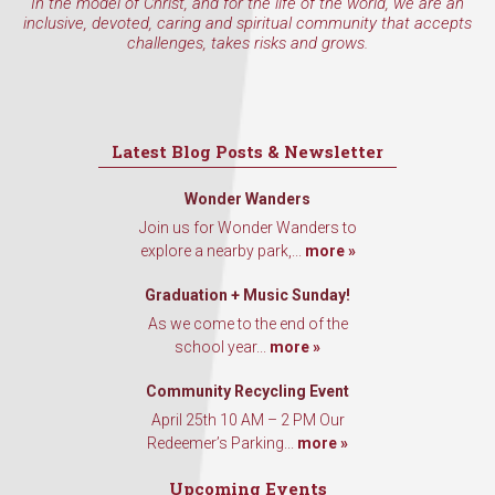
In the model of Christ, and for the life of the world, we are an
inclusive, devoted, caring and spiritual community that accepts
challenges, takes risks and grows.
Latest Blog Posts & Newsletter
Wonder Wanders
Join us for Wonder Wanders to
explore a nearby park,...
more »
Graduation + Music Sunday!
As we come to the end of the
school year...
more »
Community Recycling Event
April 25th 10 AM – 2 PM Our
Redeemer’s Parking...
more »
Upcoming Events