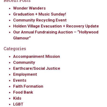
Recent Posts
Wonder Wanders
Graduation + Music Sunday!
Community Recycling Event
Holden Village Evacuation + Recovery Update
Our Annual Fundraising Auction – “Hollywood
Glamour”
Categories
Accompaniment Mission
Community
Earthcare/Social Justice
Employment
Events
Faith Formation
Food Bank
Kids
LGBT