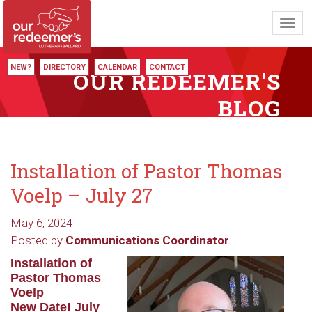
Toggl
navig
NEW?
DIRECTORY
CALENDAR
CONTACT
OUR REDEEMER'S
BLOG
Installation of Pastor Thomas
Voelp – July 27
May 6, 2024
Posted by
Communications Coordinator
Installation of
Pastor Thomas
Voelp
New Date! July