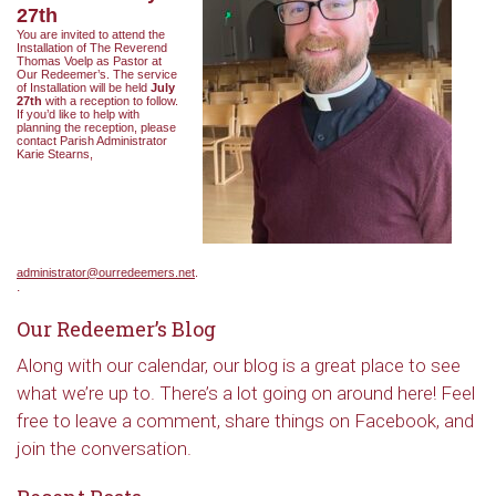
27th
You are invited to attend the
Installation of The Reverend
Thomas Voelp as Pastor at
Our Redeemer’s. The service
of Installation will be held
July
27th
with a reception to follow.
If you’d like to help with
planning the reception, please
contact Parish Administrator
Karie Stearns,
administrator@ourredeemers.net
.
.
Our Redeemer’s Blog
Along with our calendar, our blog is a great place to see
what we’re up to. There’s a lot going on around here! Feel
free to leave a comment, share things on Facebook, and
join the conversation.