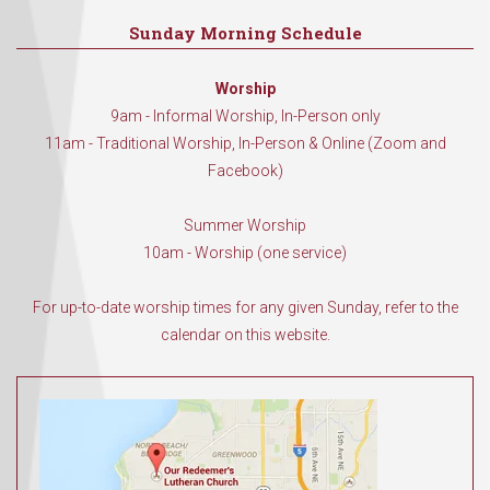
Sunday Morning Schedule
Worship
9am - Informal Worship, In-Person only
11am - Traditional Worship, In-Person & Online (Zoom and
Facebook)
Summer Worship
10am - Worship (one service)
For up-to-date worship times for any given Sunday, refer to the
calendar on this website.