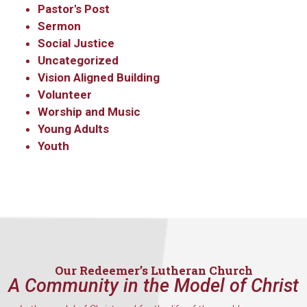
Pastor's Post
Sermon
Social Justice
Uncategorized
Vision Aligned Building
Volunteer
Worship and Music
Young Adults
Youth
Our Redeemer’s Lutheran Church
A Community in the Model of Christ