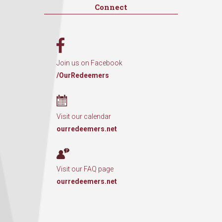
Connect
Join us on Facebook
/OurRedeemers
Visit our calendar
ourredeemers.net
Visit our FAQ page
ourredeemers.net