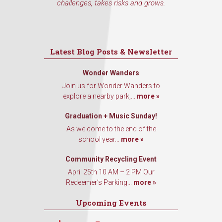
challenges, takes risks and grows.
Latest Blog Posts & Newsletter
Wonder Wanders
Join us for Wonder Wanders to
explore a nearby park,...
more »
Graduation + Music Sunday!
As we come to the end of the
school year...
more »
Community Recycling Event
April 25th 10 AM – 2 PM Our
Redeemer’s Parking...
more »
Upcoming Events