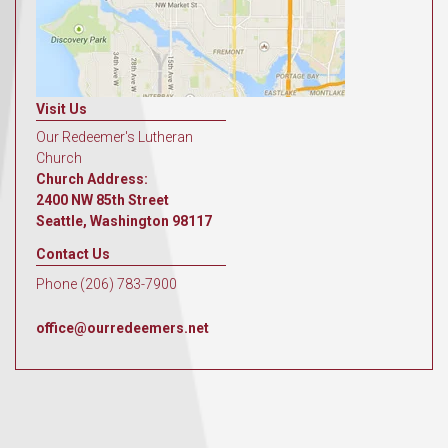
Visit Us
Our Redeemer's Lutheran
Church
Church Address:
2400 NW 85th Street
Seattle, Washington 98117
Contact Us
Phone (206) 783-7900
office@ourredeemers.net