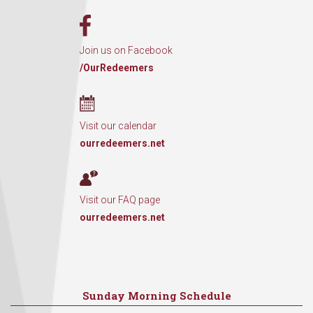
Join us on Facebook
/OurRedeemers
Visit our calendar
ourredeemers.net
Visit our FAQ page
ourredeemers.net
Sunday Morning Schedule