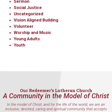
Sermon
Social Justice
Uncategorized
Vision Aligned Building
Volunteer
Worship and Music
Young Adults
Youth
Our Redeemer’s Lutheran Church
A Community in the Model of Christ
In the model of Christ, and for the life of the world, we are an
inclusive, devoted, caring and spiritual community that accepts