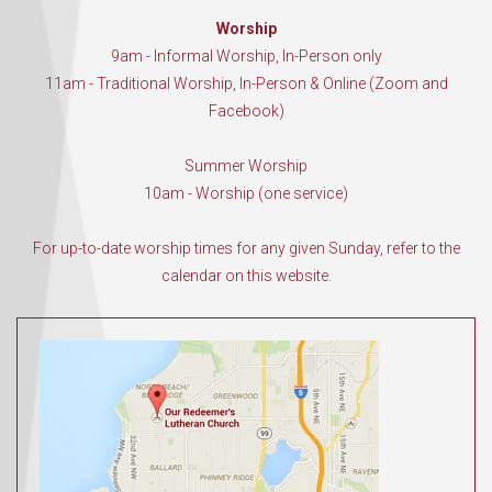
Worship
9am - Informal Worship, In-Person only
11am - Traditional Worship, In-Person & Online (Zoom and
Facebook)
Summer Worship
10am - Worship (one service)
For up-to-date worship times for any given Sunday, refer to the
calendar on this website.