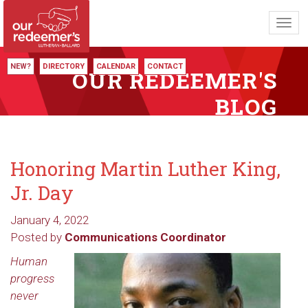
Toggl
navig
NEW?
DIRECTORY
CALENDAR
CONTACT
OUR REDEEMER'S
BLOG
Honoring Martin Luther King,
Jr. Day
January 4, 2022
Posted by
Communications Coordinator
Human
progress
never