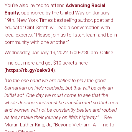
You’re also invited to attend
Advancing Racial
Equity
, sponsored by the United Way on January
19th. New York Times bestselling author, poet and
educator Clint Smith will lead a conversation with
local experts. “Please join us to listen, learn and be in
community with one another.”
Wednesday, January 19, 2022, 6:00-7:30 pm. Online.
Find out more and get $10 tickets here
(
https://rb.gy/oakv34
).
“On the one hand we are called to play the good
Samaritan on life’s roadside; but that will be only an
initial act. One day we must come to see that the
whole Jericho road must be transformed so that men
and women will not be constantly beaten and robbed
as they make their journey on life’s highway.”
– Rev.
Martin Luther King, Jr., “Beyond Vietnam: A Time to