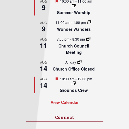
Featured
10:00 am
-
11:00 am
AUG
9
Summer Worship
11:00 am
-
1:00 pm
AUG
9
Wonder Wanders
7:00 pm
-
8:30 pm
AUG
11
Church Council
Meeting
All day
AUG
14
Church Office Closed
Featured
10:00 am
-
12:00 pm
AUG
14
Grounds Crew
View Calendar
Connect