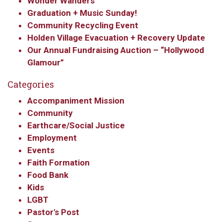
Wonder Wanders
Graduation + Music Sunday!
Community Recycling Event
Holden Village Evacuation + Recovery Update
Our Annual Fundraising Auction – “Hollywood
Glamour”
Categories
Accompaniment Mission
Community
Earthcare/Social Justice
Employment
Events
Faith Formation
Food Bank
Kids
LGBT
Pastor's Post