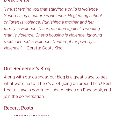
Break Silence”
“I must remind you that starving a child is violence.
Suppressing a culture is violence. Neglecting school
children is violence. Punishing a mother and her
family is violence. Discrimination against a working
man is violence. Ghetto housing is violence. Ignoring
medical need is violence. Contempt for poverty is
violence.”
– Coretta Scott King
Our Redeemer’s Blog
Along with our calendar, our blog is a great place to see
what we’re up to. There’s a lot going on around here! Feel
free to leave a comment, share things on Facebook, and
join the conversation.
Recent Posts