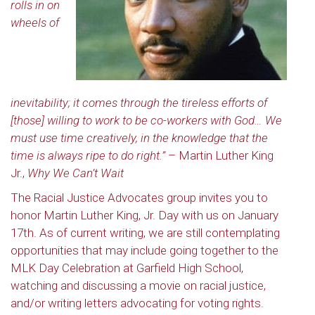
rolls in on
wheels of
inevitability; it comes through the tireless efforts of
[those] willing to work to be co-workers with God… We
must use time creatively, in the knowledge that the
time is always ripe to do right.”
– Martin Luther King
Jr.,
Why We Can’t Wait
The Racial Justice Advocates group invites you to
honor Martin Luther King, Jr. Day with us on January
17th. As of current writing, we are still contemplating
opportunities that may include going together to the
MLK Day Celebration at Garfield High School,
watching and discussing a movie on racial justice,
and/or writing letters advocating for voting rights.