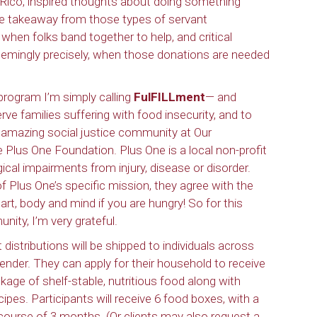
o Rico, inspired thoughts about doing something
 One takeaway from those types of servant
 when folks band together to help, and critical
seemingly precisely, when those donations are needed
 program I’m simply calling
FulFILLment
— and
erve families suffering with food insecurity, and to
ur amazing social justice community at Our
Plus One Foundation. Plus One is a local non-profit
gical impairments from injury, disease or disorder.
f Plus One’s specific mission, they agree with the
eart, body and mind if you are hungry! So for this
ity, I’m very grateful.
istributions will be shipped to individuals across
r gender. They can apply for their household to receive
kage of shelf-stable, nutritious food along with
pes. Participants will receive 6 food boxes, with a
ourse of 3 months. (Or clients may also request a