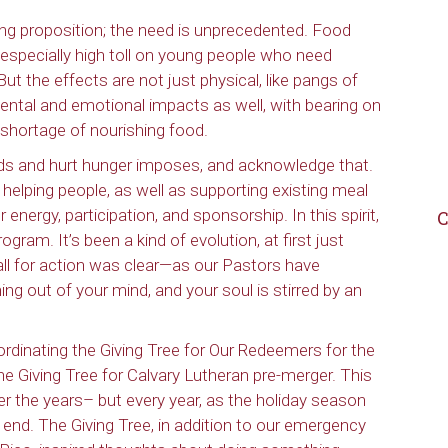
ng proposition; the need is unprecedented. Food
 especially high toll on young people who need
ut the effects are not just physical, like pangs of
mental and emotional impacts as well, with bearing on
 shortage of nourishing food.
needs and hurt hunger imposes, and acknowledge that.
elping people, as well as supporting existing meal
nergy, participation, and sponsorship. In this spirit,
C
rogram. It’s been a kind of evolution, at first just
all for action was clear—as our Pastors have
g out of your mind, and your soul is stirred by an
rdinating the Giving Tree for Our Redeemers for the
he Giving Tree for Calvary Lutheran pre-merger. This
 the years– but every year, as the holiday season
 end. The Giving Tree, in addition to our emergency