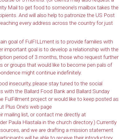
iority Mail to get food to someone’s mailbox takes the
cipients. And will also help to patronize the US Post
n reaching every address across the country for just
ain goal of FulFILLment is to provide families with
r important goal is to develop a relationship with the
iption period of 3 months, those who request further
s or groups that would like to become pen pals of
ondence might continue indefinitely.
food insecurity, please stay tuned to the social
s with the Ballard Food Bank and Ballard Sunday
 FulFillment project or would like to keep posted as
out Plus One’s web page
ir mailing list, or contact me directly at
der Paula Hlastala in the church directory.) Currently
resources, and we are drafting a mission statement
participants will be able to receive their introductory