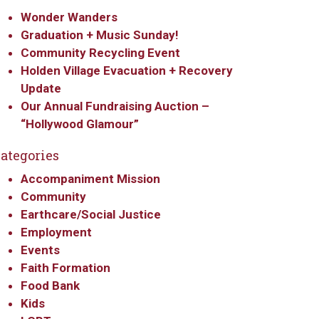
Wonder Wanders
Graduation + Music Sunday!
Community Recycling Event
Holden Village Evacuation + Recovery
Update
Our Annual Fundraising Auction –
“Hollywood Glamour”
ategories
Accompaniment Mission
Community
Earthcare/Social Justice
Employment
Events
Faith Formation
Food Bank
Kids