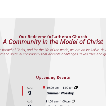
Our Redeemer’s Lutheran Church
A Community in the Model of Christ
e model of Christ, and for the life of the world, we are an inclusive, de
ng and spiritual community that accepts challenges, takes risks and g
Upcoming Events
Featured
10:00 am
-
11:00 am
AUG
9
Summer Worship
11:00 am
-
1:00 pm
AUG