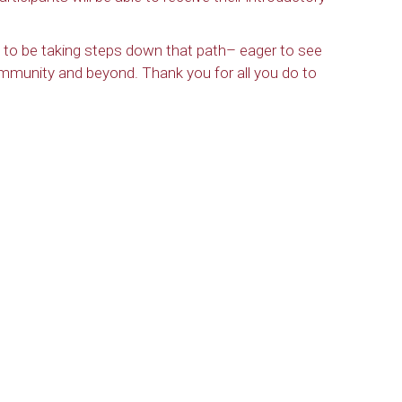
ful to be taking steps down that path– eager to see
ommunity and beyond. Thank you for all you do to