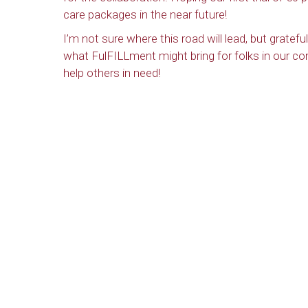
care packages in the near future!
I’m not sure where this road will lead, but grate
what FulFILLment might bring for folks in our c
help others in need!