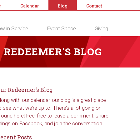
n
Calendar
Blog
Contact
w in Service
Event Space
Giving
 REDEEMER'S BLOG
ur Redeemer’s Blog
long with our calendar, our blog is a great place
o see what we’re up to. There’s a lot going on
round here! Feel free to leave a comment, share
hings on Facebook, and join the conversation.
ecent Posts