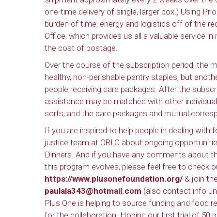
one-time delivery of single, larger box.) Using Pr
burden of time, energy and logistics off of the re
Office, which provides us all a valuable service i
the cost of postage.
Over the course of the subscription period, the m
healthy, non-perishable pantry staples, but anothe
people receiving care packages. After the subscr
assistance may be matched with other individual
sorts, and the care packages and mutual corresp
If you are inspired to help people in dealing with 
justice team at ORLC about ongoing opportunitie
Dinners. And if you have any comments about the
this program evolves, please feel free to check 
https://www.plusonefoundation.org/
& join the
paulala343@hotmail.com
(also contact info un
Plus One is helping to source funding and food 
for the collaboration. Hoping our first trial of 50 