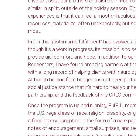
drive to assist our brothers and sisters in Puert
similar in spirit, outside of the holiday season.
experiences is that it can feel almost miraculous
resources materialize, often unexpectedly, but 
most.
From this “just-in-time fulfillment” has evolved a
though it’s a work in progress, its mission is to s
provide aid, comfort, and hope. In addition to o
Redeemers, I have found amazing partners at the 
with a long record of helping clients with neurolo
Although helping fight hunger has not been part o
social justice stance that it’s hard to heal your h
partnership, and the feedback of my ORLC commun
Once the program is up and running, FulFILLment d
the U.S. regardless of race, religion, disability, o
a food box subscription in the form of a care pac
notes of encouragement, small surprises, and reci
shipment approximately every 2 weeks over the c