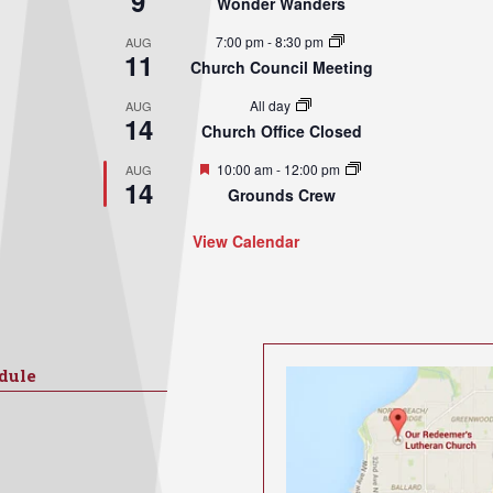
9
Wonder Wanders
7:00 pm
-
8:30 pm
AUG
11
Church Council Meeting
All day
AUG
14
Church Office Closed
Featured
10:00 am
-
12:00 pm
AUG
14
Grounds Crew
View Calendar
dule