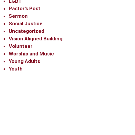
LGBT
Pastor's Post
Sermon
Social Justice
Uncategorized
Vision Aligned Building
Volunteer
Worship and Music
Young Adults
Youth