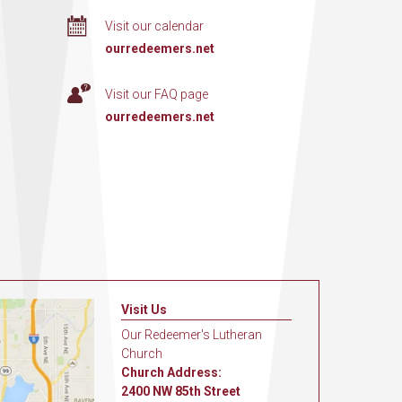
Visit our calendar
ourredeemers.net
Visit our FAQ page
ourredeemers.net
Visit Us
Our Redeemer's Lutheran
Church
Church Address:
2400 NW 85th Street