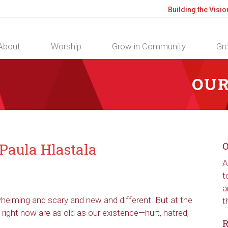
Building the Visio
About
Worship
Grow in Community
Gro
OUR
Paula Hlastala
O
A
t
a
rwhelming and scary and new and different. But at the
t
 right now are as old as our existence—hurt, hatred,
R