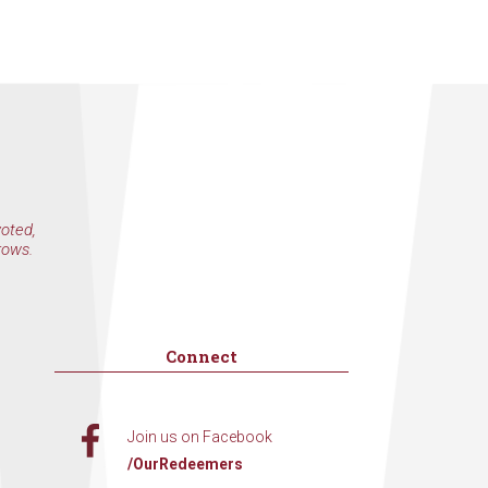
voted,
rows.
Connect
Join us on Facebook
/OurRedeemers