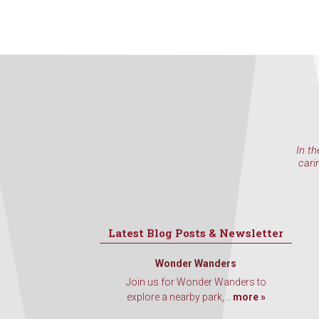
In th
cari
Latest Blog Posts & Newsletter
Wonder Wanders
Join us for Wonder Wanders to
explore a nearby park,...
more »