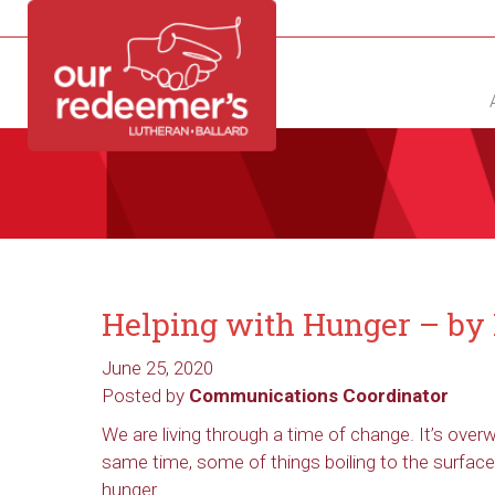
NEW?
DIRECTORY
CALENDAR
CONTACT
Helping with Hunger – by 
June 25, 2020
Posted by
Communications Coordinator
We are living through a time of change. It’s ove
same time, some of things boiling to the surface
hunger.