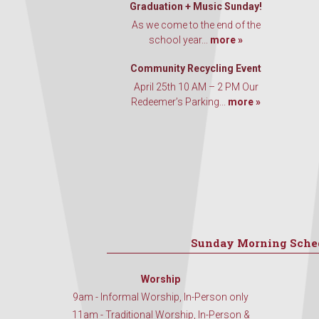
Graduation + Music Sunday!
As we come to the end of the
school year...
more »
Community Recycling Event
April 25th 10 AM – 2 PM Our
Redeemer’s Parking...
more »
Sunday Morning Sche
Worship
9am - Informal Worship, In-Person only
11am - Traditional Worship, In-Person &