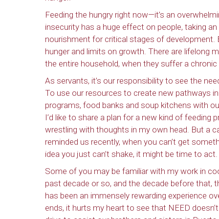
Feeding the hungry right now—it’s an overwhelmi
insecurity has a huge effect on people, taking an
nourishment for critical stages of development. B
hunger and limits on growth. There are lifelong 
the entire household, when they suffer a chronic
As servants, it’s our responsibility to see the 
To use our resources to create new pathways in h
programs, food banks and soup kitchens with our e
I’d like to share a plan for a new kind of feeding p
wrestling with thoughts in my own head. But a c
reminded us recently, when you can’t get somethin
idea you just can’t shake, it might be time to act.
Some of you may be familiar with my work in coo
past decade or so, and the decade before that, t
has been an immensely rewarding experience over
ends, it hurts my heart to see that NEED doesn’t