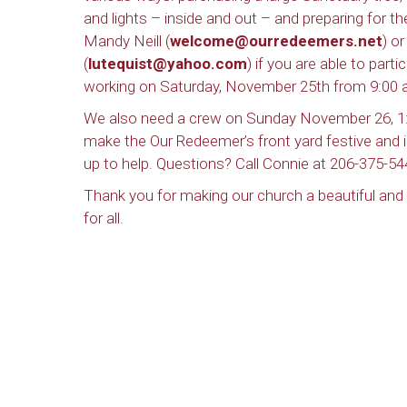
and lights – inside and out – and preparing for 
Mandy Neill (
welcome@ourredeemers.net
) o
(
lutequist@yahoo.com
) if you are able to parti
working on Saturday, November 25th from 9:00
We also need a crew on Sunday November 26, 1
make the Our Redeemer’s front yard festive and i
up to help. Questions? Call Connie at 206-375-54
Thank you for making our church a beautiful an
for all.