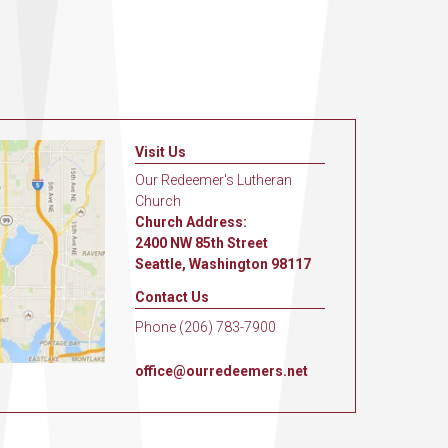
Visit Us
Our Redeemer's Lutheran
Church
Church Address:
2400 NW 85th Street
Seattle, Washington 98117
Contact Us
Phone (206) 783-7900
office@ourredeemers.net