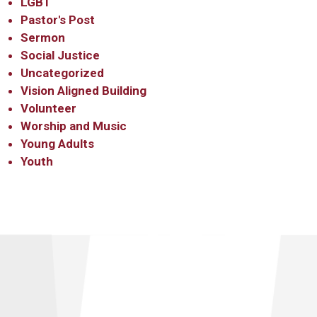
LGBT
Pastor's Post
Sermon
Social Justice
Uncategorized
Vision Aligned Building
Volunteer
Worship and Music
Young Adults
Youth