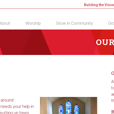
Building the Visio
About
Worship
Grow in Community
Gro
OUR
O
A
t
a
u around
t
needs your help in
R
putting up trees