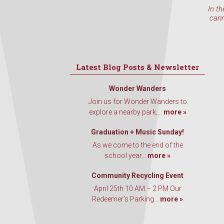
In th
cari
Latest Blog Posts & Newsletter
Wonder Wanders
Join us for Wonder Wanders to
explore a nearby park,...
more »
Graduation + Music Sunday!
As we come to the end of the
school year...
more »
Community Recycling Event
April 25th 10 AM – 2 PM Our
Redeemer’s Parking...
more »