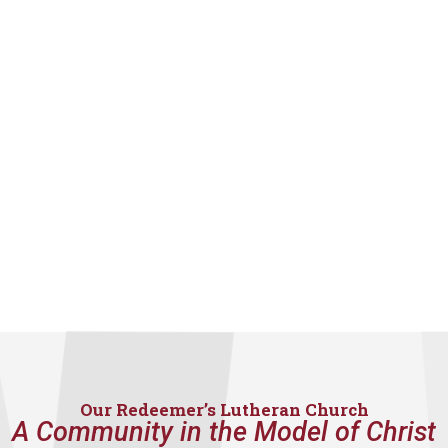
Our Redeemer’s Lutheran Church
A Community in the Model of Christ