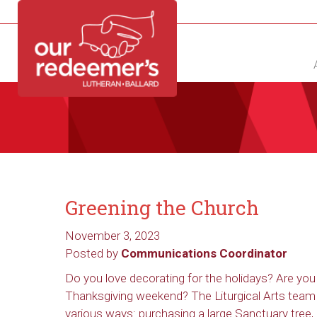
NEW?
DIRECTORY
CALENDAR
CONTACT
Greening the Church
November 3, 2023
Posted by
Communications Coordinator
Do you love decorating for the holidays? Are yo
Thanksgiving weekend? The Liturgical Arts team 
various ways: purchasing a large Sanctuary tree, 