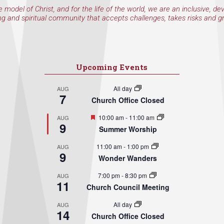
e model of Christ, and for the life of the world, we are an inclusive, de
ng and spiritual community that accepts challenges, takes risks and g
Upcoming Events
All day
AUG
7
Church Office Closed
Featured
10:00 am
-
11:00 am
AUG
9
Summer Worship
11:00 am
-
1:00 pm
AUG
9
Wonder Wanders
7:00 pm
-
8:30 pm
AUG
11
Church Council Meeting
All day
AUG
14
Church Office Closed