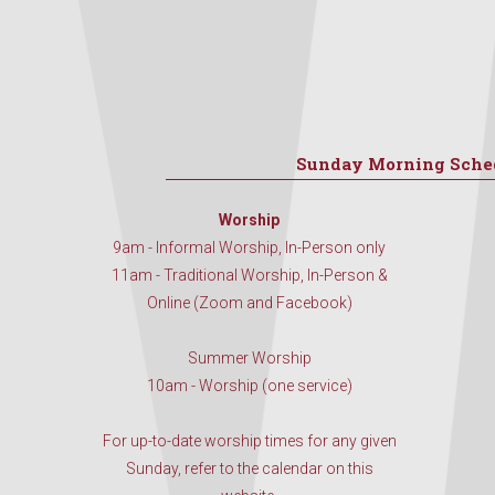
Sunday Morning Sche
Worship
9am - Informal Worship, In-Person only
11am - Traditional Worship, In-Person &
Online (Zoom and Facebook)
Summer Worship
10am - Worship (one service)
For up-to-date worship times for any given
Sunday, refer to the calendar on this