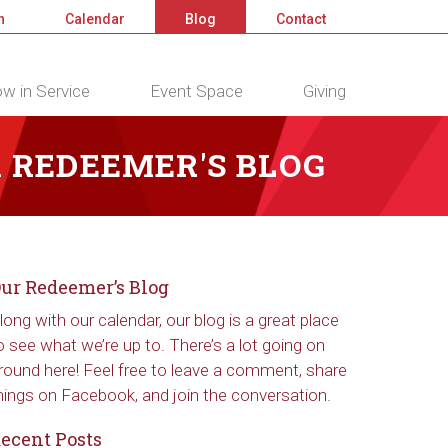
n
Calendar
Blog
Contact
w in Service
Event Space
Giving
 REDEEMER'S BLOG
ur Redeemer’s Blog
long with our calendar, our blog is a great place
o see what we’re up to. There’s a lot going on
round here! Feel free to leave a comment, share
hings on Facebook, and join the conversation.
ecent Posts