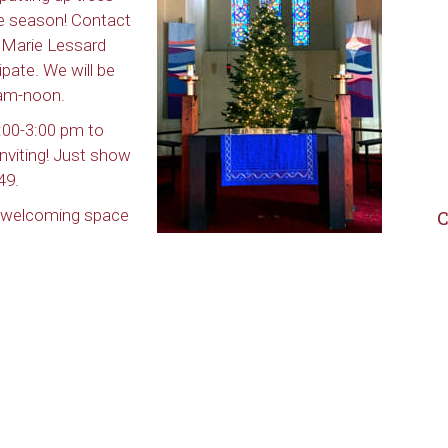
the season! Contact
r Marie Lessard
cipate. We will be
 am-noon.
:00-3:00 pm to
nviting! Just show
49.
d welcoming space
C