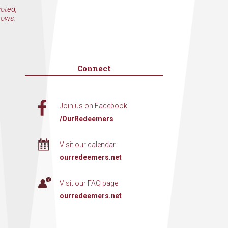
voted,
rows.
Connect
Join us on Facebook
/OurRedeemers
Visit our calendar
ourredeemers.net
Visit our FAQ page
ourredeemers.net