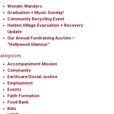
Wonder Wanders
Graduation + Music Sunday!
Community Recycling Event
Holden Village Evacuation + Recovery
Update
Our Annual Fundraising Auction –
“Hollywood Glamour”
ategories
Accompaniment Mission
Community
Earthcare/Social Justice
Employment
Events
Faith Formation
Food Bank
Kids