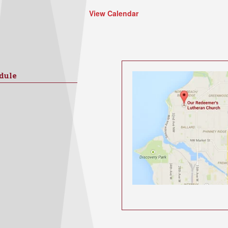
View Calendar
dule