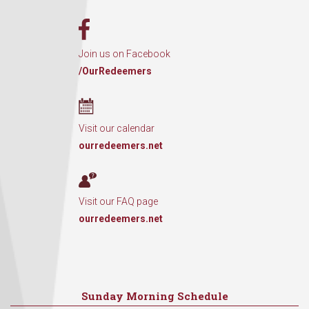
Join us on Facebook
/OurRedeemers
Visit our calendar
ourredeemers.net
Visit our FAQ page
ourredeemers.net
Sunday Morning Schedule