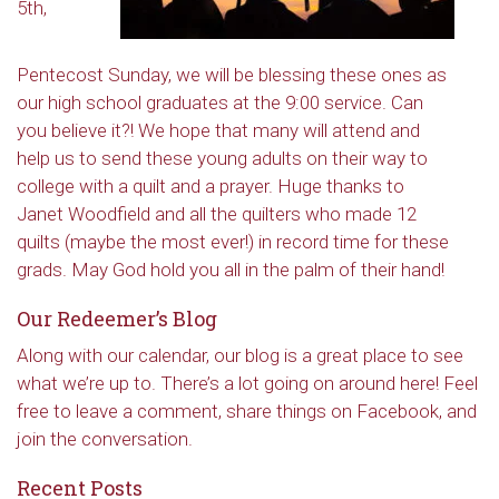
5th,
Pentecost Sunday, we will be blessing these ones as
our high school graduates at the 9:00 service. Can
you believe it?! We hope that many will attend and
help us to send these young adults on their way to
college with a quilt and a prayer. Huge thanks to
Janet Woodfield and all the quilters who made 12
quilts (maybe the most ever!) in record time for these
grads. May God hold you all in the palm of their hand!
Our Redeemer’s Blog
Along with our calendar, our blog is a great place to see
what we’re up to. There’s a lot going on around here! Feel
free to leave a comment, share things on Facebook, and
join the conversation.
Recent Posts