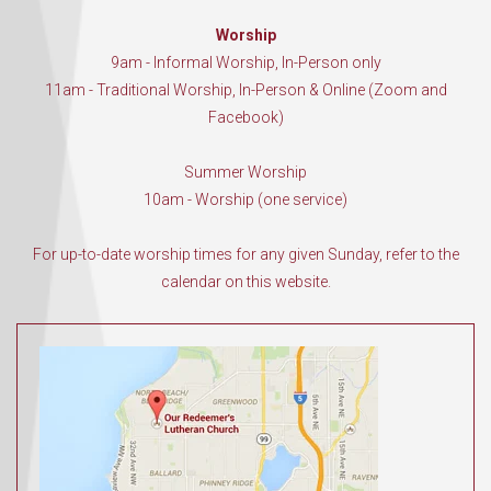
Worship
9am - Informal Worship, In-Person only
11am - Traditional Worship, In-Person & Online (Zoom and
Facebook)
Summer Worship
10am - Worship (one service)
For up-to-date worship times for any given Sunday, refer to the
calendar on this website.