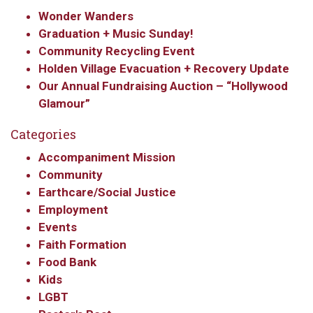
Wonder Wanders
Graduation + Music Sunday!
Community Recycling Event
Holden Village Evacuation + Recovery Update
Our Annual Fundraising Auction – “Hollywood
Glamour”
Categories
Accompaniment Mission
Community
Earthcare/Social Justice
Employment
Events
Faith Formation
Food Bank
Kids
LGBT