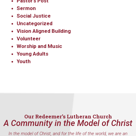
Pastor's Post
Sermon
Social Justice
Uncategorized
Vision Aligned Building
Volunteer
Worship and Music
Young Adults
Youth
Our Redeemer’s Lutheran Church
A Community in the Model of Christ
In the model of Christ, and for the life of the world, we are an