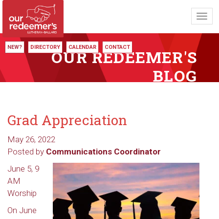
Toggl
navig
NEW?
DIRECTORY
CALENDAR
CONTACT
OUR REDEEMER'S
BLOG
Grad Appreciation
May 26, 2022
Posted by
Communications Coordinator
June 5, 9
AM
Worship
On June