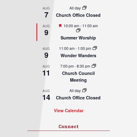
All day
AUG
7
Church Office Closed
Featured
10:00 am
-
11:00 am
AUG
9
Summer Worship
11:00 am
-
1:00 pm
AUG
9
Wonder Wanders
7:00 pm
-
8:30 pm
AUG
11
Church Council
Meeting
All day
AUG
14
Church Office Closed
View Calendar
Connect