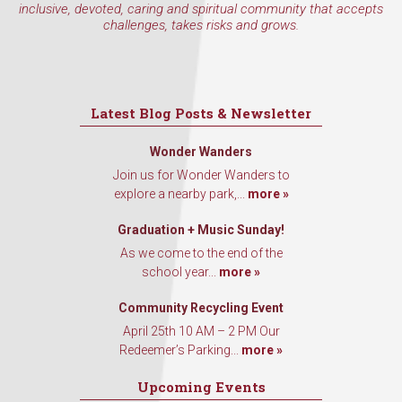
inclusive, devoted, caring and spiritual community that accepts
challenges, takes risks and grows.
Latest Blog Posts & Newsletter
Wonder Wanders
Join us for Wonder Wanders to
explore a nearby park,...
more »
Graduation + Music Sunday!
As we come to the end of the
school year...
more »
Community Recycling Event
April 25th 10 AM – 2 PM Our
Redeemer’s Parking...
more »
Upcoming Events