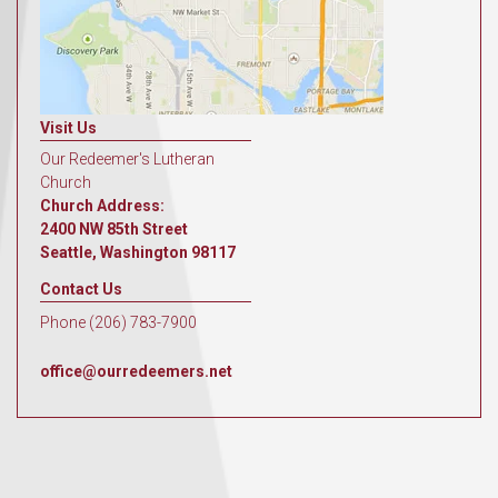
Visit Us
Our Redeemer's Lutheran
Church
Church Address:
2400 NW 85th Street
Seattle, Washington 98117
Contact Us
Phone (206) 783-7900
office@ourredeemers.net