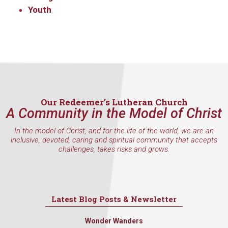
Youth
Our Redeemer’s Lutheran Church
A Community in the Model of Christ
In the model of Christ, and for the life of the world, we are an
inclusive, devoted, caring and spiritual community that accepts
challenges, takes risks and grows.
Latest Blog Posts & Newsletter
Wonder Wanders