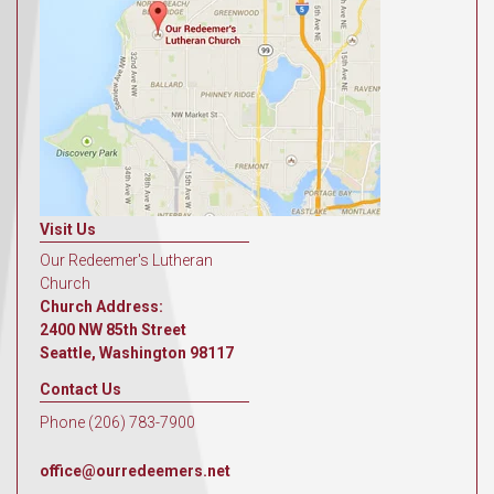
Visit Us
Our Redeemer's Lutheran
Church
Church Address:
2400 NW 85th Street
Seattle, Washington 98117
Contact Us
Phone (206) 783-7900
office@ourredeemers.net