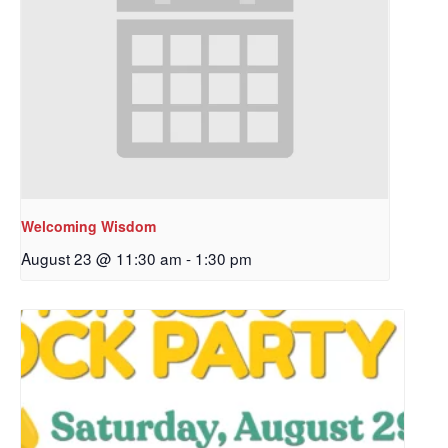
Welcoming Wisdom
August 23 @ 11:30 am
-
1:30 pm