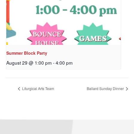
Sign up to get email
updates from Our
Redeemer's!
Get updates and information, and be the first to 
hear about special events, sent directly to your 
Summer Block Party
inbox every Wednesday.
August 29 @ 1:00 pm
-
4:00 pm
Email
Liturgical Arts Team
Ballard Sunday Dinner
First Name
Last Name