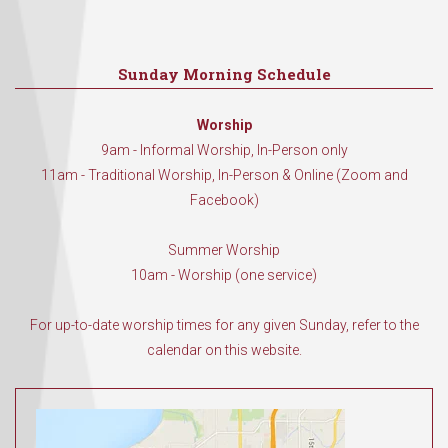
Sunday Morning Schedule
Worship
9am - Informal Worship, In-Person only
11am - Traditional Worship, In-Person & Online (Zoom and
Facebook)
Summer Worship
10am - Worship (one service)
For up-to-date worship times for any given Sunday, refer to the
calendar on this website.