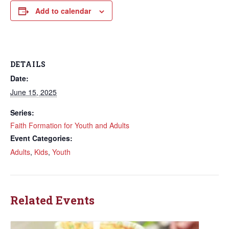
Add to calendar
DETAILS
Date:
June 15, 2025
Series:
Faith Formation for Youth and Adults
Event Categories:
Adults
,
Kids
,
Youth
Related Events