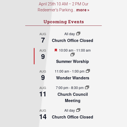
April 25th 10 AM – 2 PM Our
Redeemer’s Parking...
more »
Upcoming Events
All day
AUG
7
Church Office Closed
Featured
10:00 am
-
11:00 am
AUG
9
Summer Worship
11:00 am
-
1:00 pm
AUG
9
Wonder Wanders
7:00 pm
-
8:30 pm
AUG
11
Church Council
Meeting
All day
AUG
14
Church Office Closed