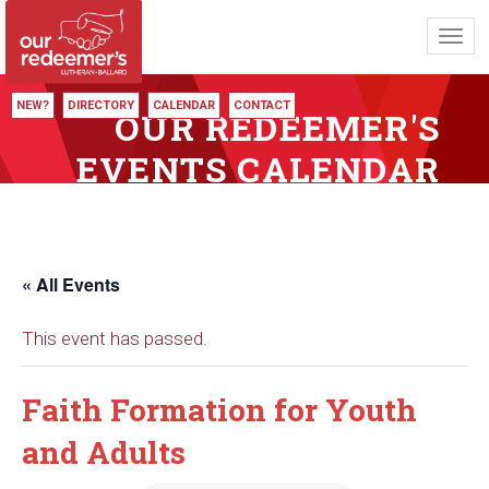
Toggl
navig
NEW?
DIRECTORY
CALENDAR
CONTACT
OUR REDEEMER'S
EVENTS CALENDAR
« All Events
This event has passed.
Faith Formation for Youth
and Adults