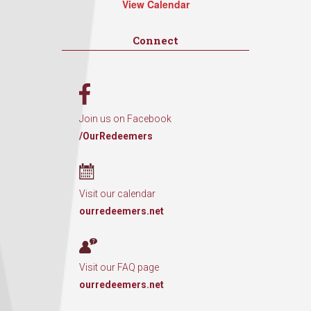
View Calendar
Connect
Join us on Facebook
/OurRedeemers
Visit our calendar
ourredeemers.net
Visit our FAQ page
ourredeemers.net