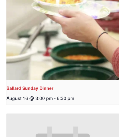
Ballard Sunday Dinner
August 16 @ 3:00 pm
-
6:30 pm