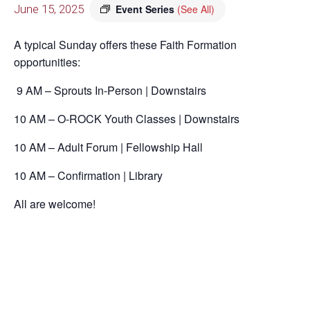
June 15, 2025
Event Series
(See All)
A typical Sunday offers these Faith Formation
opportunities:
9 AM – Sprouts In-Person | Downstairs
10 AM – O-ROCK Youth Classes | Downstairs
10 AM – Adult Forum | Fellowship Hall
10 AM – Confirmation | Library
All are welcome!