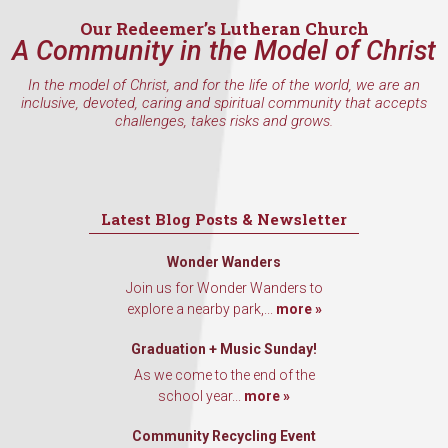
Our Redeemer’s Lutheran Church
A Community in the Model of Christ
By submitting this form, you are consenting to receive marketing emails
In the model of Christ, and for the life of the world, we are an
from: Our Redeemer's Lutheran Church, 2400 NW 85th Street, Seattle,
inclusive, devoted, caring and spiritual community that accepts
WA, 98117, US, http://www.ourredeemers.net. You can revoke your
challenges, takes risks and grows.
consent to receive emails at any time by using the SafeUnsubscribe® link,
found at the bottom of every email.
Emails are serviced by Constant
Contact.
Sign Up!
Latest Blog Posts & Newsletter
Wonder Wanders
Join us for Wonder Wanders to
explore a nearby park,...
more »
Graduation + Music Sunday!
As we come to the end of the
school year...
more »
Community Recycling Event