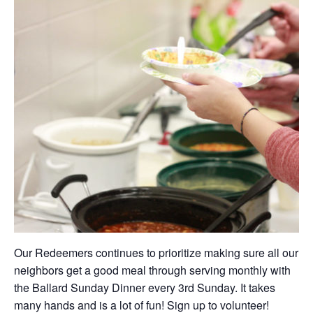
Our Redeemers continues to prioritize making sure all our
neighbors get a good meal through serving monthly with
the Ballard Sunday Dinner every 3rd Sunday. It takes
many hands and is a lot of fun! Sign up to volunteer!