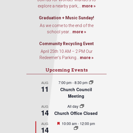
explore a nearby park,...
more »
Graduation + Music Sunday!
As we come to the end of the
school year...
more »
Community Recycling Event
April 25th 10 AM – 2 PM Our
Redeemer’s Parking...
more »
Upcoming Events
7:00 pm
-
8:30 pm
AUG
11
Church Council
Meeting
All day
AUG
14
Church Office Closed
Featured
10:00 am
-
12:00 pm
AUG
14