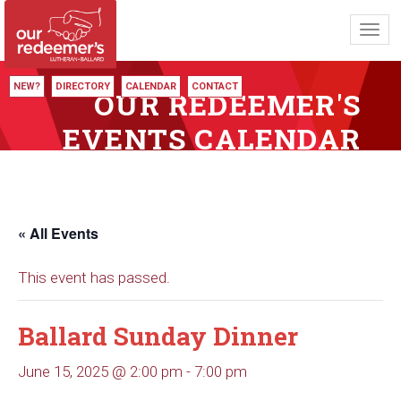
Toggl
navig
NEW?
DIRECTORY
CALENDAR
CONTACT
OUR REDEEMER'S
EVENTS CALENDAR
« All Events
This event has passed.
Ballard Sunday Dinner
June 15, 2025 @ 2:00 pm
-
7:00 pm