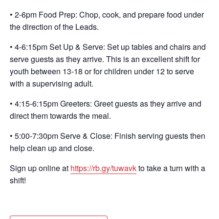
• 2-6pm Food Prep: Chop, cook, and prepare food under
the direction of the Leads.
• 4-6:15pm Set Up & Serve: Set up tables and chairs and
serve guests as they arrive. This is an excellent shift for
youth between 13-18 or for children under 12 to serve
with a supervising adult.
• 4:15-6:15pm Greeters: Greet guests as they arrive and
direct them towards the meal.
• 5:00-7:30pm Serve & Close: Finish serving guests then
help clean up and close.
Sign up online at
https://rb.gy/tuwavk
to take a turn with a
shift!