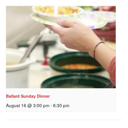
Get updates and information, and be the first to 
hear about special events, sent directly to your 
inbox every Wednesday.
Email
First Name
Last Name
Ballard Sunday Dinner
August 16 @ 3:00 pm
-
6:30 pm
By submitting this form, you are consenting to receive marketing emails
from: Our Redeemer's Lutheran Church, 2400 NW 85th Street, Seattle,
WA, 98117, US, http://www.ourredeemers.net. You can revoke your