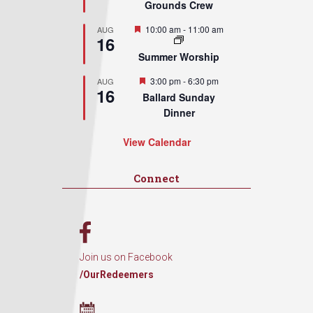
Grounds Crew
Featured
10:00 am
-
11:00 am
AUG
16
Summer Worship
Featured
3:00 pm
-
6:30 pm
AUG
16
Ballard Sunday
Dinner
View Calendar
Connect
Join us on Facebook
/OurRedeemers