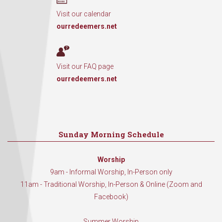
Visit our calendar
ourredeemers.net
Visit our FAQ page
ourredeemers.net
Sunday Morning Schedule
Worship
9am - Informal Worship, In-Person only
11am - Traditional Worship, In-Person & Online (Zoom and
Facebook)
Summer Worship