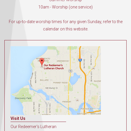
10am - Worship (one service)
For up-to-date worship times for any given Sunday, refer to the
calendar on this website.
Visit Us
Our Redeemer's Lutheran