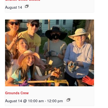
August 14
Sign up to get email
updates from Our
Grounds Crew
Redeemer's!
August 14 @ 10:00 am
-
12:00 pm