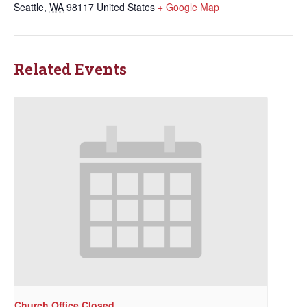
Seattle
,
WA
98117
United States
+ Google Map
Related Events
Church Office Closed