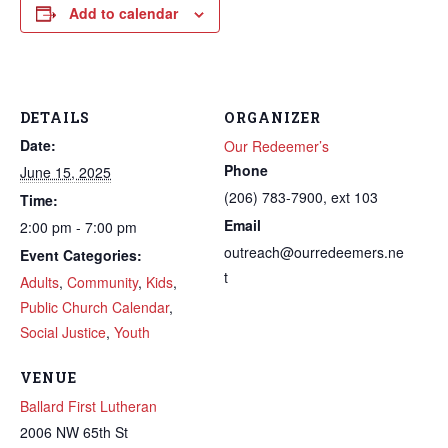
Add to calendar
DETAILS
ORGANIZER
Date:
Our Redeemer’s
Phone
June 15, 2025
(206) 783-7900, ext 103
Time:
Email
2:00 pm - 7:00 pm
outreach@ourredeemers.ne
Event Categories:
t
Adults
,
Community
,
Kids
,
Public Church Calendar
,
Social Justice
,
Youth
VENUE
Ballard First Lutheran
2006 NW 65th St