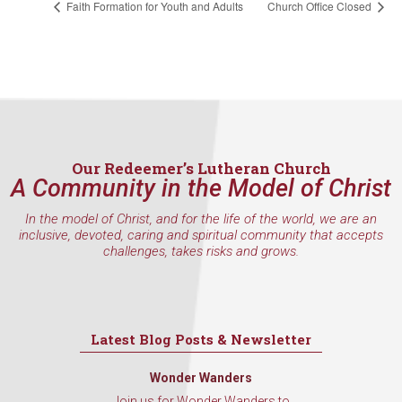
consent to receive emails at any time by using the SafeUnsubscribe® link,
Faith Formation for Youth and Adults
Church Office Closed
found at the bottom of every email.
Emails are serviced by Constant
Contact.
Sign Up!
Our Redeemer’s Lutheran Church
A Community in the Model of Christ
In the model of Christ, and for the life of the world, we are an
inclusive, devoted, caring and spiritual community that accepts
challenges, takes risks and grows.
Latest Blog Posts & Newsletter
Wonder Wanders
Join us for Wonder Wanders to